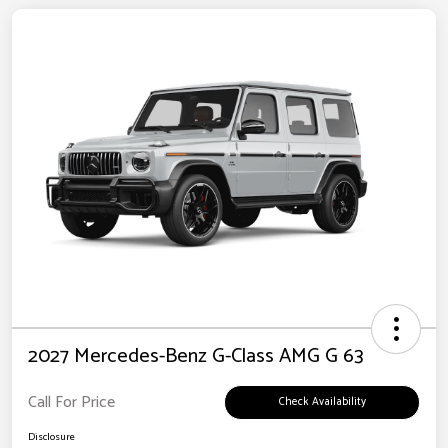
2027 Mercedes-Benz G-Class AMG G 63
Call For Price
Check Availability
Disclosure