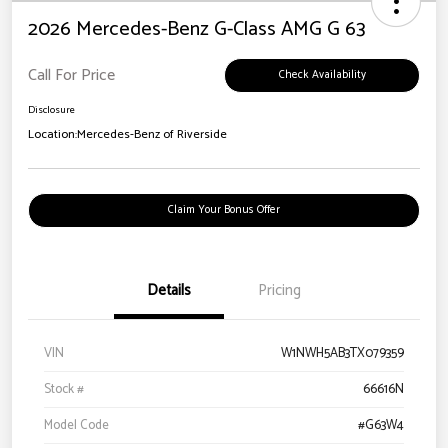
2026 Mercedes-Benz G-Class AMG G 63
Call For Price
Check Availability
Disclosure
Location:
Mercedes-Benz of Riverside
Claim Your Bonus Offer
Details
Pricing
VIN
W1NWH5AB3TX079359
Stock #
66616N
Model Code
#G63W4