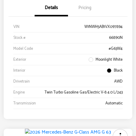
Details
Pricing
VIN
W1NWH5AB1VX097894
Stock #
66890N
Model Code
#G63W4
Exterior
Moonlight White
Interior
Black
Drivetrain
AWD
Engine
Twin Turbo Gasoline Gas/Electric V-8 4.0 L/243
Transmission
Automatic