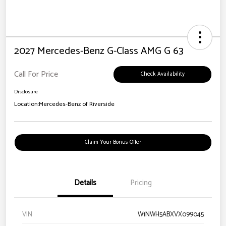
2027 Mercedes-Benz G-Class AMG G 63
Call For Price
Check Availability
Disclosure
Location:
Mercedes-Benz of Riverside
Claim Your Bonus Offer
Details
Pricing
VIN
W1NWH5ABXVX099045