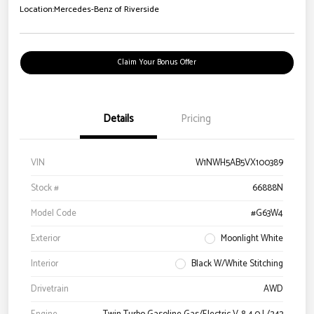
Location:
Mercedes-Benz of Riverside
Claim Your Bonus Offer
Details
Pricing
VIN
W1NWH5AB5VX100389
Stock #
66888N
Model Code
#G63W4
Exterior
Moonlight White
Interior
Black W/White Stitching
Drivetrain
AWD