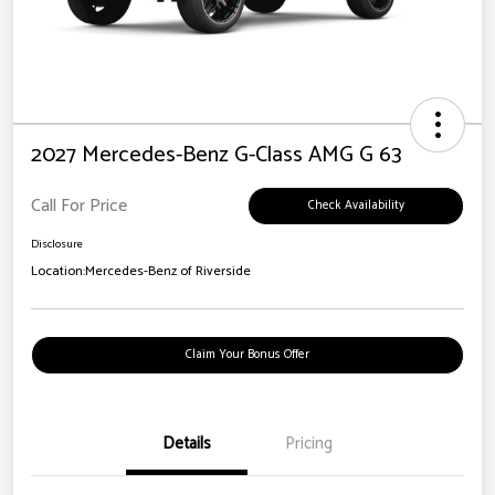
2027 Mercedes-Benz G-Class AMG G 63
Call For Price
Check Availability
Disclosure
Location:
Mercedes-Benz of Riverside
Claim Your Bonus Offer
Details
Pricing