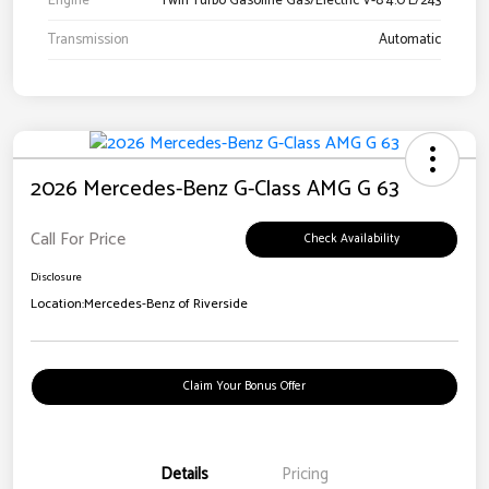
Engine
Twin Turbo Gasoline Gas/Electric V-8 4.0 L/243
Transmission
Automatic
2026 Mercedes-Benz G-Class AMG G 63
Call For Price
Check Availability
Disclosure
Location:
Mercedes-Benz of Riverside
Claim Your Bonus Offer
Details
Pricing