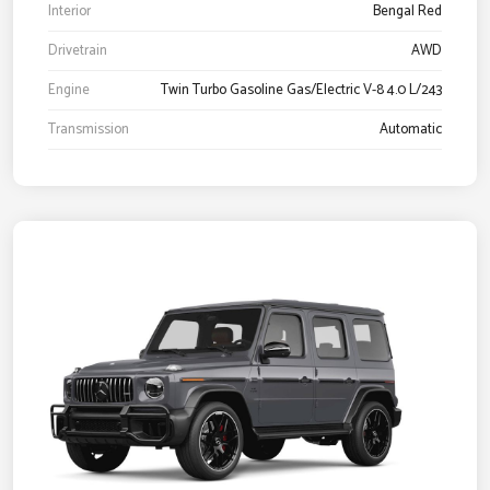
Interior
Bengal Red
Drivetrain
AWD
Engine
Twin Turbo Gasoline Gas/Electric V-8 4.0 L/243
Transmission
Automatic