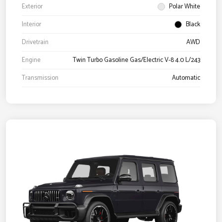
Exterior
Polar White
Interior
Black
Drivetrain
AWD
Engine
Twin Turbo Gasoline Gas/Electric V-8 4.0 L/243
Transmission
Automatic