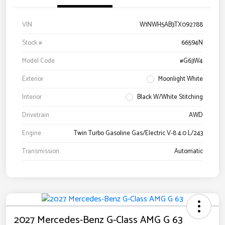
VIN
W1NWH5AB3TX092788
Stock #
66594N
Model Code
#G63W4
Exterior
Moonlight White
Interior
Black W/White Stitching
Drivetrain
AWD
Engine
Twin Turbo Gasoline Gas/Electric V-8 4.0 L/243
Transmission
Automatic
2027 Mercedes-Benz G-Class AMG G 63