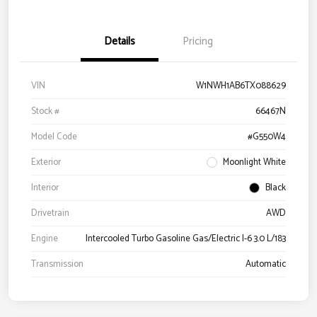
Details
Pricing
VIN
W1NWH1AB6TX088629
Stock #
66467N
Model Code
#G550W4
Exterior
Moonlight White
Interior
Black
Drivetrain
AWD
Engine
Intercooled Turbo Gasoline Gas/Electric I-6 3.0 L/183
Transmission
Automatic