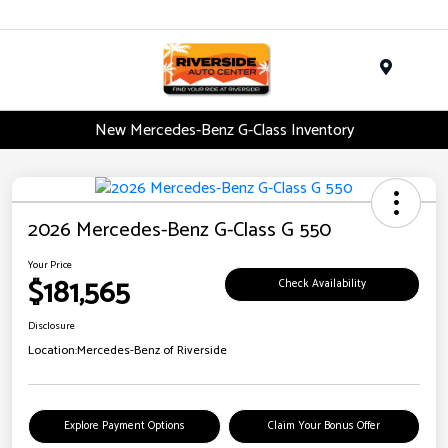
Menu
New Mercedes-Benz G-Class Inventory
2026 Mercedes-Benz G-Class G 550
Your Price
$181,565
Check Availability
Disclosure
Location:
Mercedes-Benz of Riverside
Explore Payment Options
Claim Your Bonus Offer