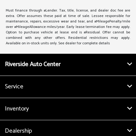
Must finance through #Lender. Tax, title, license, and dealer doc fee are
extra. Offer assumes these paid at time of sale. Lessee responsible for
maintenance, repairs, excessive wear and tear, and #MileagePenalty/mile
over #MileageAllowance miles/year. Early lease termination fee may apply.
Option to purchase vehicle at lease end is #Residual. Offer cannot be
combined with any other offers. Residential restrictions may apply.
Available on in-stock units only. See dealer for complete details
Riverside Auto Center
Service
Inventory
Dealership