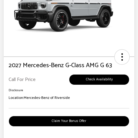
2027 Mercedes-Benz G-Class AMG G 63
Call For Price
Check Availability
Disclosure
Location:
Mercedes-Benz of Riverside
Claim Your Bonus Offer