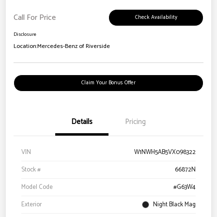
Call For Price
Check Availability
Disclosure
Location:
Mercedes-Benz of Riverside
Claim Your Bonus Offer
Details
Pricing
VIN
W1NWH5AB5VX098322
Stock #
66872N
Model Code
#G63W4
Exterior
Night Black Mag