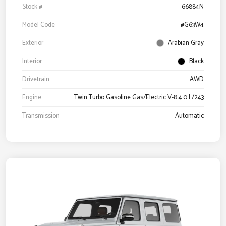
Stock #
66884N
Model Code
#G63W4
Exterior
Arabian Gray
Interior
Black
Drivetrain
AWD
Engine
Twin Turbo Gasoline Gas/Electric V-8 4.0 L/243
Transmission
Automatic