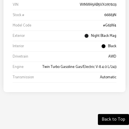
VIN
W1NWH5AB5VX097803
Stock #
66883N
Model Code
#G63W4
Exterior
Night Black Mag
Interior
Black
Drivetrain
AWD
Engine
Twin Turbo Gasoline Gas/Electric V-8 4.0 L/243
Transmission
Automatic
Back to Top