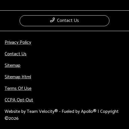
Contact Us
Privacy Policy
Contact Us
Sitemap
Sitemap Html
Terms Of Use
CCPA Opt-Out
Website by
Team Velocity®
- Fueled by Apollo® | Copyright
©2026