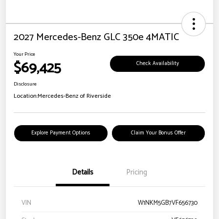
2027 Mercedes-Benz GLC 350e 4MATIC
Your Price
$69,425
Check Availability
Disclosure
Location:
Mercedes-Benz of Riverside
Explore Payment Options
Claim Your Bonus Offer
Details
Pricing
VIN
W1NKM5GB7VF656730