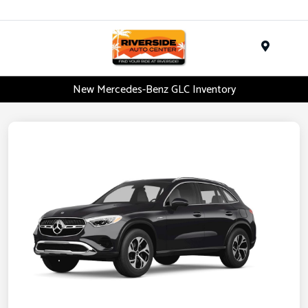
Menu
New Mercedes-Benz GLC Inventory