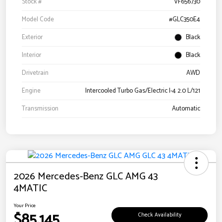
Stock #
VF656730
Model Code
#GLC350E4
Exterior
Black
Interior
Black
Drivetrain
AWD
Engine
Intercooled Turbo Gas/Electric I-4 2.0 L/121
Transmission
Automatic
2026 Mercedes-Benz GLC AMG 43
4MATIC
Your Price
$85,145
Check Availability