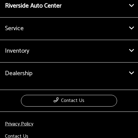
Riverside Auto Center
Service
Inventory
Dealership
Contact Us
Privacy Policy
Contact Us