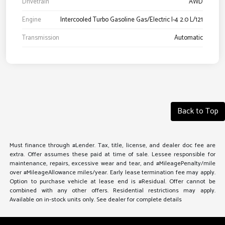
Drivetrain
AWD
Engine
Intercooled Turbo Gasoline Gas/Electric I-4 2.0 L/121
Transmission
Automatic
Back to Top
Must finance through #Lender. Tax, title, license, and dealer doc fee are
extra. Offer assumes these paid at time of sale. Lessee responsible for
maintenance, repairs, excessive wear and tear, and #MileagePenalty/mile
over #MileageAllowance miles/year. Early lease termination fee may apply.
Option to purchase vehicle at lease end is #Residual. Offer cannot be
combined with any other offers. Residential restrictions may apply.
Available on in-stock units only. See dealer for complete details