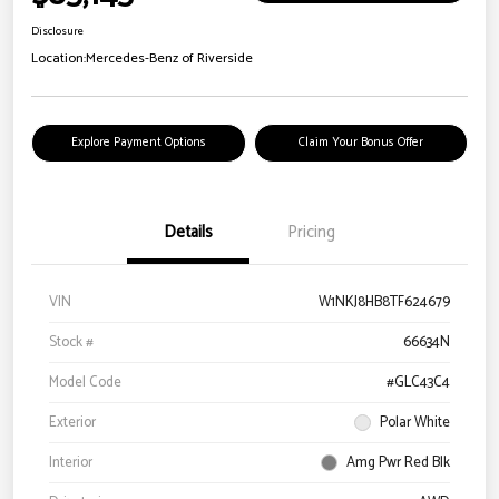
Disclosure
Location:
Mercedes-Benz of Riverside
Explore Payment Options
Claim Your Bonus Offer
Details
Pricing
VIN
W1NKJ8HB8TF624679
Stock #
66634N
Model Code
#GLC43C4
Exterior
Polar White
Interior
Amg Pwr Red Blk