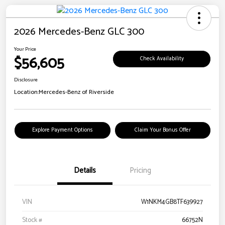
2026 Mercedes-Benz GLC 300
Your Price
$56,605
Check Availability
Disclosure
Location:
Mercedes-Benz of Riverside
Explore Payment Options
Claim Your Bonus Offer
Details
Pricing
VIN
W1NKM4GB8TF639927
Stock #
66752N