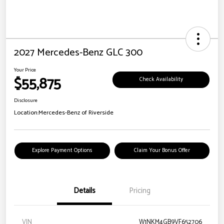
2027 Mercedes-Benz GLC 300
Your Price
$55,875
Check Availability
Disclosure
Location:
Mercedes-Benz of Riverside
Explore Payment Options
Claim Your Bonus Offer
Details
Pricing
VIN
W1NKM4GB9VF652706