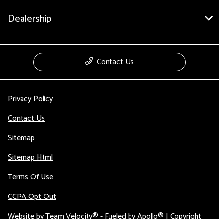
Dealership
Contact Us
Privacy Policy
Contact Us
Sitemap
Sitemap Html
Terms Of Use
CCPA Opt-Out
Website by
Team Velocity®
- Fueled by Apollo® | Copyright