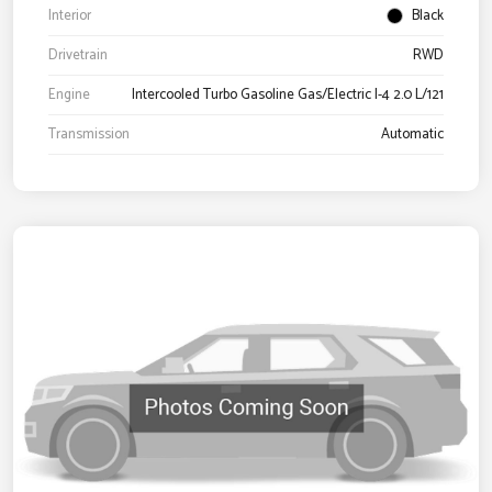
Interior
Black
Drivetrain
RWD
Engine
Intercooled Turbo Gasoline Gas/Electric I-4 2.0 L/121
Transmission
Automatic