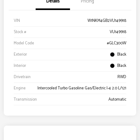
Details
Pricing
VIN
W1NKM4GB2VU149918
Stock #
VU149918
Model Code
#GLC300W
Exterior
Black
Interior
Black
Drivetrain
RWD
Engine
Intercooled Turbo Gasoline Gas/Electric I-4 2.0 L/121
Transmission
Automatic