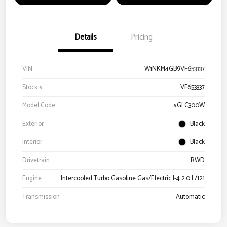
Details
Pricing
VIN
W1NKM4GB9VF653337
Stock #
VF653337
Model Code
#GLC300W
Exterior
Black
Interior
Black
Drivetrain
RWD
Engine
Intercooled Turbo Gasoline Gas/Electric I-4 2.0 L/121
Transmission
Automatic