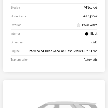
Stock #
VF652706
Model Code
#GLC300W
Exterior
Polar White
Interior
Black
Drivetrain
RWD
Engine
Intercooled Turbo Gasoline Gas/Electric I-4 2.0 L/121
Transmission
Automatic