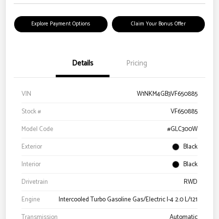
Explore Payment Options
Claim Your Bonus Offer
Details
Pricing
VIN
W1NKM4GB3VF650885
Stock #
VF650885
Model Code
#GLC300W
Exterior
Black
Interior
Black
Drivetrain
RWD
Engine
Intercooled Turbo Gasoline Gas/Electric I-4 2.0 L/121
Transmission
Automatic