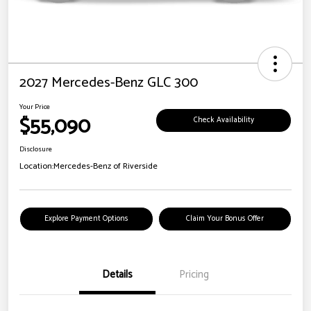
2027 Mercedes-Benz GLC 300
Your Price
$55,090
Check Availability
Disclosure
Location:
Mercedes-Benz of Riverside
Explore Payment Options
Claim Your Bonus Offer
Details
Pricing