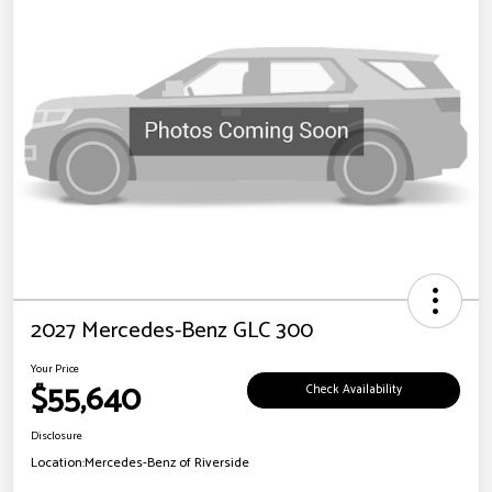
2027 Mercedes-Benz GLC 300
Your Price
$55,640
Check Availability
Disclosure
Location:
Mercedes-Benz of Riverside