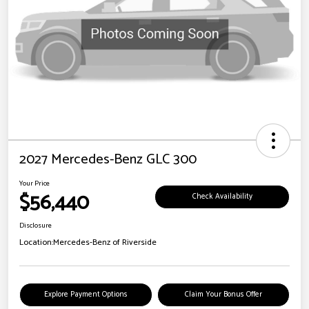
2027 Mercedes-Benz GLC 300
Your Price
$56,440
Check Availability
Disclosure
Location:
Mercedes-Benz of Riverside
Explore Payment Options
Claim Your Bonus Offer