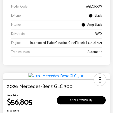
Model Code
#GLC300W
Exterior
Black
Interior
Amg Black
Drivetrain
RWD
Engine
Intercooled Turbo Gasoline Gas/Electric I-4 2.0 L/121
Transmission
Automatic
2026 Mercedes-Benz GLC 300
Your Price
$56,805
Check Availability
Disclosure