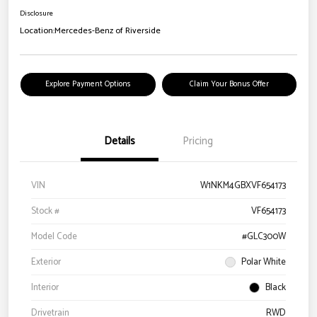
Disclosure
Location:
Mercedes-Benz of Riverside
Explore Payment Options
Claim Your Bonus Offer
Details
Pricing
VIN
W1NKM4GBXVF654173
Stock #
VF654173
Model Code
#GLC300W
Exterior
Polar White
Interior
Black
Drivetrain
RWD