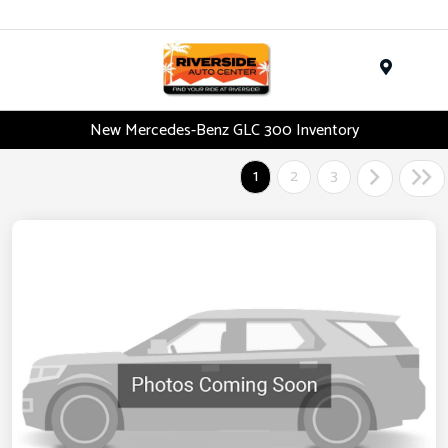
Menu
New Mercedes-Benz GLC 300 Inventory
1
2
3