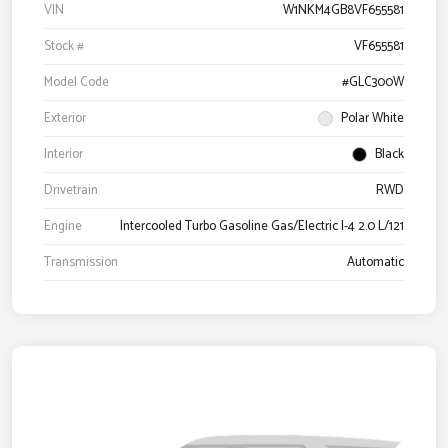
VIN
W1NKM4GB8VF655581
Stock #
VF655581
Model Code
#GLC300W
Exterior
Polar White
Interior
Black
Drivetrain
RWD
Engine
Intercooled Turbo Gasoline Gas/Electric I-4 2.0 L/121
Transmission
Automatic