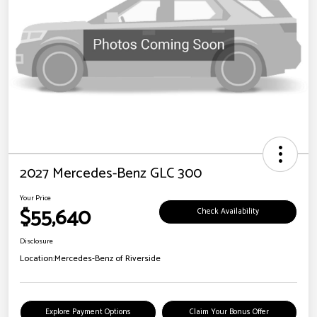
2027 Mercedes-Benz GLC 300
Your Price
$55,640
Check Availability
Disclosure
Location:
Mercedes-Benz of Riverside
Explore Payment Options
Claim Your Bonus Offer