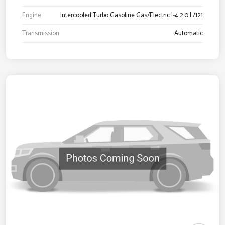
Engine
Intercooled Turbo Gasoline Gas/Electric I-4 2.0 L/121
Transmission
Automatic