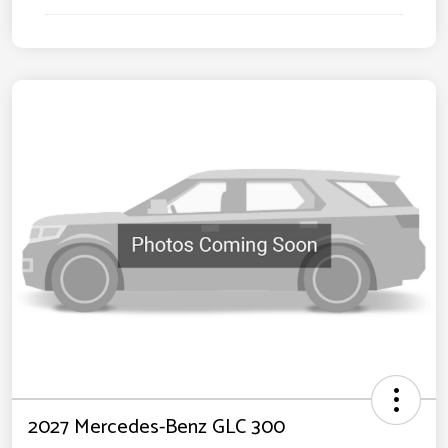
2027 Mercedes-Benz GLC 300