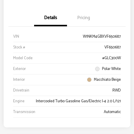
Details
Pricing
VIN
W1NKM4GBXVF650687
Stock #
VF650687
Model Code
#GLC300W
Exterior
Polar White
Interior
Macchiato Beige
Drivetrain
RWD
Engine
Intercooled Turbo Gasoline Gas/Electric I-4 2.0 L/121
Transmission
Automatic