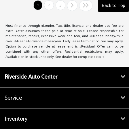
1
2
3
Back to Top
Must finance through #Lender. Tax, title, license, and dealer doc fee are
extra. Offer assumes these paid at time of sale. Lessee responsible for
maintenance, repairs, excessive wear and tear, and #MileagePenalty/mile
over #MileageAllowance miles/year. Early lease termination fee may apply.
Option to purchase vehicle at lease end is #Residual. Offer cannot be
combined with any other offers. Residential restrictions may apply.
Available on in-stock units only. See dealer for complete details
Riverside Auto Center
Service
Inventory