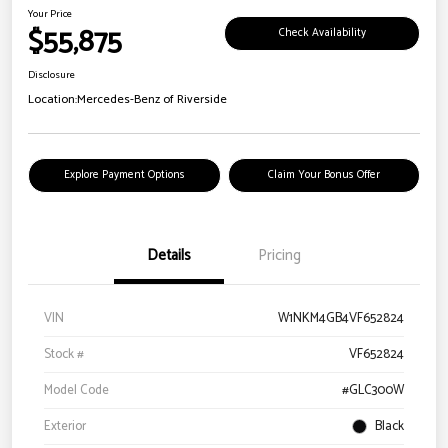
Your Price
$55,875
Check Availability
Disclosure
Location:
Mercedes-Benz of Riverside
Explore Payment Options
Claim Your Bonus Offer
Details
Pricing
VIN
W1NKM4GB4VF652824
Stock #
VF652824
Model Code
#GLC300W
Exterior
Black