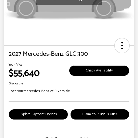
2027 Mercedes-Benz GLC 300
Your Price
$55,640
Check Availability
Disclosure
Location:
Mercedes-Benz of Riverside
Explore Payment Options
Claim Your Bonus Offer