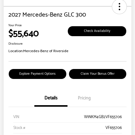
2027 Mercedes-Benz GLC 300
Your Price
$55,640
Check Availability
Disclosure
Location:
Mercedes-Benz of Riverside
Explore Payment Options
Claim Your Bonus Offer
Details
Pricing
VIN
W1NKM4GB2VF655706
Stock #
VF655706