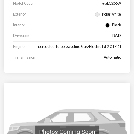
Model Code
#GLC300W
Exterior
Polar White
Interior
Black
Drivetrain
RWD
Engine
Intercooled Turbo Gasoline Gas/Electric I-4 2.0 L/121
Transmission
Automatic