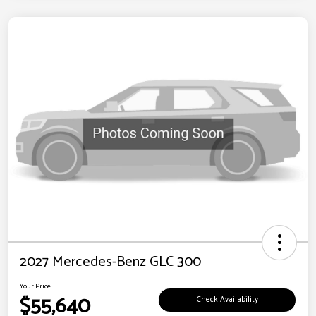
2027 Mercedes-Benz GLC 300
Your Price
$55,640
Check Availability