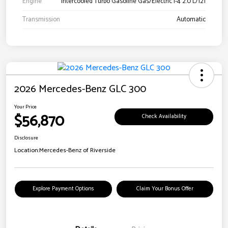
Engine
Intercooled Turbo Gasoline Gas/Electric I-4 2.0 L/121
Transmission
Automatic
2026 Mercedes-Benz GLC 300
Your Price
$56,870
Check Availability
Disclosure
Location:
Mercedes-Benz of Riverside
Explore Payment Options
Claim Your Bonus Offer