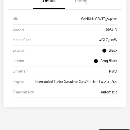
Details
Pricing
VIN
W1NKM4GB2TF594628
Stock #
66541N
Model Code
#GLC300W
Exterior
Black
Interior
Amg Black
Drivetrain
RWD
Engine
Intercooled Turbo Gasoline Gas/Electric I-4 2.0 L/121
Transmission
Automatic