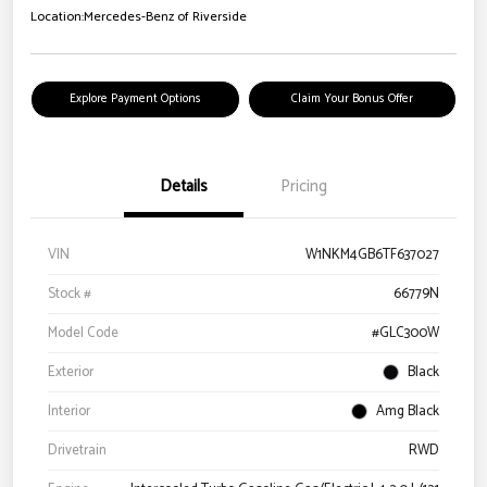
Location:
Mercedes-Benz of Riverside
Explore Payment Options
Claim Your Bonus Offer
Details
Pricing
VIN
W1NKM4GB6TF637027
Stock #
66779N
Model Code
#GLC300W
Exterior
Black
Interior
Amg Black
Drivetrain
RWD