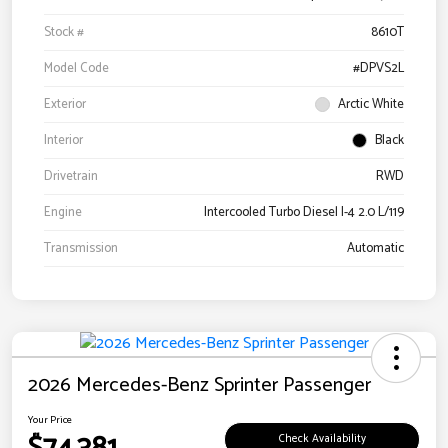
Stock #
8610T
Model Code
#DPVS2L
Exterior
Arctic White
Interior
Black
Drivetrain
RWD
Engine
Intercooled Turbo Diesel I-4 2.0 L/119
Transmission
Automatic
2026 Mercedes-Benz Sprinter Passenger
Your Price
Check Availability