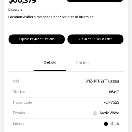
$68,379
Disclosure
Location:
Walter's Mercedes-Benz Sprinter of Riverside
Explore Payment Options
Claim Your Bonus Offer
Details
Pricing
VIN
W1Z4KFHY3TT622353
Stock #
8645T
Model Code
#DPVS2S
Exterior
Arctic White
Interior
Black