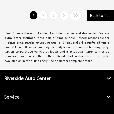
1
2
3
Back to Top
Must finance through #Lender. Tax, title, license, and dealer doc fee are
extra. Offer assumes these paid at time of sale. Lessee responsible for
maintenance, repairs, excessive wear and tear, and #MileagePenalty/mile
over #MileageAllowance miles/year. Early lease termination fee may apply.
Option to purchase vehicle at lease end is #Residual. Offer cannot be
combined with any other offers. Residential restrictions may apply.
Available on in-stock units only. See dealer for complete details
Riverside Auto Center
Service