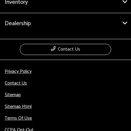
Inventory
Dealership
Contact Us
Privacy Policy
Contact Us
Sitemap
Sitemap Html
Terms Of Use
CCPA Opt-Out