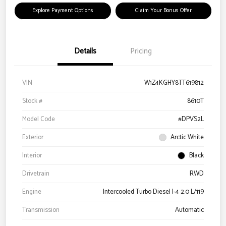
Explore Payment Options
Claim Your Bonus Offer
Details
Pricing
VIN
W1Z4KGHY8TT619812
Stock #
8610T
Model Code
#DPVS2L
Exterior
Arctic White
Interior
Black
Drivetrain
RWD
Engine
Intercooled Turbo Diesel I-4 2.0 L/119
Transmission
Automatic