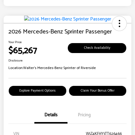
2026 Mercedes-Benz Sprinter Passenger
Your Price
$65,267
Check Availability
Disclosure
Location:
Walter's Mercedes-Benz Sprinter of Riverside
Explore Payment Options
Claim Your Bonus Offer
Details
Pricing
VIN
W1Z4KFHY3TT626466