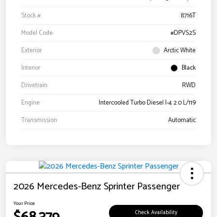
Stock #
8716T
Model Code
#DPVS2S
Exterior
Arctic White
Interior
Black
Drivetrain
RWD
Engine
Intercooled Turbo Diesel I-4 2.0 L/119
Transmission
Automatic
2026 Mercedes-Benz Sprinter Passenger
Your Price
Check Availability