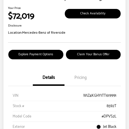
Your Price
$72,019
Check Availability
Disclosure
Location:
Mercedes-Benz of Riverside
Explore Payment Options
Claim Your Bonus Offer
Details
Pricing
VIN
W1Z4KGHY1TT619991
Stock #
8592T
Model Code
#DPVS2L
Exterior
Jet Black