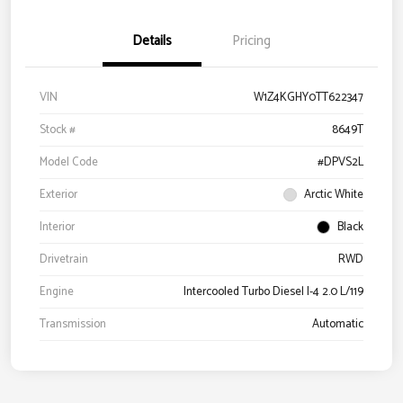
Details
Pricing
VIN
W1Z4KGHY0TT622347
Stock #
8649T
Model Code
#DPVS2L
Exterior
Arctic White
Interior
Black
Drivetrain
RWD
Engine
Intercooled Turbo Diesel I-4 2.0 L/119
Transmission
Automatic