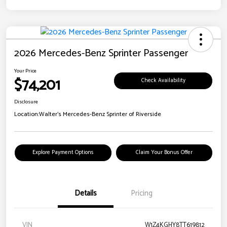
2026 Mercedes-Benz Sprinter Passenger
Your Price
$74,201
Check Availability
Disclosure
Location:
Walter's Mercedes-Benz Sprinter of Riverside
Explore Payment Options
Claim Your Bonus Offer
Details
Pricing
VIN
W1Z4KGHY8TT619812