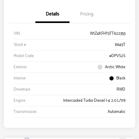
Details
Pricing
VIN
W1Z4KFHY3TT622353
Stock #
8645T
Model Code
#DPVS2S
Exterior
Arctic White
Interior
Black
Drivetrain
RWD
Engine
Intercooled Turbo Diesel I-4 2.0 L/119
Transmission
Automatic