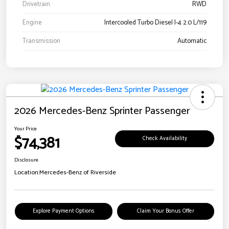
Drivetrain
RWD
Engine
Intercooled Turbo Diesel I-4 2.0 L/119
Transmission
Automatic
2026 Mercedes-Benz Sprinter Passenger
Your Price
$74,381
Check Availability
Disclosure
Location:
Mercedes-Benz of Riverside
Explore Payment Options
Claim Your Bonus Offer