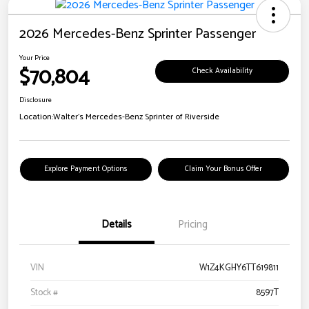
2026 Mercedes-Benz Sprinter Passenger
Your Price
$70,804
Check Availability
Disclosure
Location:
Walter's Mercedes-Benz Sprinter of Riverside
Explore Payment Options
Claim Your Bonus Offer
Details
Pricing
VIN
W1Z4KGHY6TT619811
Stock #
8597T