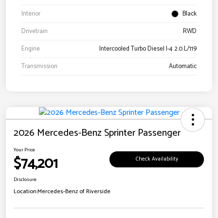
Interior
Black
Drivetrain
RWD
Engine
Intercooled Turbo Diesel I-4 2.0 L/119
Transmission
Automatic
2026 Mercedes-Benz Sprinter Passenger
Your Price
$74,201
Check Availability
Disclosure
Location:
Mercedes-Benz of Riverside