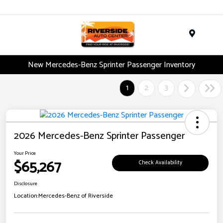
Menu
New Mercedes-Benz Sprinter Passenger Inventory
1
2
3
2026 Mercedes-Benz Sprinter Passenger
Your Price
$65,267
Check Availability
Disclosure
Location:
Mercedes-Benz of Riverside