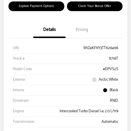
Explore Payment Options
Claim Your Bonus Offer
Details
Pricing
VIN
W1Z4KFHY3TT626466
Stock #
8716T
Model Code
#DPVS2S
Exterior
Arctic White
Interior
Black
Drivetrain
RWD
Engine
Intercooled Turbo Diesel I-4 2.0 L/119
Transmission
Automatic