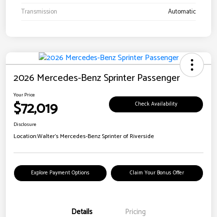
Transmission
Automatic
2026 Mercedes-Benz Sprinter Passenger
Your Price
$72,019
Check Availability
Disclosure
Location:
Walter's Mercedes-Benz Sprinter of Riverside
Explore Payment Options
Claim Your Bonus Offer
Details
Pricing