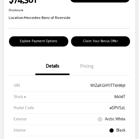
$74,381
Disclosure
Location:
Mercedes-Benz of Riverside
Explore Payment Options
Claim Your Bonus Offer
Details
Pricing
VIN
W1Z4KGHY1TT619831
Stock #
8606T
Model Code
#DPVS2L
Exterior
Arctic White
Interior
Black