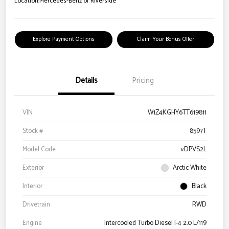
Location:
Mercedes-Benz of Riverside
Explore Payment Options
Claim Your Bonus Offer
Details
Pricing
VIN
W1Z4KGHY6TT619811
Stock #
8597T
Model Code
#DPVS2L
Exterior
Arctic White
Interior
Black
Drivetrain
RWD
Engine
Intercooled Turbo Diesel I-4 2.0 L/119