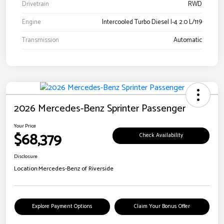
Drivetrain
RWD
Engine
Intercooled Turbo Diesel I-4 2.0 L/119
Transmission
Automatic
2026 Mercedes-Benz Sprinter Passenger
Your Price
$68,379
Check Availability
Disclosure
Location:
Mercedes-Benz of Riverside
Explore Payment Options
Claim Your Bonus Offer