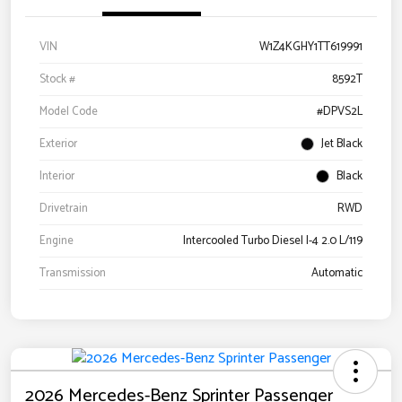
VIN
W1Z4KGHY1TT619991
Stock #
8592T
Model Code
#DPVS2L
Exterior
Jet Black
Interior
Black
Drivetrain
RWD
Engine
Intercooled Turbo Diesel I-4 2.0 L/119
Transmission
Automatic
2026 Mercedes-Benz Sprinter Passenger