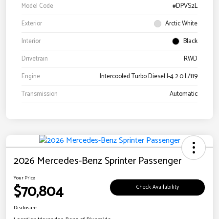
Model Code
#DPVS2L
Exterior
Arctic White
Interior
Black
Drivetrain
RWD
Engine
Intercooled Turbo Diesel I-4 2.0 L/119
Transmission
Automatic
2026 Mercedes-Benz Sprinter Passenger
Your Price
$70,804
Check Availability
Disclosure