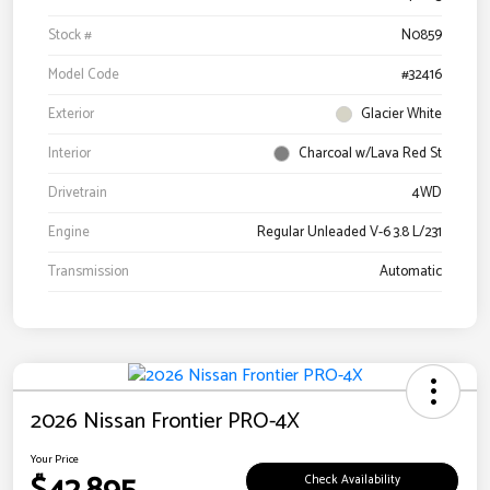
Stock #
N0859
Model Code
#32416
Exterior
Glacier White
Interior
Charcoal w/Lava Red St
Drivetrain
4WD
Engine
Regular Unleaded V-6 3.8 L/231
Transmission
Automatic
2026 Nissan Frontier PRO-4X
Your Price
Check Availability