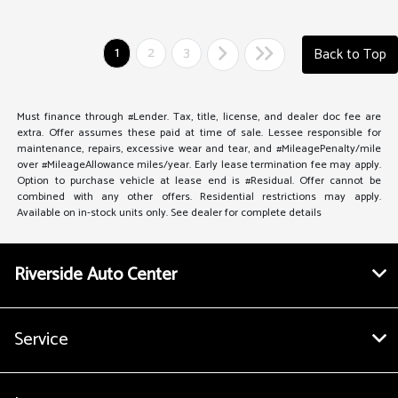
1
2
3
Back to Top
Must finance through #Lender. Tax, title, license, and dealer doc fee are
extra. Offer assumes these paid at time of sale. Lessee responsible for
maintenance, repairs, excessive wear and tear, and #MileagePenalty/mile
over #MileageAllowance miles/year. Early lease termination fee may apply.
Option to purchase vehicle at lease end is #Residual. Offer cannot be
combined with any other offers. Residential restrictions may apply.
Available on in-stock units only. See dealer for complete details
Riverside Auto Center
Service