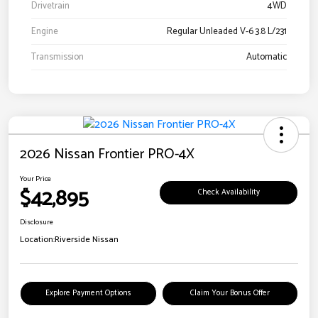
Drivetrain
4WD
Engine
Regular Unleaded V-6 3.8 L/231
Transmission
Automatic
2026 Nissan Frontier PRO-4X
Your Price
$42,895
Check Availability
Disclosure
Location:
Riverside Nissan
Explore Payment Options
Claim Your Bonus Offer