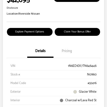
$42,895
Disclosure
Location:
Riverside Nissan
Explore Payment Options
Claim Your Bonus Offer
Details
Pricing
VIN
1N6ED1EK7TN648448
Stock #
N0960
Model Code
#32416
Exterior
Glacier White
Interior
Charcoal w/Lava Red St