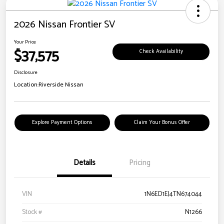
2026 Nissan Frontier SV
Your Price
$37,575
Check Availability
Disclosure
Location:
Riverside Nissan
Explore Payment Options
Claim Your Bonus Offer
Details
Pricing
VIN
1N6ED1EJ4TN674044
Stock #
N1266