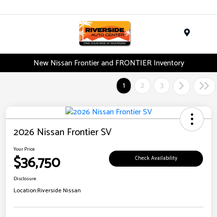
Menu
New Nissan Frontier and FRONTIER Inventory
1
2
3
2026 Nissan Frontier SV
Your Price
$36,750
Check Availability
Disclosure
Location:
Riverside Nissan