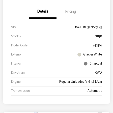
Details
Pricing
VIN
1N6ED1EJ3TN663195
Stock #
N1138
Model Code
#32316
Exterior
Glacier White
Interior
Charcoal
Drivetrain
RWD
Engine
Regular Unleaded V-6 3.8 L/231
Transmission
Automatic