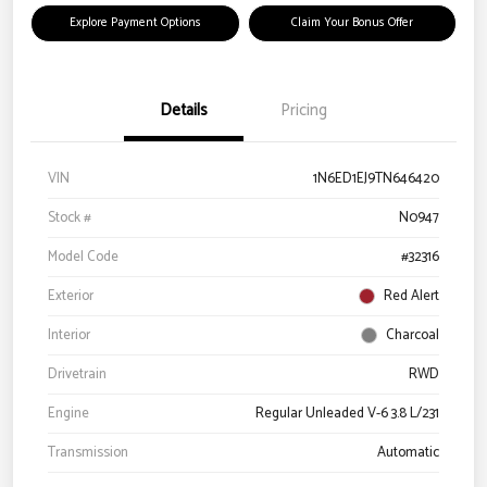
Explore Payment Options
Claim Your Bonus Offer
Details
Pricing
VIN
1N6ED1EJ9TN646420
Stock #
N0947
Model Code
#32316
Exterior
Red Alert
Interior
Charcoal
Drivetrain
RWD
Engine
Regular Unleaded V-6 3.8 L/231
Transmission
Automatic