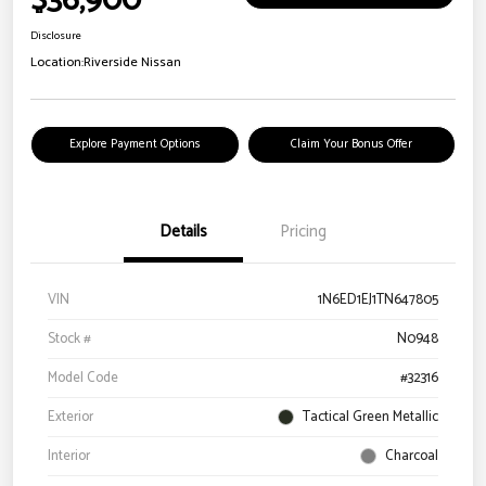
$36,900
Disclosure
Location:
Riverside Nissan
Explore Payment Options
Claim Your Bonus Offer
Details
Pricing
VIN
1N6ED1EJ1TN647805
Stock #
N0948
Model Code
#32316
Exterior
Tactical Green Metallic
Interior
Charcoal