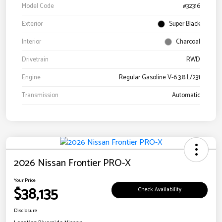
Model Code
#32316
Exterior
Super Black
Interior
Charcoal
Drivetrain
RWD
Engine
Regular Gasoline V-6 3.8 L/231
Transmission
Automatic
2026 Nissan Frontier PRO-X
Your Price
$38,135
Check Availability
Disclosure