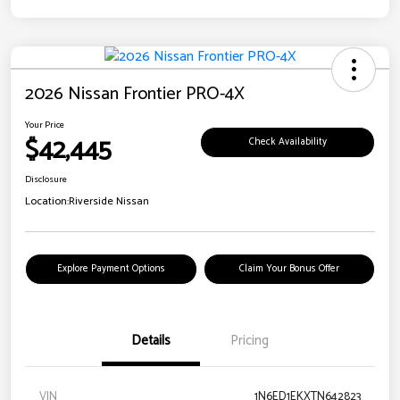
2026 Nissan Frontier PRO-4X
Your Price
$42,445
Check Availability
Disclosure
Location:
Riverside Nissan
Explore Payment Options
Claim Your Bonus Offer
Details
Pricing
VIN
1N6ED1EKXTN642823