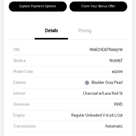
Explore Payment Options
Claim Your Bonus Offer
Details
Pricing
VIN
1N6ED1EJ8TN663791
Stock #
N0595T
Model Code
#32516
Exterior
Boulder Gray Pearl
Interior
Charcoal w/Lava Red St
Drivetrain
RWD
Engine
Regular Unleaded V-6 3.8 L/231
Transmission
Automatic