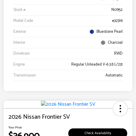
Stock #
N0952
Model Code
#32316
Exterior
Bluestone Pearl
Interior
Charcoal
Drivetrain
RWD
Engine
Regular Unleaded V-6 3.8 L/231
Transmission
Automatic
2026 Nissan Frontier SV
Your Price
Check Availability