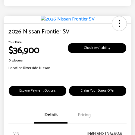
2026 Nissan Frontier SV
Your Price
$36,900
Check Availability
Disclosure
Location:
Riverside Nissan
Explore Payment Options
Claim Your Bonus Offer
Details
Pricing
VIN
1N6ED1EJXTN646586