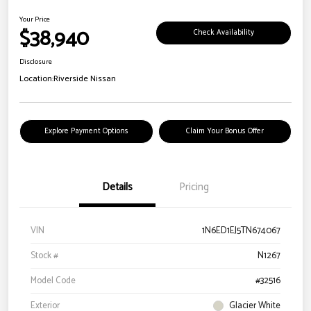
Your Price
$38,940
Check Availability
Disclosure
Location:
Riverside Nissan
Explore Payment Options
Claim Your Bonus Offer
Details
Pricing
VIN
1N6ED1EJ5TN674067
Stock #
N1267
Model Code
#32516
Exterior
Glacier White