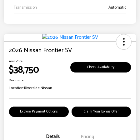
Transmission
Automatic
2026 Nissan Frontier SV
Your Price
$38,750
Check Availability
Disclosure
Location:
Riverside Nissan
Explore Payment Options
Claim Your Bonus Offer
Details
Pricing