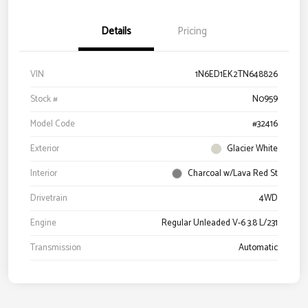
Details
Pricing
VIN
1N6ED1EK2TN648826
Stock #
N0959
Model Code
#32416
Exterior
Glacier White
Interior
Charcoal w/Lava Red St
Drivetrain
4WD
Engine
Regular Unleaded V-6 3.8 L/231
Transmission
Automatic