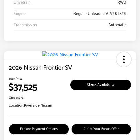
Drivetrain
RWD
Engine
Regular Unleaded V-6 3.8 L/231
Transmission
Automatic
2026 Nissan Frontier SV
Your Price
$37,525
Check Availability
Disclosure
Location:
Riverside Nissan
Explore Payment Options
Claim Your Bonus Offer