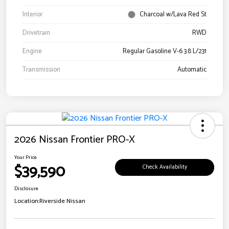
Interior
Charcoal w/Lava Red St
Drivetrain
RWD
Engine
Regular Gasoline V-6 3.8 L/231
Transmission
Automatic
2026 Nissan Frontier PRO-X
Your Price
$39,590
Check Availability
Disclosure
Location:
Riverside Nissan