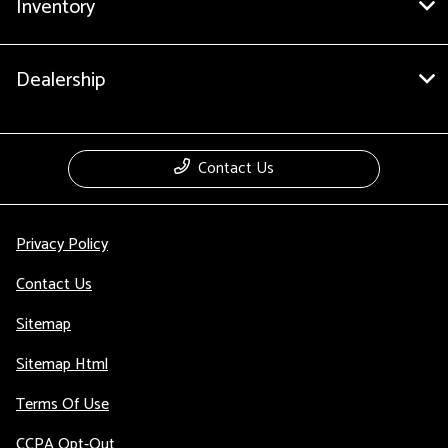
Inventory
Dealership
Contact Us
Privacy Policy
Contact Us
Sitemap
Sitemap Html
Terms Of Use
CCPA Opt-Out