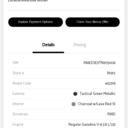
Location:
Riverside Nissan
Explore Payment Options
Claim Your Bonus Offer
Details
Pricing
VIN
1N6ED1EJ1TN675006
Stock #
N1312
Model Code
#32516
Exterior
Tactical Green Metallic
Interior
Charcoal w/Lava Red St
Drivetrain
RWD
Engine
Regular Gasoline V-6 3.8 L/231