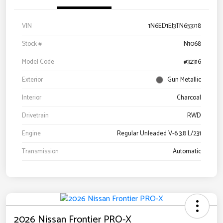
VIN
1N6ED1EJ3TN653718
Stock #
N1068
Model Code
#32316
Exterior
Gun Metallic
Interior
Charcoal
Drivetrain
RWD
Engine
Regular Unleaded V-6 3.8 L/231
Transmission
Automatic
2026 Nissan Frontier PRO-X