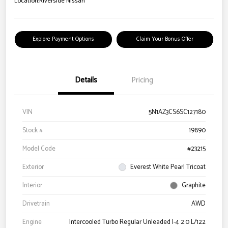
Location:
Riverside Nissan
Explore Payment Options
Claim Your Bonus Offer
Details
Pricing
VIN
5N1AZ3CS6SC127180
Stock #
19890
Model Code
#23215
Exterior
Everest White Pearl Tricoat
Interior
Graphite
Drivetrain
AWD
Engine
Intercooled Turbo Regular Unleaded I-4 2.0 L/122