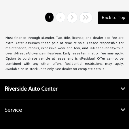
1
2
Back to Top
Must finance through #Lender. Tax, title, license, and dealer doc fee are
extra. Offer assumes these paid at time of sale. Lessee responsible for
maintenance, repairs, excessive wear and tear, and #MileagePenalty/mile
over #MileageAllowance miles/year. Early lease termination fee may apply.
Option to purchase vehicle at lease end is #Residual. Offer cannot be
combined with any other offers. Residential restrictions may apply.
Available on in-stock units only. See dealer for complete details
Riverside Auto Center
Service