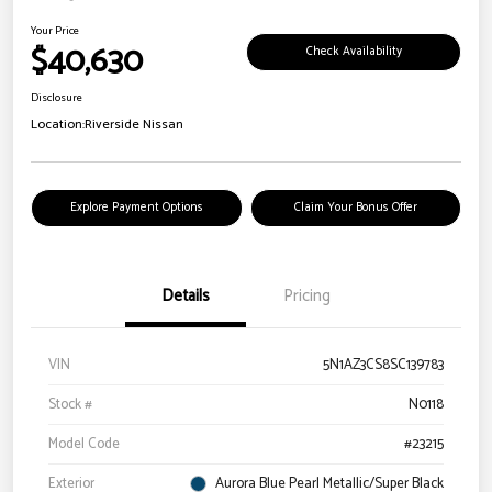
Your Price
$40,630
Check Availability
Disclosure
Location:
Riverside Nissan
Explore Payment Options
Claim Your Bonus Offer
Details
Pricing
VIN
5N1AZ3CS8SC139783
Stock #
N0118
Model Code
#23215
Exterior
Aurora Blue Pearl Metallic/Super Black