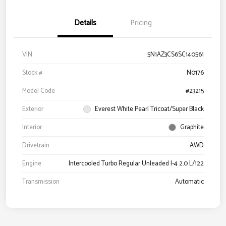
Details
Pricing
VIN
5N1AZ3CS6SC140561
Stock #
N0176
Model Code
#23215
Exterior
Everest White Pearl Tricoat/Super Black
Interior
Graphite
Drivetrain
AWD
Engine
Intercooled Turbo Regular Unleaded I-4 2.0 L/122
Transmission
Automatic