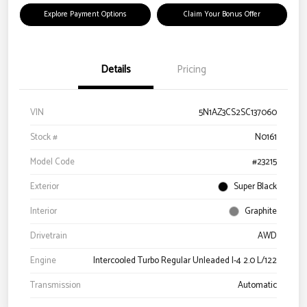
Explore Payment Options
Claim Your Bonus Offer
Details
Pricing
VIN
5N1AZ3CS2SC137060
Stock #
N0161
Model Code
#23215
Exterior
Super Black
Interior
Graphite
Drivetrain
AWD
Engine
Intercooled Turbo Regular Unleaded I-4 2.0 L/122
Transmission
Automatic