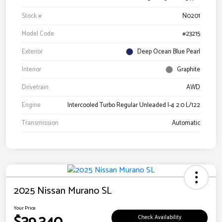
Stock #
N0201
Model Code
#23215
Exterior
Deep Ocean Blue Pearl
Interior
Graphite
Drivetrain
AWD
Engine
Intercooled Turbo Regular Unleaded I-4 2.0 L/122
Transmission
Automatic
2025 Nissan Murano SL
Your Price
Check Availability