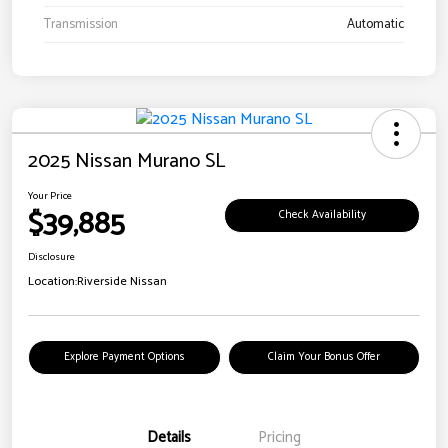
Transmission
Automatic
2025 Nissan Murano SL
Your Price
$39,885
Check Availability
Disclosure
Location:
Riverside Nissan
Explore Payment Options
Claim Your Bonus Offer
Details
Pricing