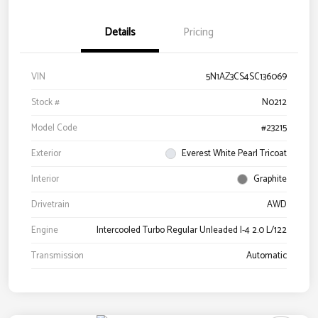
Details
Pricing
VIN
5N1AZ3CS4SC136069
Stock #
N0212
Model Code
#23215
Exterior
Everest White Pearl Tricoat
Interior
Graphite
Drivetrain
AWD
Engine
Intercooled Turbo Regular Unleaded I-4 2.0 L/122
Transmission
Automatic