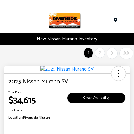
Menu
New Nissan Murano Inventory
1
2
2025 Nissan Murano SV
Your Price
$34,615
Check Availability
Disclosure
Location:
Riverside Nissan