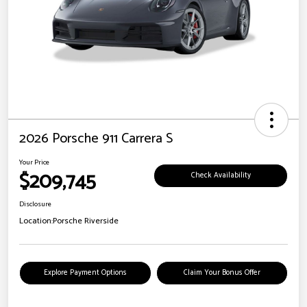
2026 Porsche 911 Carrera S
Your Price
$209,745
Check Availability
Disclosure
Location:
Porsche Riverside
Explore Payment Options
Claim Your Bonus Offer