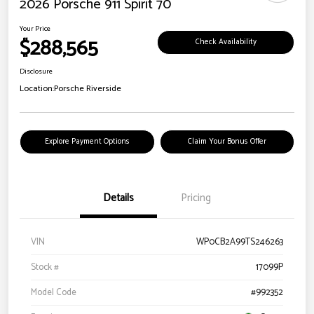
2026 Porsche 911 Spirit 70
Your Price
$288,565
Check Availability
Disclosure
Location:
Porsche Riverside
Explore Payment Options
Claim Your Bonus Offer
Details
Pricing
VIN
WP0CB2A99TS246263
Stock #
17099P
Model Code
#992352