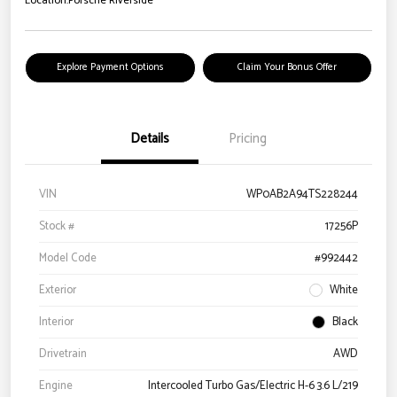
Location:
Porsche Riverside
Explore Payment Options
Claim Your Bonus Offer
Details
Pricing
VIN
WP0AB2A94TS228244
Stock #
17256P
Model Code
#992442
Exterior
White
Interior
Black
Drivetrain
AWD
Engine
Intercooled Turbo Gas/Electric H-6 3.6 L/219