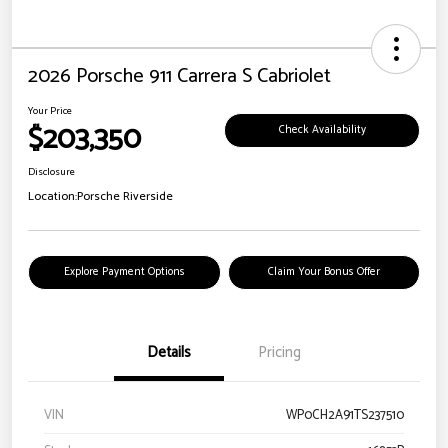
2026 Porsche 911 Carrera S Cabriolet
Your Price
$203,350
Check Availability
Disclosure
Location:
Porsche Riverside
Explore Payment Options
Claim Your Bonus Offer
Details
Pricing
VIN
WP0CH2A91TS237510