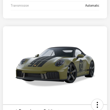
Transmission
Automatic