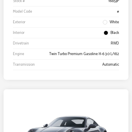
Stock #
16853P
Model Code
#
Exterior
White
Interior
Black
Drivetrain
RWD
Engine
Twin Turbo Premium Gasoline H-6 3.0 L/182
Transmission
Automatic