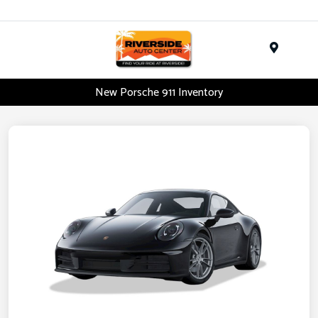
Menu
New Porsche 911 Inventory