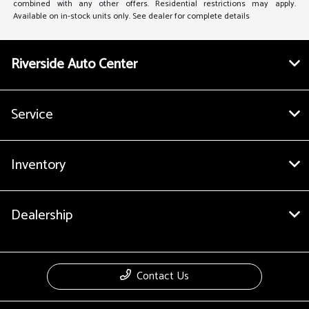
combined with any other offers. Residential restrictions may apply.
Available on in-stock units only. See dealer for complete details
Riverside Auto Center
Service
Inventory
Dealership
Contact Us