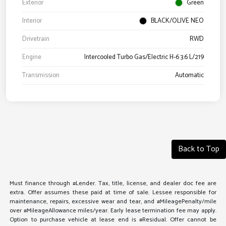
Exterior
Green
Interior
BLACK/OLIVE NEO
Drivetrain
RWD
Engine
Intercooled Turbo Gas/Electric H-6 3.6 L/219
Transmission
Automatic
Back to Top
Must finance through #Lender. Tax, title, license, and dealer doc fee are
extra. Offer assumes these paid at time of sale. Lessee responsible for
maintenance, repairs, excessive wear and tear, and #MileagePenalty/mile
over #MileageAllowance miles/year. Early lease termination fee may apply.
Option to purchase vehicle at lease end is #Residual. Offer cannot be