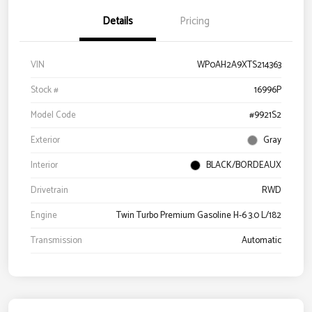
Details
Pricing
VIN
WP0AH2A9XTS214363
Stock #
16996P
Model Code
#9921S2
Exterior
Gray
Interior
BLACK/BORDEAUX
Drivetrain
RWD
Engine
Twin Turbo Premium Gasoline H-6 3.0 L/182
Transmission
Automatic