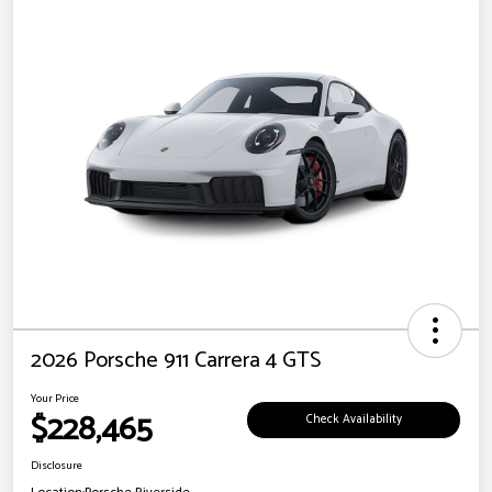
2026 Porsche 911 Carrera 4 GTS
Your Price
$228,465
Check Availability
Disclosure