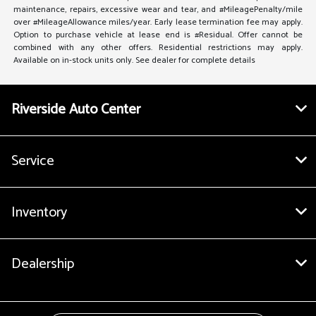
maintenance, repairs, excessive wear and tear, and #MileagePenalty/mile
over #MileageAllowance miles/year. Early lease termination fee may apply.
Option to purchase vehicle at lease end is #Residual. Offer cannot be
combined with any other offers. Residential restrictions may apply.
Available on in-stock units only. See dealer for complete details
Riverside Auto Center
Service
Inventory
Dealership