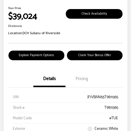
Your Price
$39,024
Check Availability
Disclosure
Location:
DCH Subaru of Riverside
Explore Payment Options
Claim Your Bonus Offer
Details
Pricing
VIN
JF1VBAN65T9811365
Stock #
T9811365
Model Code
#TUE
Exterior
Ceramic White