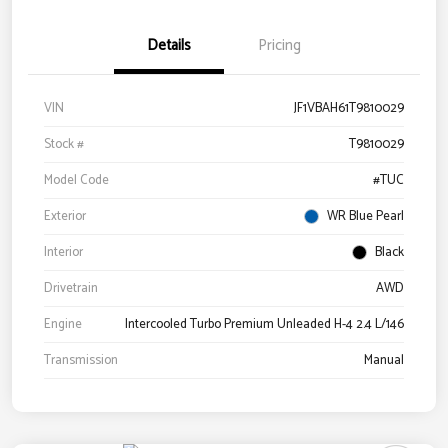
Details
Pricing
VIN
JF1VBAH61T9810029
Stock #
T9810029
Model Code
#TUC
Exterior
WR Blue Pearl
Interior
Black
Drivetrain
AWD
Engine
Intercooled Turbo Premium Unleaded H-4 2.4 L/146
Transmission
Manual