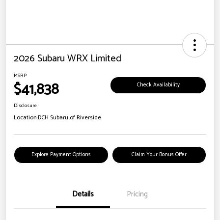
2026 Subaru WRX Limited
MSRP
$41,838
Check Availability
Disclosure
Location:
DCH Subaru of Riverside
Explore Payment Options
Claim Your Bonus Offer
Details
Pricing