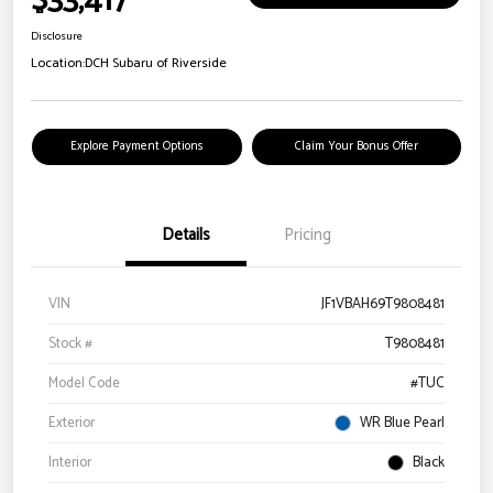
$33,417
Disclosure
Location:
DCH Subaru of Riverside
Explore Payment Options
Claim Your Bonus Offer
Details
Pricing
VIN
JF1VBAH69T9808481
Stock #
T9808481
Model Code
#TUC
Exterior
WR Blue Pearl
Interior
Black