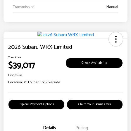
Transmission
Manual
2026 Subaru WRX Limited
Your Price
$39,017
Check Availability
Disclosure
Location:
DCH Subaru of Riverside
Explore Payment Options
Claim Your Bonus Offer
Details
Pricing