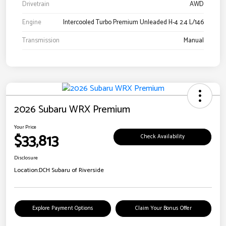
Drivetrain
AWD
Engine
Intercooled Turbo Premium Unleaded H-4 2.4 L/146
Transmission
Manual
2026 Subaru WRX Premium
Your Price
$33,813
Check Availability
Disclosure
Location:
DCH Subaru of Riverside
Explore Payment Options
Claim Your Bonus Offer