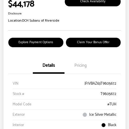
$44,178
Check Availability
Disclosure
Location:
DCH Subaru of Riverside
Explore Payment Options
Claim Your Bonus Offer
Details
Pricing
VIN
JF1VBAZ63T9805672
Stock #
T9805672
Model Code
#TUH
Exterior
Ice Silver Metallic
Interior
Black