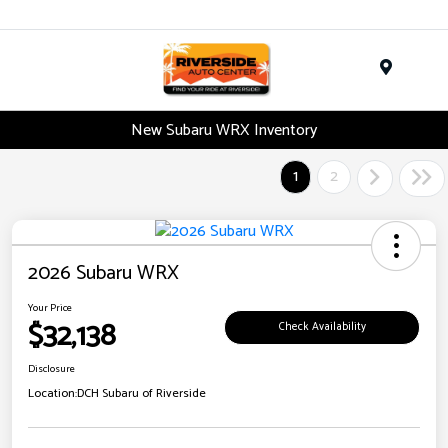
Menu
New Subaru WRX Inventory
1
2
2026 Subaru WRX
Your Price
$32,138
Check Availability
Disclosure
Location:
DCH Subaru of Riverside