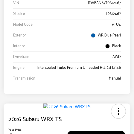
VIN
JF1VBAN67T9812467
Stock #
T9812467
Model Code
#TUE
Exterior
WR Blue Pearl
Interior
Black
Drivetrain
AWD
Engine
Intercooled Turbo Premium Unleaded H-4 2.4 L/146
Transmission
Manual
2026 Subaru WRX TS
Your Price