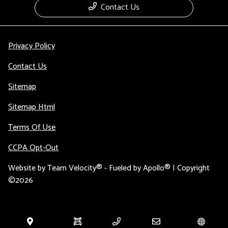
Contact Us
Privacy Policy
Contact Us
Sitemap
Sitemap Html
Terms Of Use
CCPA Opt-Out
Website by
Team Velocity®
- Fueled by Apollo® | Copyright
©2026