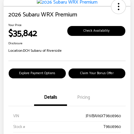
2026 Subaru WRX Premium
Your Price
$35,842
Check Availability
Disclosure
Location:
DCH Subaru of Riverside
Explore Payment Options
Claim Your Bonus Offer
Details
Pricing
VIN
JF1VBAH6XT9808960
Stock #
T9808960