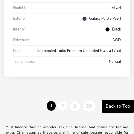
Model Code
#TUH
Exterior
Galaxy Purple Pearl
Interior
Black
Drivetrain
AWD
Engine
Intercooled Turbo Premium Unleaded H-4 2.4 L/146
Transmission
Manual
1
2
Back to Top
Must finance through #Lender. Tax, title, license, and dealer doc fee are
extra. Offer assumes these paid at time of sale. Lessee responsible for