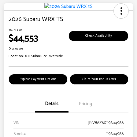
2026 Subaru WRX TS
Your Price
$44,553
Check Availability
Disclosure
Location:
DCH Subaru of Riverside
Explore Payment Options
Claim Your Bonus Offer
Details
Pricing
VIN
JF1VBAZ6XT9804986
Stock #
T9804986