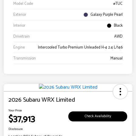
Model Code
#TUC
Exterior
Galaxy Purple Pearl
Interior
Black
Drivetrain
AWD
Engine
Intercooled Turbo Premium Unleaded H-4 2.4 L/146
Transmission
Manual
2026 Subaru WRX Limited
Your Price
$37,913
Check Availability
Disclosure