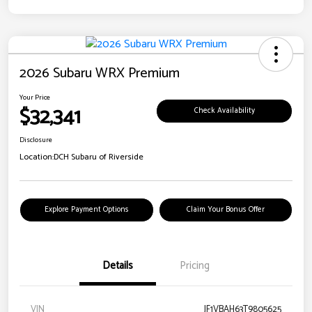
2026 Subaru WRX Premium
Your Price
$32,341
Check Availability
Disclosure
Location:
DCH Subaru of Riverside
Explore Payment Options
Claim Your Bonus Offer
Details
Pricing
VIN
JF1VBAH63T9805625