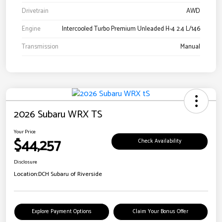
Drivetrain
AWD
Engine
Intercooled Turbo Premium Unleaded H-4 2.4 L/146
Transmission
Manual
2026 Subaru WRX TS
Your Price
$44,257
Check Availability
Disclosure
Location:
DCH Subaru of Riverside
Explore Payment Options
Claim Your Bonus Offer