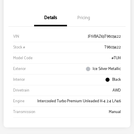
Details
Pricing
VIN
JF1VBAZ63T9803422
Stock #
T9803422
Model Code
#TUH
Exterior
Ice Silver Metallic
Interior
Black
Drivetrain
AWD
Engine
Intercooled Turbo Premium Unleaded H-4 2.4 L/146
Transmission
Manual