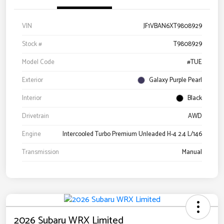
VIN
JF1VBAN6XT9808929
Stock #
T9808929
Model Code
#TUE
Exterior
Galaxy Purple Pearl
Interior
Black
Drivetrain
AWD
Engine
Intercooled Turbo Premium Unleaded H-4 2.4 L/146
Transmission
Manual
2026 Subaru WRX Limited