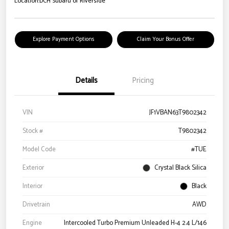
Location:
DCH Subaru of Riverside
Explore Payment Options
Claim Your Bonus Offer
Details
Pricing
VIN
JF1VBAN63T9802342
Stock #
T9802342
Model Code
#TUE
Exterior
Crystal Black Silica
Interior
Black
Drivetrain
AWD
Engine
Intercooled Turbo Premium Unleaded H-4 2.4 L/146