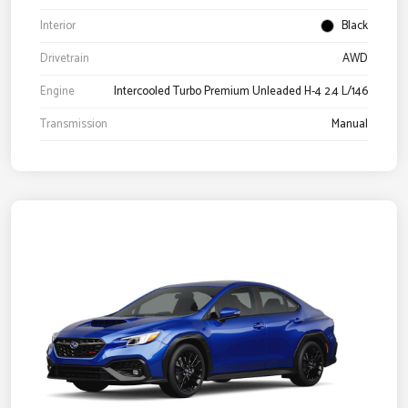
Interior
Black
Drivetrain
AWD
Engine
Intercooled Turbo Premium Unleaded H-4 2.4 L/146
Transmission
Manual