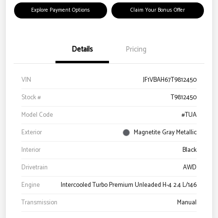
Explore Payment Options
Claim Your Bonus Offer
Details
Pricing
VIN
JF1VBAH67T9812450
Stock #
T9812450
Model Code
#TUA
Exterior
Magnetite Gray Metallic
Interior
Black
Drivetrain
AWD
Engine
Intercooled Turbo Premium Unleaded H-4 2.4 L/146
Transmission
Manual