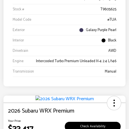
Stock #
T9805625
Model Code
#TUA
Exterior
Galaxy Purple Pearl
Interior
Black
Drivetrain
AWD
Engine
Intercooled Turbo Premium Unleaded H-4 2.4 L/146
Transmission
Manual
2026 Subaru WRX Premium
Your Price
Check Availability