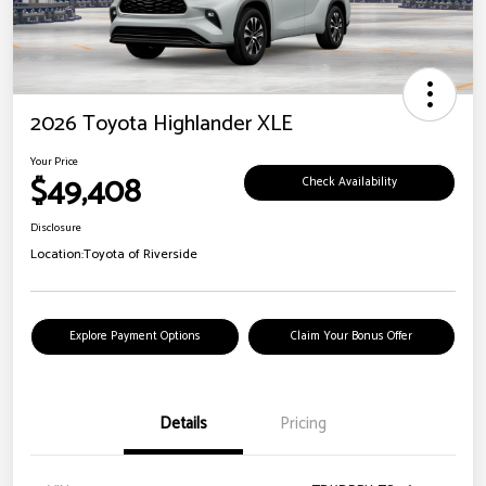
2026 Toyota Highlander XLE
Your Price
$49,408
Check Availability
Disclosure
Location:
Toyota of Riverside
Explore Payment Options
Claim Your Bonus Offer
Details
Pricing