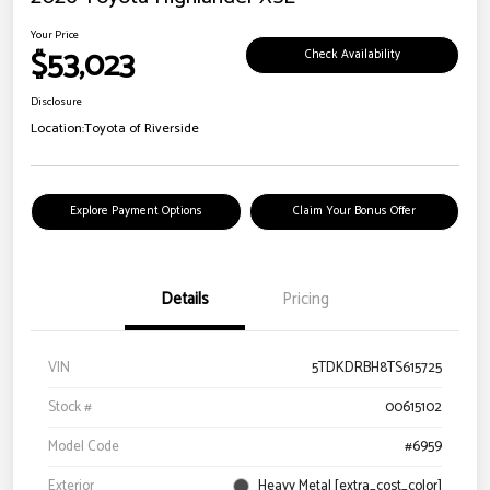
Your Price
$53,023
Check Availability
Disclosure
Location:
Toyota of Riverside
Explore Payment Options
Claim Your Bonus Offer
Details
Pricing
VIN
5TDKDRBH8TS615725
Stock #
00615102
Model Code
#6959
Exterior
Heavy Metal [extra_cost_color]