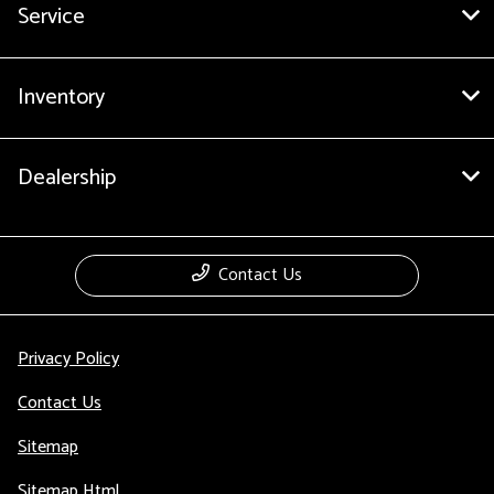
Service
Inventory
Dealership
Contact Us
Privacy Policy
Contact Us
Sitemap
Sitemap Html