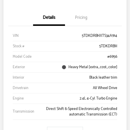
Details
Pricing
VIN
5TDKDRBHXTS34A914
Stock #
5TDKDRBH
Model Code
#6956
Exterior
Heavy Metal [extra_cost_color]
Interior
Black leather trim
Drivetrain
All Wheel Drive
Engine
2.4L 4-Cyl. Turbo Engine
Direct Shift 8-Speed Electronically Controlled
Transmission
automatic Transmission (ECT)