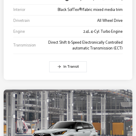
Interior
Black SofTex®/fabric mixed media trim
Drivetrain
All Wheel Drive
Engine
2.4L 4-Cyl. Turbo Engine
Direct Shift 8-Speed Electronically Controlled
Transmission
automatic Transmission (ECT)
In Transit