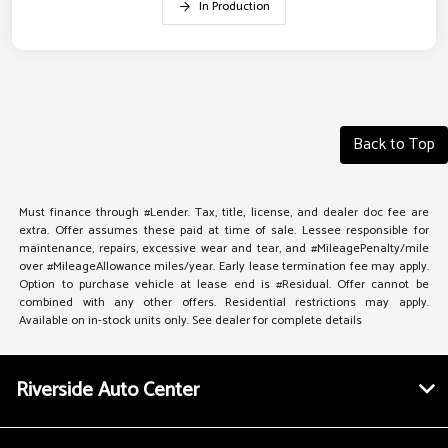
In Production
Back to Top
Must finance through #Lender. Tax, title, license, and dealer doc fee are
extra. Offer assumes these paid at time of sale. Lessee responsible for
maintenance, repairs, excessive wear and tear, and #MileagePenalty/mile
over #MileageAllowance miles/year. Early lease termination fee may apply.
Option to purchase vehicle at lease end is #Residual. Offer cannot be
combined with any other offers. Residential restrictions may apply.
Available on in-stock units only. See dealer for complete details
Riverside Auto Center