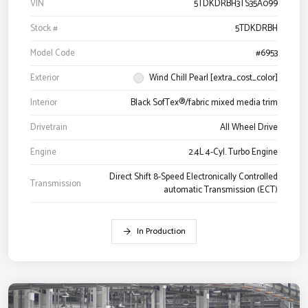
VIN
5TDKDRBH3TS35A099
Stock #
5TDKDRBH
Model Code
#6953
Exterior
Wind Chill Pearl [extra_cost_color]
Interior
Black SofTex®/fabric mixed media trim
Drivetrain
All Wheel Drive
Engine
2.4L 4-Cyl. Turbo Engine
Direct Shift 8-Speed Electronically Controlled
Transmission
automatic Transmission (ECT)
In Production