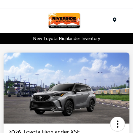
Menu
New Toyota Highlander Inventory
2026 Toyota Highlander XSE