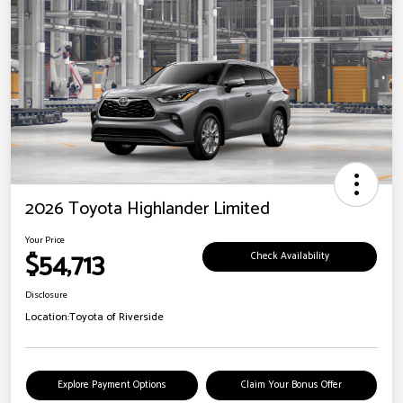
2026 Toyota Highlander Limited
Your Price
$54,713
Check Availability
Disclosure
Location:
Toyota of Riverside
Explore Payment Options
Claim Your Bonus Offer