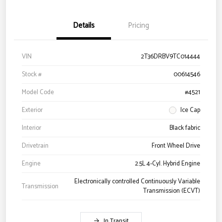
Details
Pricing
VIN
2T36DRBV9TC014444
Stock #
00614546
Model Code
#4521
Exterior
Ice Cap
Interior
Black fabric
Drivetrain
Front Wheel Drive
Engine
2.5L 4-Cyl. Hybrid Engine
Electronically controlled Continuously Variable
Transmission
Transmission (ECVT)
In Transit