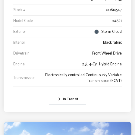
Stock #
00614547
Model Code
#4521
Exterior
Storm Cloud
Interior
Black fabric
Drivetrain
Front Wheel Drive
Engine
2.5L 4-Cyl. Hybrid Engine
Electronically controlled Continuously Variable
Transmission
Transmission (ECVT)
In Transit