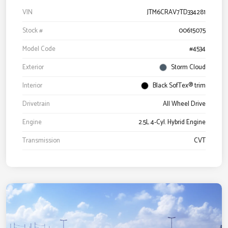
VIN
JTM6CRAV7TD334281
Stock #
00615075
Model Code
#4534
Exterior
Storm Cloud
Interior
Black SofTex® trim
Drivetrain
All Wheel Drive
Engine
2.5L 4-Cyl. Hybrid Engine
Transmission
CVT