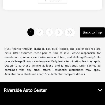
1
2
3
Back to Top
Must finance through #Lender. Tax, title, license, and dealer doc fee are
extra. Offer assumes these paid at time of sale. Lessee responsible for
maintenance, repairs, excessive wear and tear, and #MileagePenalty/mile
over #MileageAllowance miles/year. Early lease termination fee may apply.
Option to purchase vehicle at lease end is #Residual. Offer cannot be
combined with any other offers. Residential restrictions may apply.
Available on in-stock units only. See dealer for complete details
Riverside Auto Center