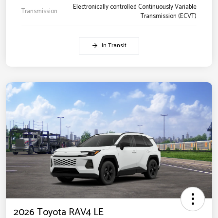
Electronically controlled Continuously Variable
Transmission
Transmission (ECVT)
In Transit
2026 Toyota RAV4 LE