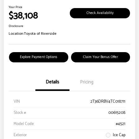
Your Price
$38,108
Check Availability
Disclosure
Location:
Toyota of Riverside
Explore Payment Options
Claim Your Bonus Offer
Details
Pricing
VIN
2T36DRBV4TC018711
Stock #
00615208
Model Code
#4521
Exterior
Ice Cap