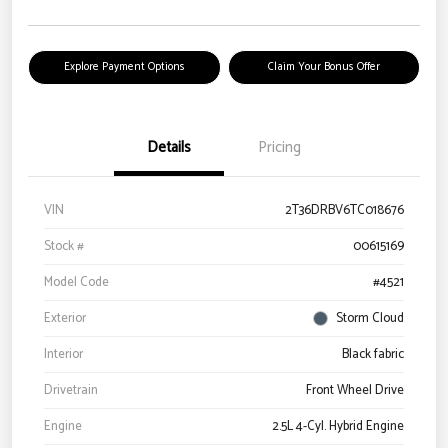
Explore Payment Options
Claim Your Bonus Offer
Details
Pricing
VIN
2T36DRBV6TC018676
Stock #
00615169
Model Code
#4521
Exterior
Storm Cloud
Interior
Black fabric
Drivetrain
Front Wheel Drive
Engine
2.5L 4-Cyl. Hybrid Engine