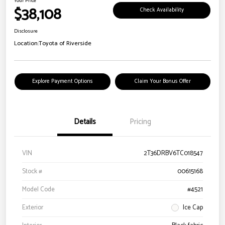
Your Price
$38,108
Check Availability
Disclosure
Location:
Toyota of Riverside
Explore Payment Options
Claim Your Bonus Offer
Details
Pricing
VIN
2T36DRBV6TC018547
Stock #
00615168
Model Code
#4521
Exterior
Ice Cap