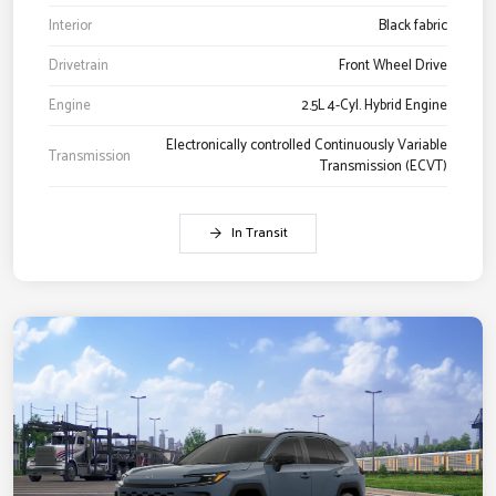
Interior
Black fabric
Drivetrain
Front Wheel Drive
Engine
2.5L 4-Cyl. Hybrid Engine
Electronically controlled Continuously Variable
Transmission
Transmission (ECVT)
In Transit