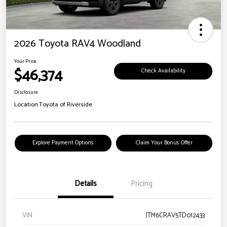
2026 Toyota RAV4 Woodland
Your Price
$46,374
Check Availability
Disclosure
Location:
Toyota of Riverside
Explore Payment Options
Claim Your Bonus Offer
Details
Pricing
VIN
JTM6CRAV5TD012433