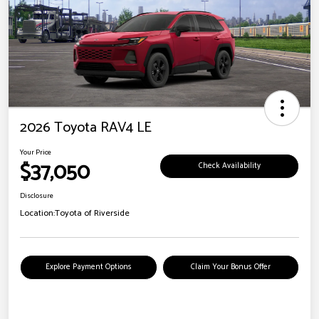
2026 Toyota RAV4 LE
Your Price
$37,050
Check Availability
Disclosure
Location:
Toyota of Riverside
Explore Payment Options
Claim Your Bonus Offer