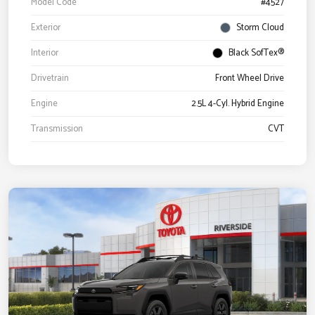
Model Code
#4527
Exterior
Storm Cloud
Interior
Black SofTex®
Drivetrain
Front Wheel Drive
Engine
2.5L 4-Cyl. Hybrid Engine
Transmission
CVT