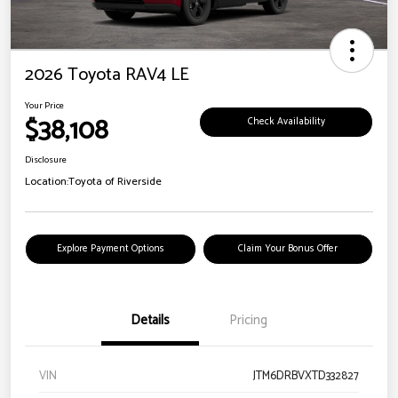
2026 Toyota RAV4 LE
Your Price
$38,108
Check Availability
Disclosure
Location:
Toyota of Riverside
Explore Payment Options
Claim Your Bonus Offer
Details
Pricing
VIN
JTM6DRBVXTD332827