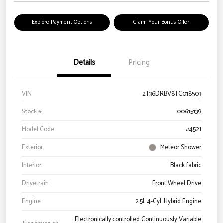
Explore Payment Options
Claim Your Bonus Offer
Details
Pricing
VIN
2T36DRBV8TC018503
Stock #
00615139
Model Code
#4521
Exterior
Meteor Shower
Interior
Black fabric
Drivetrain
Front Wheel Drive
Engine
2.5L 4-Cyl. Hybrid Engine
Electronically controlled Continuously Variable