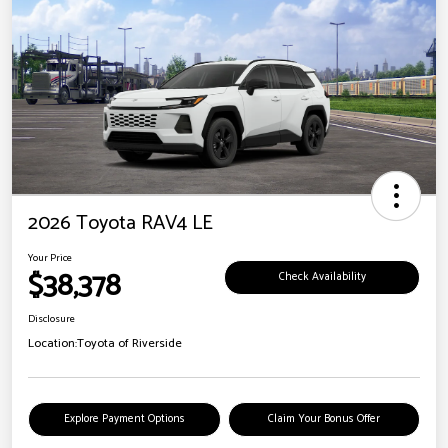
2026 Toyota RAV4 LE
Your Price
$38,378
Check Availability
Disclosure
Location:
Toyota of Riverside
Explore Payment Options
Claim Your Bonus Offer