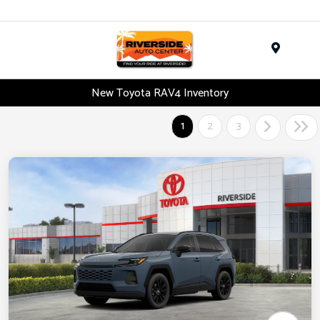
Menu
New Toyota RAV4 Inventory
1
2
3