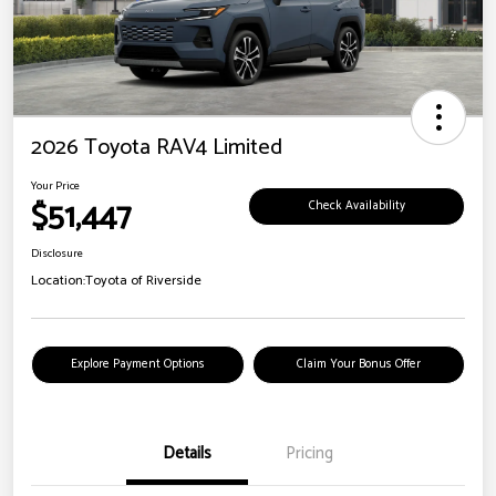
2026 Toyota RAV4 Limited
Your Price
$51,447
Check Availability
Disclosure
Location:
Toyota of Riverside
Explore Payment Options
Claim Your Bonus Offer
Details
Pricing