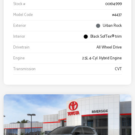
Stock #
00614999
Model Code
#4437
Exterior
Urban Rock
Interior
Black SofTex® trim
Drivetrain
All Wheel Drive
Engine
2.5L 4-Cyl. Hybrid Engine
Transmission
CVT