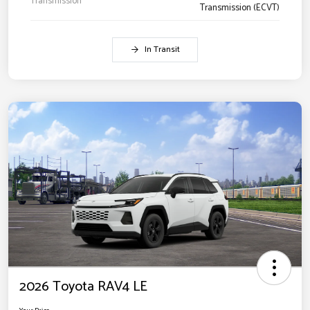
Transmission
Transmission (ECVT)
In Transit
2026 Toyota RAV4 LE