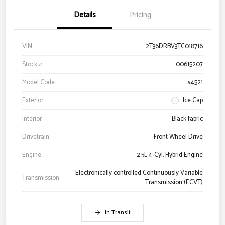
Details
Pricing
VIN
2T36DRBV3TC018716
Stock #
00615207
Model Code
#4521
Exterior
Ice Cap
Interior
Black fabric
Drivetrain
Front Wheel Drive
Engine
2.5L 4-Cyl. Hybrid Engine
Electronically controlled Continuously Variable
Transmission
Transmission (ECVT)
In Transit