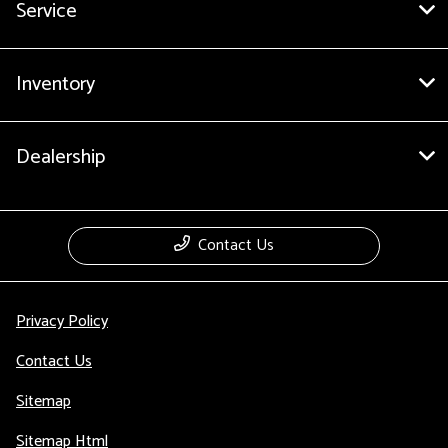
Service
Inventory
Dealership
Contact Us
Privacy Policy
Contact Us
Sitemap
Sitemap Html