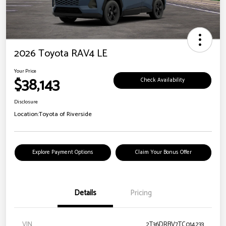
2026 Toyota RAV4 LE
Your Price
$38,143
Check Availability
Disclosure
Location:
Toyota of Riverside
Explore Payment Options
Claim Your Bonus Offer
Details
Pricing
VIN
2T36DRBV7TC014233