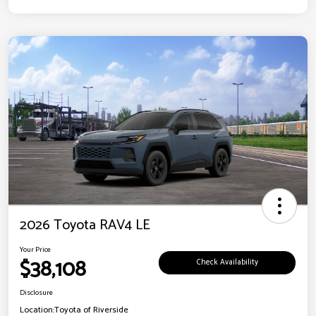
2026 Toyota RAV4 LE
Your Price
$38,108
Check Availability
Disclosure
Location:
Toyota of Riverside