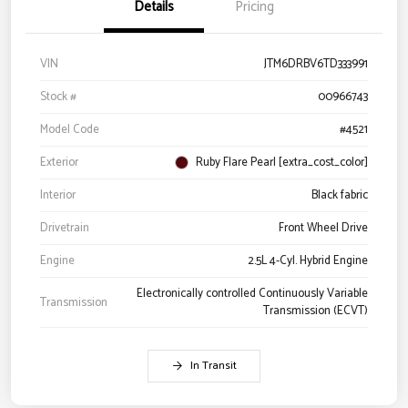
Details
Pricing
VIN
JTM6DRBV6TD333991
Stock #
00966743
Model Code
#4521
Exterior
Ruby Flare Pearl [extra_cost_color]
Interior
Black fabric
Drivetrain
Front Wheel Drive
Engine
2.5L 4-Cyl. Hybrid Engine
Electronically controlled Continuously Variable
Transmission
Transmission (ECVT)
In Transit