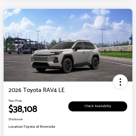
2026 Toyota RAV4 LE
Your Price
$38,108
Check Availability
Disclosure
Location:
Toyota of Riverside