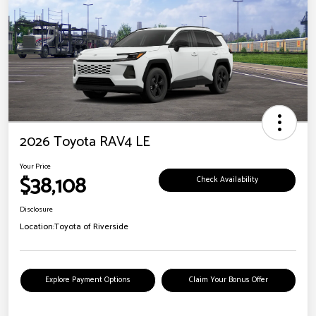
2026 Toyota RAV4 LE
Your Price
$38,108
Check Availability
Disclosure
Location:
Toyota of Riverside
Explore Payment Options
Claim Your Bonus Offer