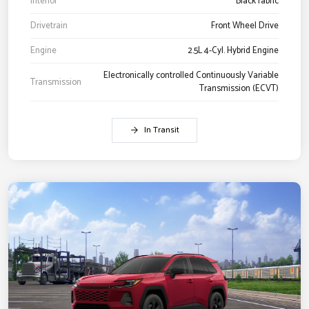
Interior
Black fabric
Drivetrain
Front Wheel Drive
Engine
2.5L 4-Cyl. Hybrid Engine
Electronically controlled Continuously Variable
Transmission
Transmission (ECVT)
In Transit