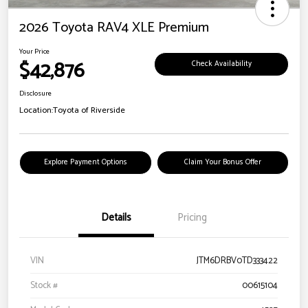
2026 Toyota RAV4 XLE Premium
Your Price
$42,876
Check Availability
Disclosure
Location:
Toyota of Riverside
Explore Payment Options
Claim Your Bonus Offer
Details
Pricing
VIN
JTM6DRBV0TD333422
Stock #
00615104