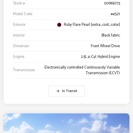
Stock #
00966773
Model Code
#4521
Exterior
Ruby Flare Pearl [extra_cost_color]
Interior
Black fabric
Drivetrain
Front Wheel Drive
Engine
2.5L 4-Cyl. Hybrid Engine
Electronically controlled Continuously Variable
Transmission
Transmission (ECVT)
In Transit