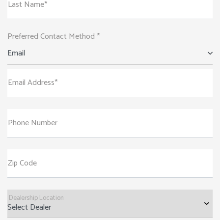
Last Name*
Preferred Contact Method *
Email
Email Address*
Phone Number
Zip Code
Dealership Location