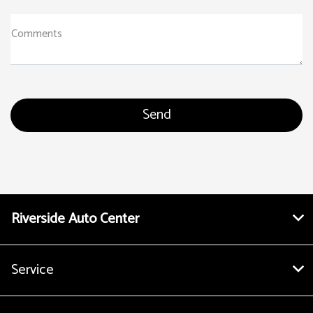
Comments
Riverside Auto Center
Service