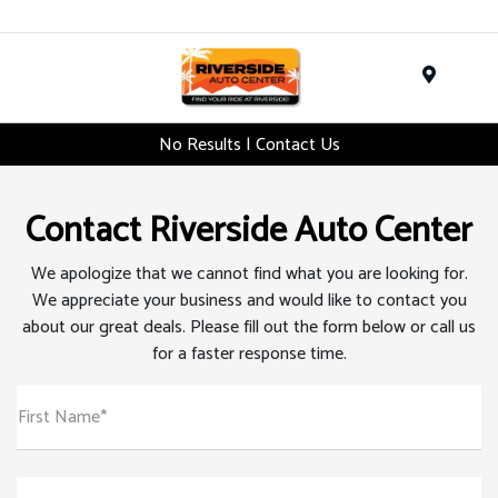
Menu
No Results | Contact Us
Contact Riverside Auto Center
We apologize that we cannot find what you are looking for.
We appreciate your business and would like to contact you
about our great deals. Please fill out the form below or call us
for a faster response time.
First Name*