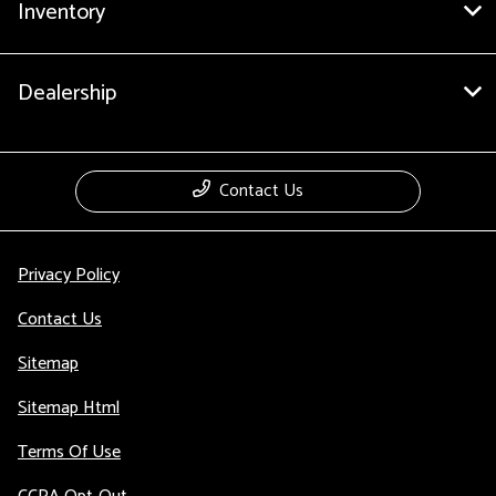
Inventory
Dealership
Contact Us
Privacy Policy
Contact Us
Sitemap
Sitemap Html
Terms Of Use