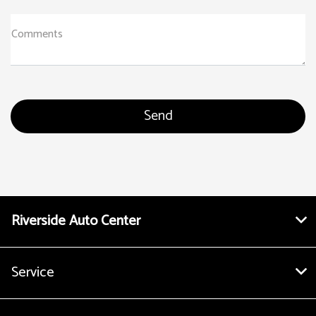
Comments
Riverside Auto Center
Service