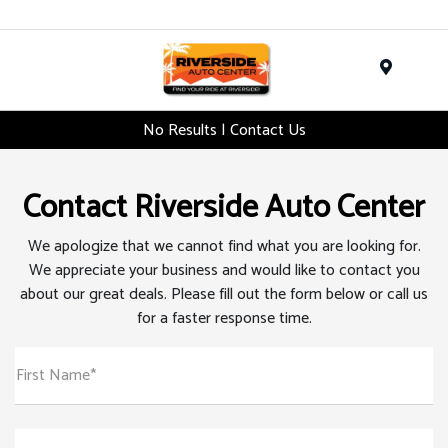
Menu
No Results | Contact Us
Contact Riverside Auto Center
We apologize that we cannot find what you are looking for.
We appreciate your business and would like to contact you
about our great deals. Please fill out the form below or call us
for a faster response time.
First Name*