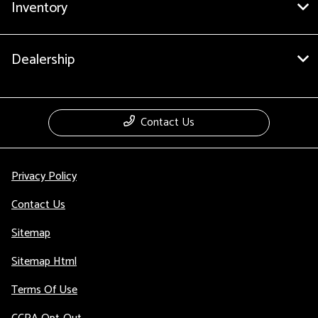
Inventory
Dealership
Contact Us
Privacy Policy
Contact Us
Sitemap
Sitemap Html
Terms Of Use