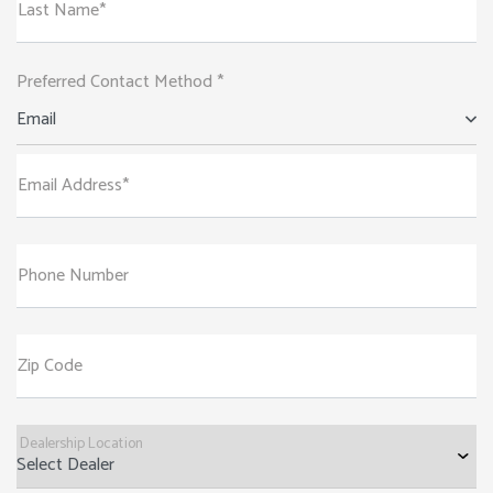
Last Name*
Preferred Contact Method *
Email
Email Address*
Phone Number
Zip Code
Dealership Location