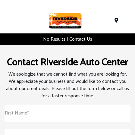
Menu
No Results | Contact Us
Contact Riverside Auto Center
We apologize that we cannot find what you are looking for.
We appreciate your business and would like to contact you
about our great deals. Please fill out the form below or call us
for a faster response time.
First Name*