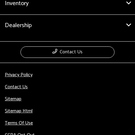
Inventory
Dealership
Contact Us
Privacy Policy
Contact Us
Sitemap
Sitemap Html
Terms Of Use