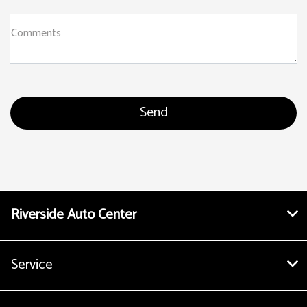
Comments
Riverside Auto Center
Service