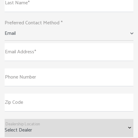
Last Name*
Preferred Contact Method *
Email
Email Address*
Phone Number
Zip Code
Dealership Location