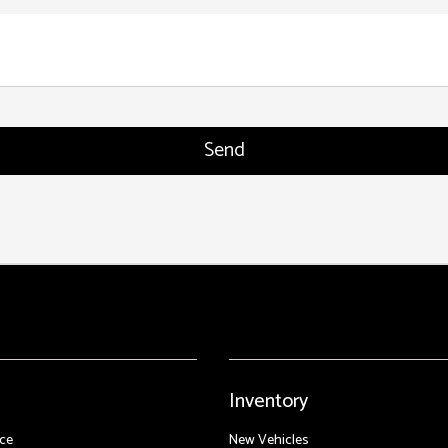
Inventory
ce
New Vehicles