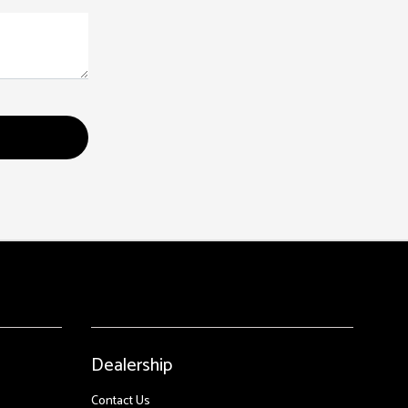
Dealership
Contact Us