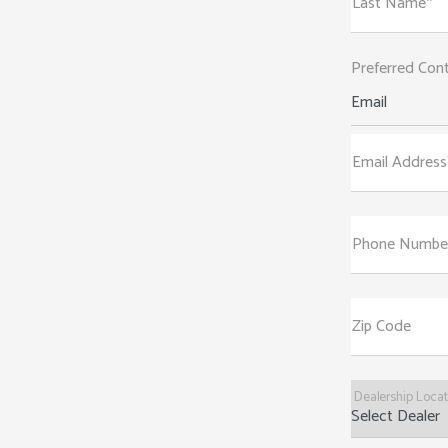
Last Name*
Preferred Con
Email
Email Address
Phone Numbe
Zip Code
Dealership Loca