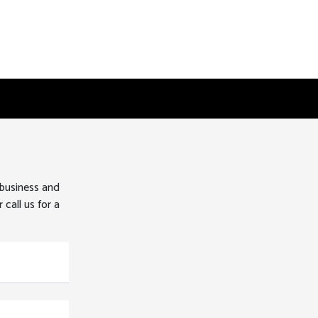
 business and
 call us for a