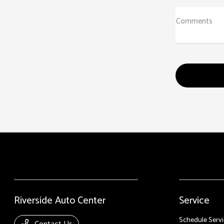
Comments
Riverside Auto Center
Service
Schedule Servi