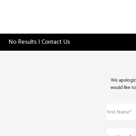
No Results | Contact Us
We apologize
would like to
First Name*