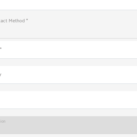
tact Method *
*
r
tion