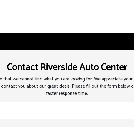
Contact Riverside Auto Center
 that we cannot find what you are looking for. We appreciate your
 contact you about our great deals. Please fill out the form below or
faster response time.