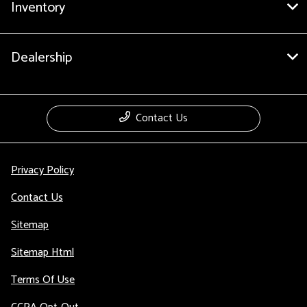
Inventory
Dealership
Contact Us
Privacy Policy
Contact Us
Sitemap
Sitemap Html
Terms Of Use