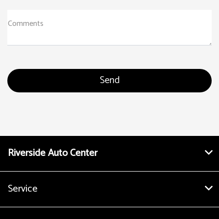
Comments
Riverside Auto Center
Service