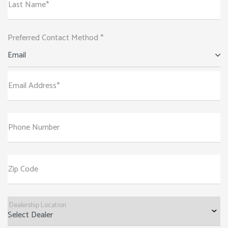
Last Name*
Preferred Contact Method *
Email
Email Address*
Phone Number
Zip Code
Dealership Location