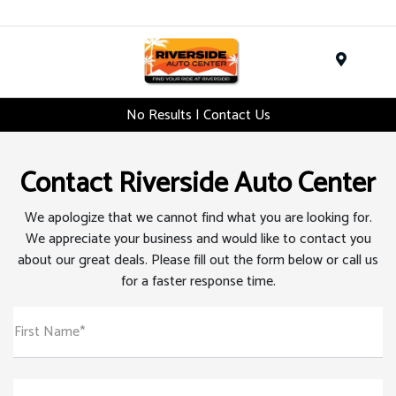
Menu
No Results | Contact Us
Contact Riverside Auto Center
We apologize that we cannot find what you are looking for.
We appreciate your business and would like to contact you
about our great deals. Please fill out the form below or call us
for a faster response time.
First Name*