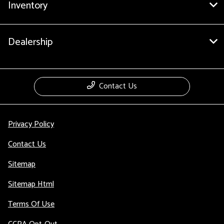
Inventory
Dealership
Contact Us
Privacy Policy
Contact Us
Sitemap
Sitemap Html
Terms Of Use