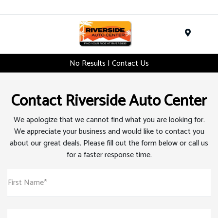
Menu
No Results | Contact Us
Contact Riverside Auto Center
We apologize that we cannot find what you are looking for.
We appreciate your business and would like to contact you
about our great deals. Please fill out the form below or call us
for a faster response time.
First Name*