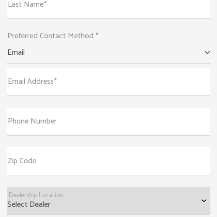
Last Name*
Preferred Contact Method *
Email
Email Address*
Phone Number
Zip Code
Dealership Location