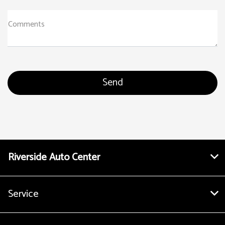
Comments
Riverside Auto Center
Service