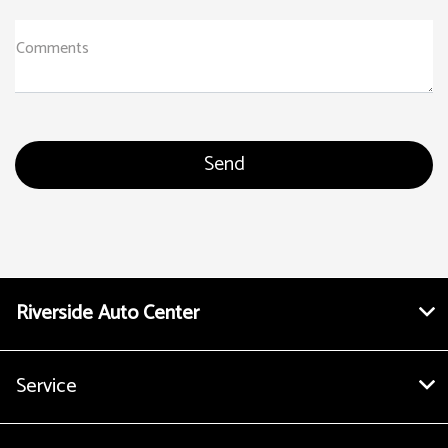
Comments
Riverside Auto Center
Service