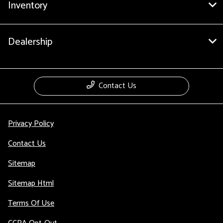
Inventory
Dealership
Contact Us
Privacy Policy
Contact Us
Sitemap
Sitemap Html
Terms Of Use