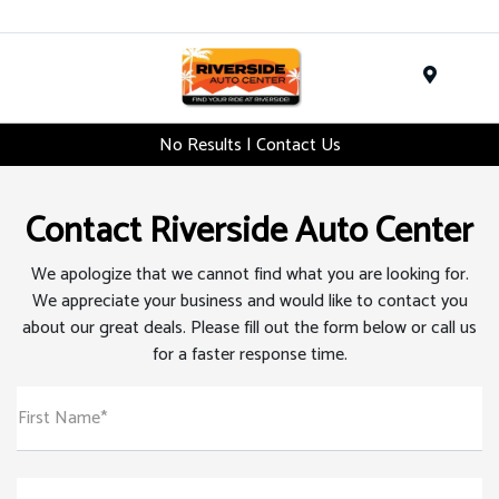
Menu
No Results | Contact Us
Contact Riverside Auto Center
We apologize that we cannot find what you are looking for.
We appreciate your business and would like to contact you
about our great deals. Please fill out the form below or call us
for a faster response time.
First Name*