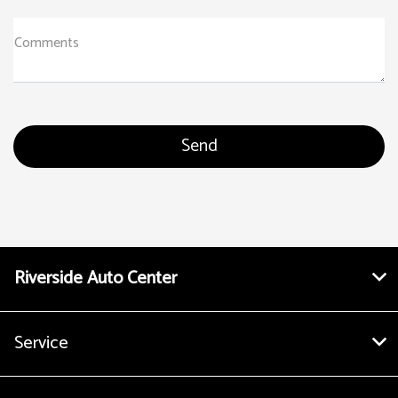
Comments
Riverside Auto Center
Service