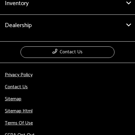
Inventory
Dealership
Contact Us
Privacy Policy
Contact Us
Sitemap
Sitemap Html
Terms Of Use