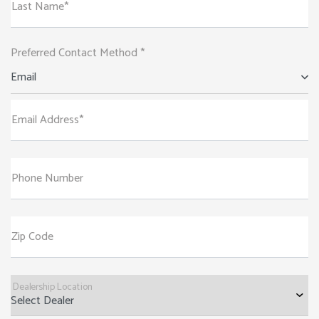
Last Name*
Preferred Contact Method *
Email
Email Address*
Phone Number
Zip Code
Dealership Location