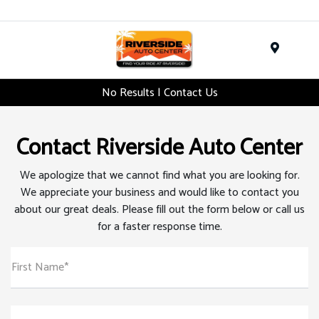
Menu
No Results | Contact Us
Contact Riverside Auto Center
We apologize that we cannot find what you are looking for.
We appreciate your business and would like to contact you
about our great deals. Please fill out the form below or call us
for a faster response time.
First Name*