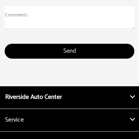
Comments
Riverside Auto Center
Service