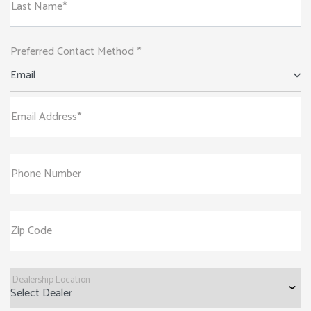
Last Name*
Preferred Contact Method *
Email
Email Address*
Phone Number
Zip Code
Dealership Location