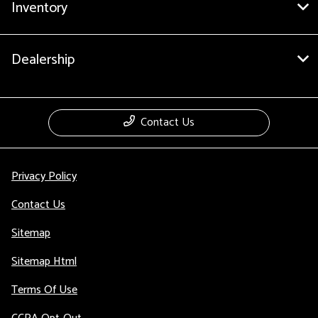
Inventory
Dealership
Contact Us
Privacy Policy
Contact Us
Sitemap
Sitemap Html
Terms Of Use