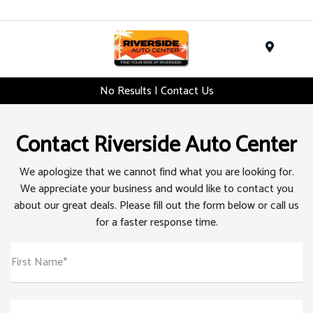
Menu
No Results | Contact Us
Contact Riverside Auto Center
We apologize that we cannot find what you are looking for.
We appreciate your business and would like to contact you
about our great deals. Please fill out the form below or call us
for a faster response time.
First Name*