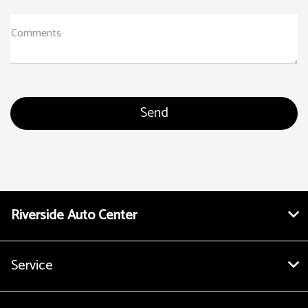
Comments
Riverside Auto Center
Service