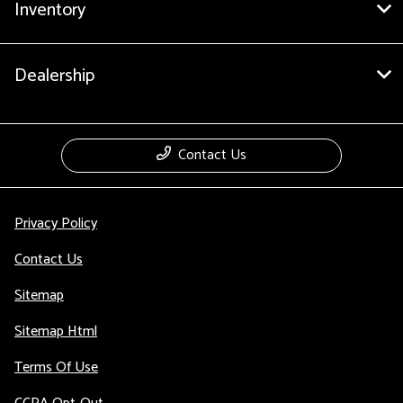
Inventory
Dealership
Contact Us
Privacy Policy
Contact Us
Sitemap
Sitemap Html
Terms Of Use