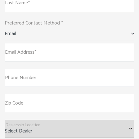
Last Name*
Preferred Contact Method *
Email
Email Address*
Phone Number
Zip Code
Dealership Location