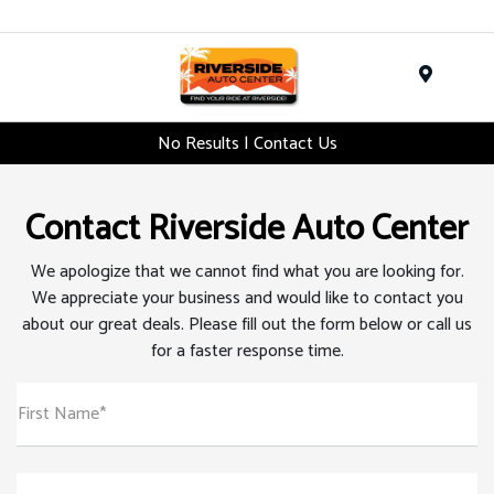
Menu
No Results | Contact Us
Contact Riverside Auto Center
We apologize that we cannot find what you are looking for.
We appreciate your business and would like to contact you
about our great deals. Please fill out the form below or call us
for a faster response time.
First Name*