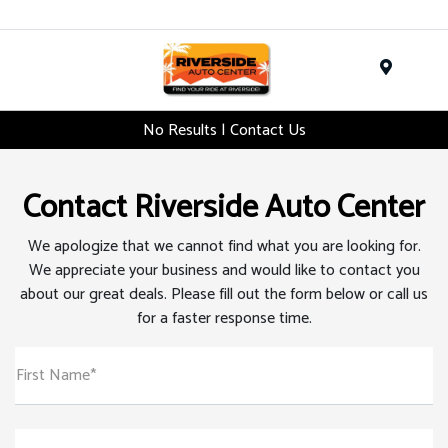
Menu
No Results | Contact Us
Contact Riverside Auto Center
We apologize that we cannot find what you are looking for.
We appreciate your business and would like to contact you
about our great deals. Please fill out the form below or call us
for a faster response time.
First Name*