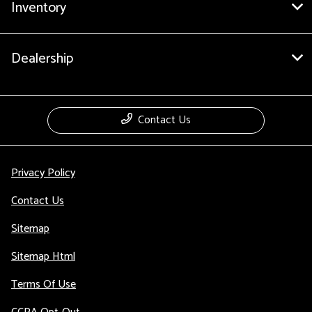
Inventory
Dealership
Contact Us
Privacy Policy
Contact Us
Sitemap
Sitemap Html
Terms Of Use