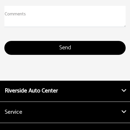
Comments
Riverside Auto Center
Service