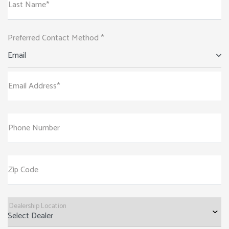
Last Name*
Preferred Contact Method *
Email
Email Address*
Phone Number
Zip Code
Dealership Location