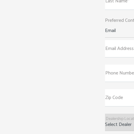
Last Name*
Preferred Con
Email
Email Address
Phone Numbe
Zip Code
Dealership Loca