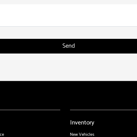
Inventory
ce
New Vehicles