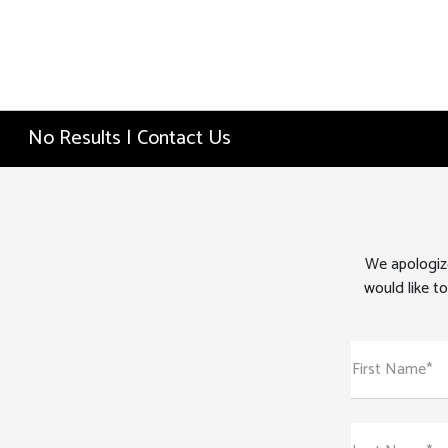
No Results | Contact Us
We apologize
would like to
First Name*