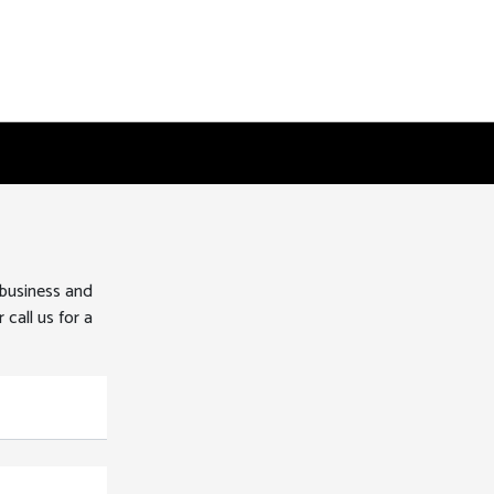
 business and
 call us for a