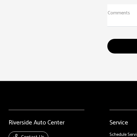
Comments
Riverside Auto Center
Service
Schedule Servi