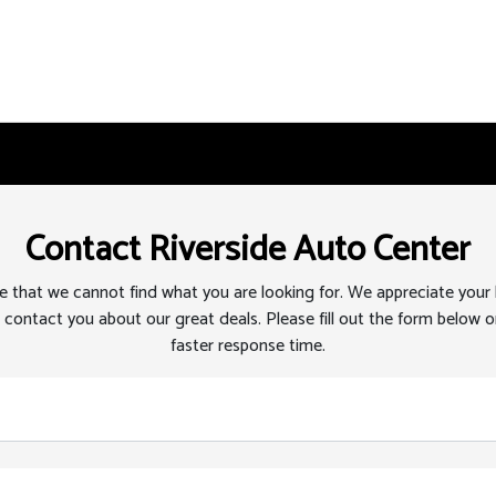
Contact Riverside Auto Center
 that we cannot find what you are looking for. We appreciate your
 contact you about our great deals. Please fill out the form below or
faster response time.