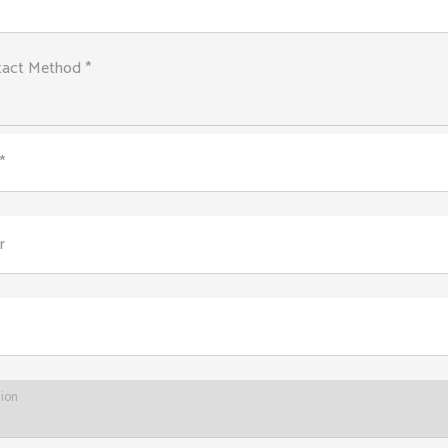
tact Method *
*
r
tion