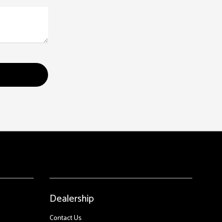
Dealership
Contact Us