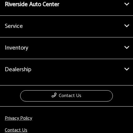
Riverside Auto Center
Service
Inventory
Dealership
Contact Us
Privacy Policy
Contact Us