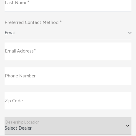
Last Name*
Preferred Contact Method *
Email
Email Address*
Phone Number
Zip Code
Dealership Location