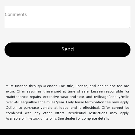
Comments
Must finance through #Lender. Tax, title, license, and dealer doc fee are
extra. Offer assumes these paid at time of sale. Lessee responsible for
maintenance, repairs, excessive wear and tear, and #MileagePenalty/mile
over #MileageAllowance miles/year. Early lease termination fee may apply.
Option to purchase vehicle at lease end is #Residual. Offer cannot be
combined with any other offers. Residential restrictions may apply.
Available on in-stock units only. See dealer for complete details