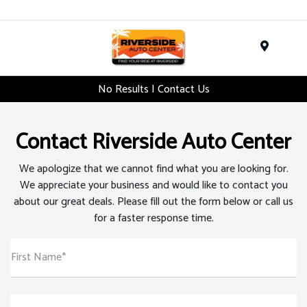
Menu
No Results | Contact Us
Contact Riverside Auto Center
We apologize that we cannot find what you are looking for.
We appreciate your business and would like to contact you
about our great deals. Please fill out the form below or call us
for a faster response time.
First Name*