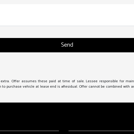
e extra. Offer assumes these paid at time of sale. Lessee responsible for mai
to purchase vehicle at lease end is #Residual. Offer cannot be combined with any 