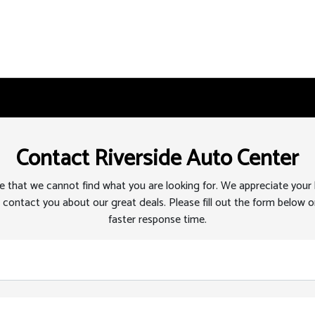
Contact Riverside Auto Center
 that we cannot find what you are looking for. We appreciate your
 contact you about our great deals. Please fill out the form below or
faster response time.