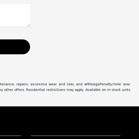
ntenance, repairs, excessive wear and tear, and #MileagePenalty/mile over
other offers. Residential restrictions may apply. Available on in-stock units