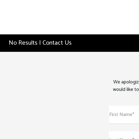
No Results | Contact Us
We apologize
would like to
First Name*