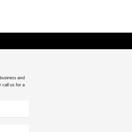
 business and
 call us for a