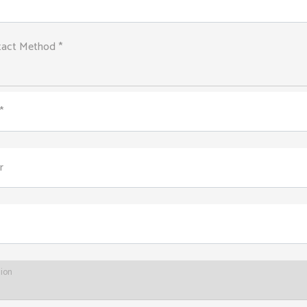
tact Method *
*
r
tion