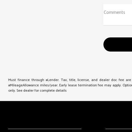
Comments
Must finance through #Lender. Tax, title, license, and dealer doc fee ar
#MileageAllowance miles/year. Early lease termination fee may apply. Option 
only. See dealer for complete details