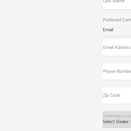
Last Name*
Preferred Con
Email
Email Address
Phone Numbe
Zip Code
Dealership Loca