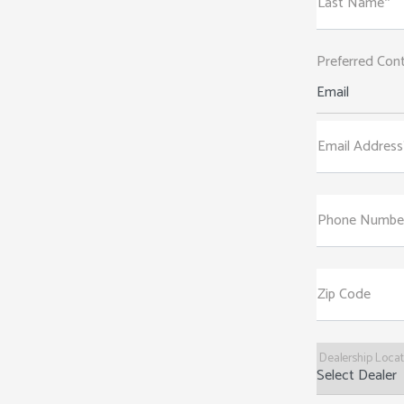
Last Name*
Preferred Con
Email
Email Address
Phone Numbe
Zip Code
Dealership Loca