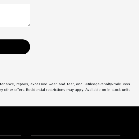
ntenance, repairs, excessive wear and tear, and #MileagePenalty/mile over
other offers. Residential restrictions may apply. Available on in-stock units