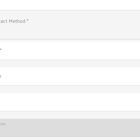
tact Method *
*
r
tion