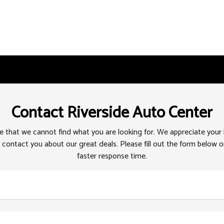
Contact Riverside Auto Center
 that we cannot find what you are looking for. We appreciate your
 contact you about our great deals. Please fill out the form below or
faster response time.