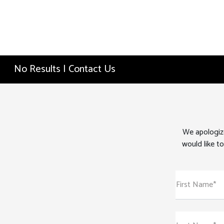
No Results | Contact Us
We apologize
would like to
First Name*