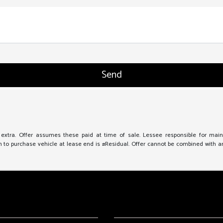
e extra. Offer assumes these paid at time of sale. Lessee responsible for mai
to purchase vehicle at lease end is #Residual. Offer cannot be combined with any 