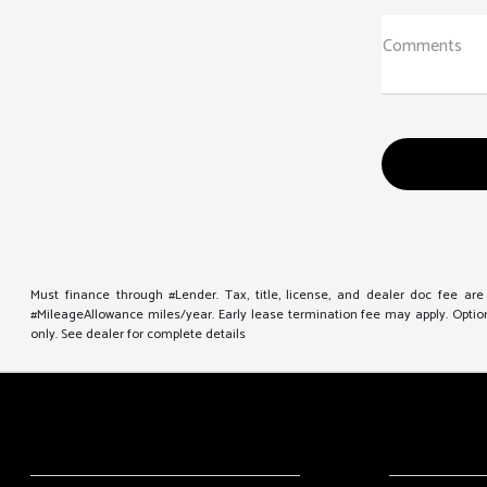
Comments
Must finance through #Lender. Tax, title, license, and dealer doc fee ar
#MileageAllowance miles/year. Early lease termination fee may apply. Option 
only. See dealer for complete details