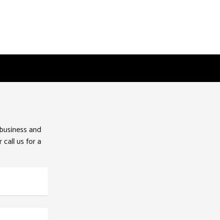
 business and
 call us for a