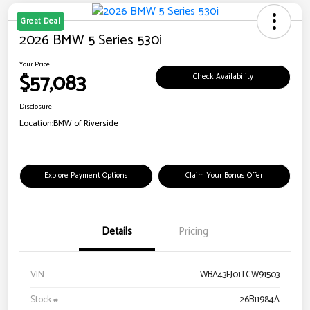
Great Deal
2026 BMW 5 Series 530i
Your Price
$57,083
Check Availability
Disclosure
Location:
BMW of Riverside
Explore Payment Options
Claim Your Bonus Offer
Details
Pricing
VIN
WBA43FJ01TCW91503
Stock #
26B11984A