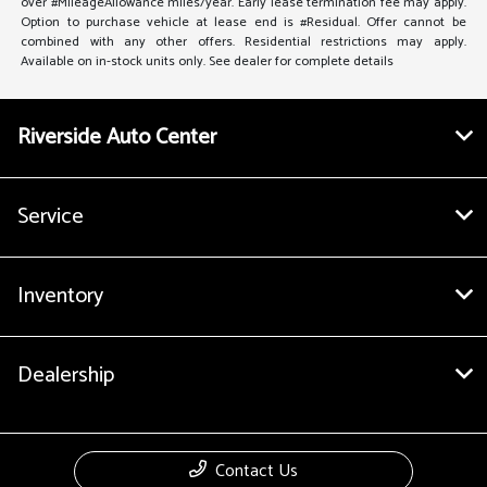
over #MileageAllowance miles/year. Early lease termination fee may apply.
Option to purchase vehicle at lease end is #Residual. Offer cannot be
combined with any other offers. Residential restrictions may apply.
Available on in-stock units only. See dealer for complete details
Riverside Auto Center
Service
Inventory
Dealership
Contact Us