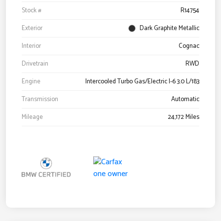
Stock #
R14754
Exterior
Dark Graphite Metallic
Interior
Cognac
Drivetrain
RWD
Engine
Intercooled Turbo Gas/Electric I-6 3.0 L/183
Transmission
Automatic
Mileage
24,172 Miles