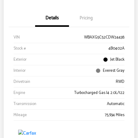
Details
Pricing
VIN
WBAXG5C52CDW24438
Stock #
4B0402A
Exterior
Jet Black
Interior
Everest Gray
Drivetrain
RWD
Engine
Turbocharged Gas I4 2.0L/122
Transmission
Automatic
Mileage
75,934 Miles