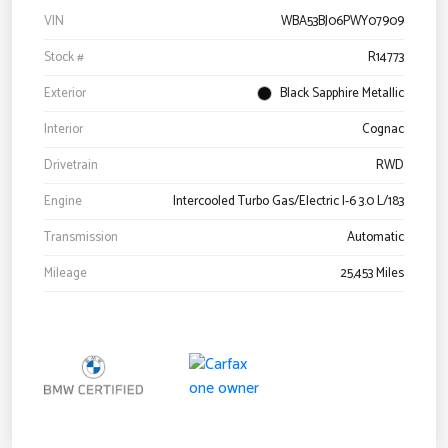
VIN
WBA53BJ06PWY07909
Stock #
R14773
Exterior
Black Sapphire Metallic
Interior
Cognac
Drivetrain
RWD
Engine
Intercooled Turbo Gas/Electric I-6 3.0 L/183
Transmission
Automatic
Mileage
25,453 Miles