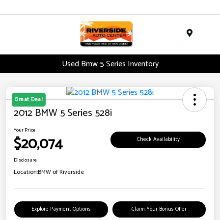
Menu
Used Bmw 5 Series Inventory
Great Deal
2012 BMW 5 Series 528i
Your Price
$20,074
Check Availability
Disclosure
Location:
BMW of Riverside
Explore Payment Options
Claim Your Bonus Offer