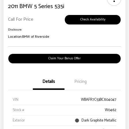
2011 BMW 5 Series 535i
Call For Price
Check Availability
Disclosure
Location:
BMW of Riverside
Claim Your Bonus Offer
Details
Pricing
VIN
WBAFR7C53BC804047
Stock #
W0462
Exterior
Dark Graphite Metallic