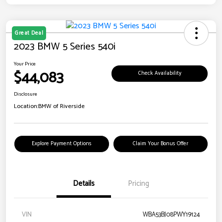
Great Deal
2023 BMW 5 Series 540i
Your Price
$44,083
Check Availability
Disclosure
Location:
BMW of Riverside
Explore Payment Options
Claim Your Bonus Offer
Details
Pricing
VIN
WBA53BJ08PWY19124