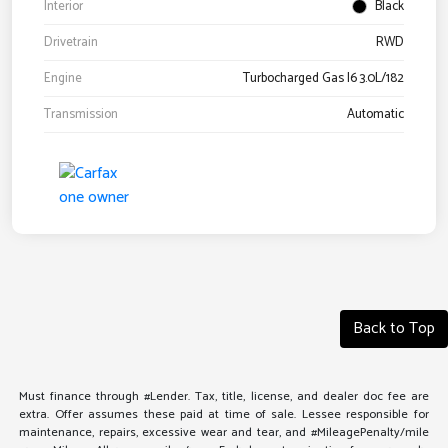
Interior
Black
Drivetrain
RWD
Engine
Turbocharged Gas I6 3.0L/182
Transmission
Automatic
Back to Top
Must finance through #Lender. Tax, title, license, and dealer doc fee are
extra. Offer assumes these paid at time of sale. Lessee responsible for
maintenance, repairs, excessive wear and tear, and #MileagePenalty/mile