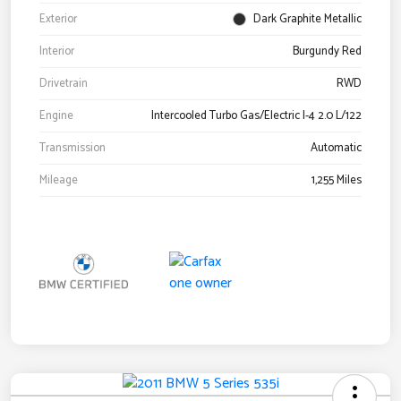
Exterior
Dark Graphite Metallic
Interior
Burgundy Red
Drivetrain
RWD
Engine
Intercooled Turbo Gas/Electric I-4 2.0 L/122
Transmission
Automatic
Mileage
1,255 Miles