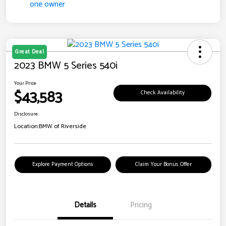
Great Deal
2023 BMW 5 Series 540i
Your Price
$43,583
Check Availability
Disclosure
Location:
BMW of Riverside
Explore Payment Options
Claim Your Bonus Offer
Details
Pricing