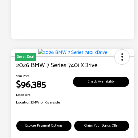
Great Deal
2026 BMW 7 Series 740i XDrive
Your Price
$96,385
Check Availability
Disclosure
Location:
BMW of Riverside
Explore Payment Options
Claim Your Bonus Offer