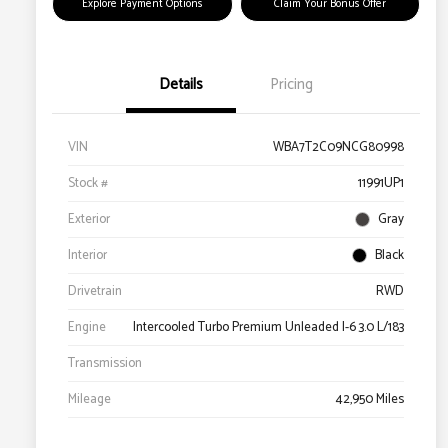
Explore Payment Options
Claim Your Bonus Offer
Details
Pricing
VIN
WBA7T2C09NCG80998
Stock #
11991UP1
Exterior
Gray
Interior
Black
Drivetrain
RWD
Engine
Intercooled Turbo Premium Unleaded I-6 3.0 L/183
Transmission
Mileage
42,950 Miles