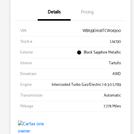
Details
Pricing
VIN
WBA33EH08TCW06300
Stock #
L14730
Exterior
Black Sapphire Metallic
Interior
Tartufo
Drivetrain
AWD
Engine
Intercooled Turbo Gas/Electric I-6 3.0 L/183
Transmission
Automatic
Mileage
7,778 Miles