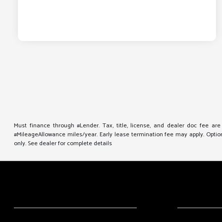
Must finance through #Lender. Tax, title, license, and dealer doc fee ar
#MileageAllowance miles/year. Early lease termination fee may apply. Option 
only. See dealer for complete details