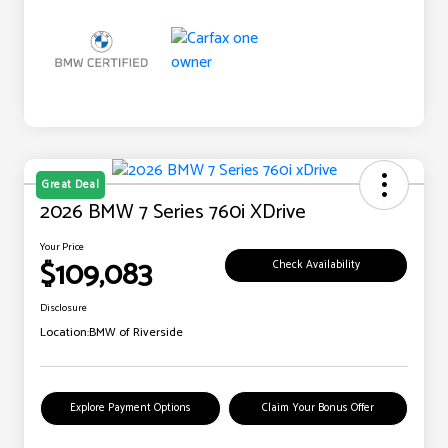
Great Deal
2026 BMW 7 Series 760i XDrive
Your Price
$109,083
Check Availability
Disclosure
Location:
BMW of Riverside
Explore Payment Options
Claim Your Bonus Offer