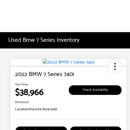
Used Bmw 7 Series Inventory
2022 BMW 7 Series 740i
Your Price
$38,966
Check Availability
Disclosure
Location:
Porsche Riverside