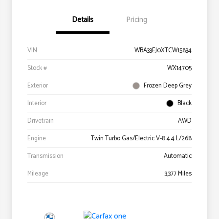
Details
Pricing
VIN
WBA33EJ0XTCW15834
Stock #
WX14705
Exterior
Frozen Deep Grey
Interior
Black
Drivetrain
AWD
Engine
Twin Turbo Gas/Electric V-8 4.4 L/268
Transmission
Automatic
Mileage
3,377 Miles