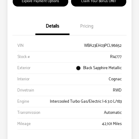
Explore Payment Options
Claim Your Bonus Offer
Details
Pricing
VIN
WBA23EH03PCL98652
Stock #
R14777
Exterior
Black Sapphire Metallic
Interior
Cognac
Drivetrain
RWD
Engine
Intercooled Turbo Gas/Electric I-6 3.0 L/183
Transmission
Automatic
Mileage
42,101 Miles