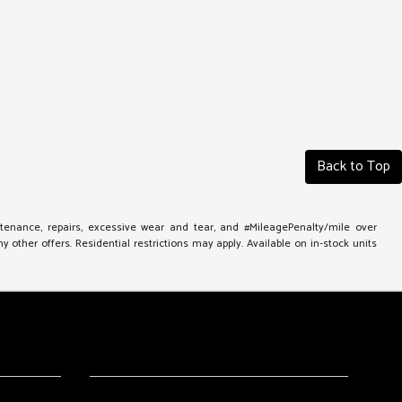
Back to Top
ntenance, repairs, excessive wear and tear, and #MileagePenalty/mile over
other offers. Residential restrictions may apply. Available on in-stock units