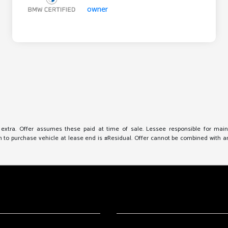
e extra. Offer assumes these paid at time of sale. Lessee responsible for mai
to purchase vehicle at lease end is #Residual. Offer cannot be combined with any 