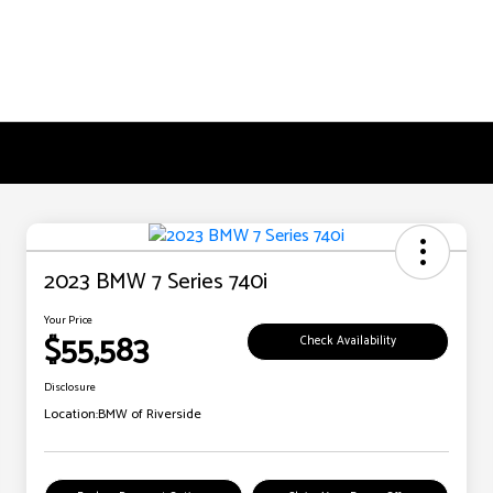
2023 BMW 7 Series 740i
Your Price
$55,583
Check Availability
Disclosure
Location:
BMW of Riverside