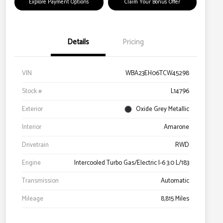
Explore Payment Options
Claim Your Bonus Offer
Details
Pricing
VIN
WBA23EH06TCW45298
Stock #
L14796
Exterior
Oxide Grey Metallic
Interior
Amarone
Drivetrain
RWD
Engine
Intercooled Turbo Gas/Electric I-6 3.0 L/183
Transmission
Automatic
Mileage
8,815 Miles