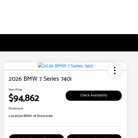
2026 BMW 7 Series 740i
Your Price
$94,862
Check Availability
Disclosure
Location:
BMW of Riverside