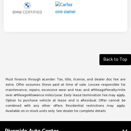
Back to Top
Must finance through #Lender. Tax, title, license, and dealer doc fee are
extra. Offer assumes these paid at time of sale. Lessee responsible for
maintenance, repairs, excessive wear and tear, and #MileagePenalty/mile
over #MileageAllowance miles/year. Early lease termination fee may apply.
Option to purchase vehicle at lease end is #Residual. Offer cannot be
combined with any other offers. Residential restrictions may apply.
Available on in-stock units only. See dealer for complete details