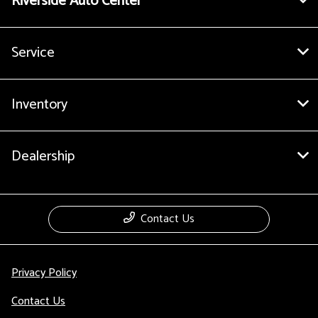
Riverside Auto Center
Service
Inventory
Dealership
Contact Us
Privacy Policy
Contact Us