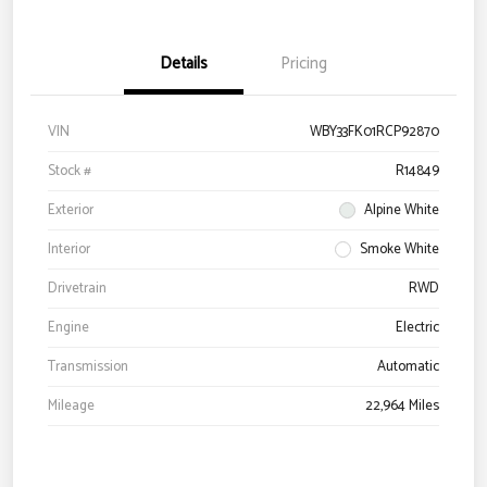
Details
Pricing
VIN
WBY33FK01RCP92870
Stock #
R14849
Exterior
Alpine White
Interior
Smoke White
Drivetrain
RWD
Engine
Electric
Transmission
Automatic
Mileage
22,964 Miles