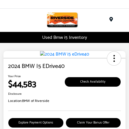
Menu
Used Bmw i5 Inventory
2024 BMW I5 EDrive40
Your Price
$44,583
Check Availability
Disclosure
Location:
BMW of Riverside
Explore Payment Options
Claim Your Bonus Offer