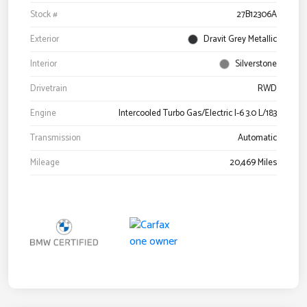
Stock #
27B12306A
Exterior
Dravit Grey Metallic
Interior
Silverstone
Drivetrain
RWD
Engine
Intercooled Turbo Gas/Electric I-6 3.0 L/183
Transmission
Automatic
Mileage
20,469 Miles