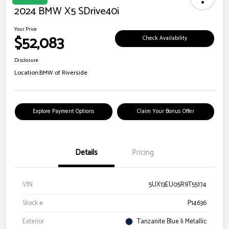
2024 BMW X5 SDrive40i
Your Price
$52,083
Check Availability
Disclosure
Location:
BMW of Riverside
Explore Payment Options
Claim Your Bonus Offer
Details
Pricing
VIN
5UX13EU05R9T55174
Stock #
P14636
Exterior
Tanzanite Blue Ii Metallic