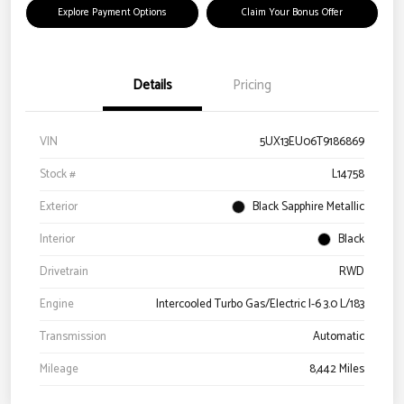
Explore Payment Options
Claim Your Bonus Offer
Details
Pricing
VIN
5UX13EU06T9186869
Stock #
L14758
Exterior
Black Sapphire Metallic
Interior
Black
Drivetrain
RWD
Engine
Intercooled Turbo Gas/Electric I-6 3.0 L/183
Transmission
Automatic
Mileage
8,442 Miles