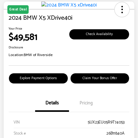
Great Deal
2024 BMW X5 XDrive40i
Your Price
$49,581
Check Availability
Disclosure
Location:
BMW of Riverside
Explore Payment Options
Claim Your Bonus Offer
Details
Pricing
VIN
5UX23EU05R9T74053
Stock #
26B11840A