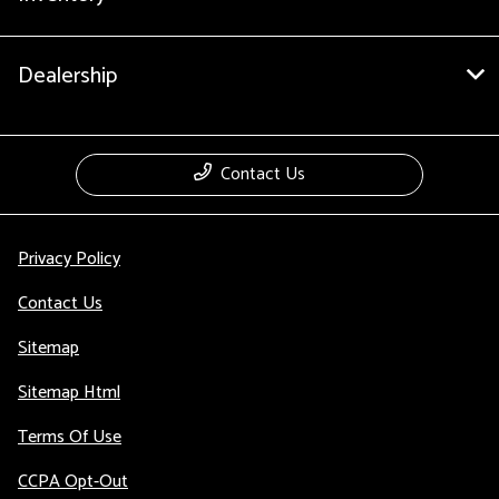
Dealership
Contact Us
Privacy Policy
Contact Us
Sitemap
Sitemap Html
Terms Of Use
CCPA Opt-Out