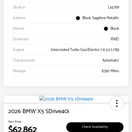
Stock #
L14789
Exterior
Black Sapphire Metallic
Interior
Black
Drivetrain
RWD
Engine
Intercooled Turbo Gas/Electric I-6 3.0 L/183
Transmission
Automatic
Mileage
8,567 Miles
2026 BMW X5 SDrive40i
Your Price
$62,862
Check Availability