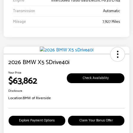
Engine
Intercooled Turbo Gas/Electric I-6 3.0 L/183
Transmission
Automatic
Mileage
7,927 Miles
2026 BMW X5 SDrive40i
Your Price
$63,862
Check Availability
Disclosure
Location:
BMW of Riverside
Explore Payment Options
Claim Your Bonus Offer