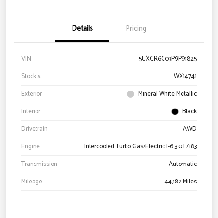
Details
Pricing
VIN
5UXCR6C03P9P91825
Stock #
WX14741
Exterior
Mineral White Metallic
Interior
Black
Drivetrain
AWD
Engine
Intercooled Turbo Gas/Electric I-6 3.0 L/183
Transmission
Automatic
Mileage
44,182 Miles