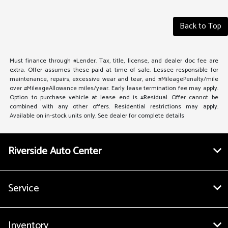
Back to Top
Must finance through #Lender. Tax, title, license, and dealer doc fee are
extra. Offer assumes these paid at time of sale. Lessee responsible for
maintenance, repairs, excessive wear and tear, and #MileagePenalty/mile
over #MileageAllowance miles/year. Early lease termination fee may apply.
Option to purchase vehicle at lease end is #Residual. Offer cannot be
combined with any other offers. Residential restrictions may apply.
Available on in-stock units only. See dealer for complete details
Riverside Auto Center
Service
Inventory