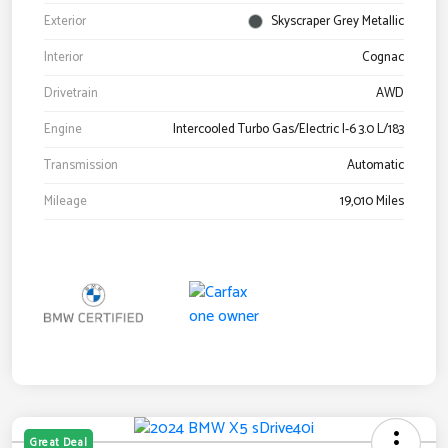
Exterior
Skyscraper Grey Metallic
Interior
Cognac
Drivetrain
AWD
Engine
Intercooled Turbo Gas/Electric I-6 3.0 L/183
Transmission
Automatic
Mileage
19,010 Miles
Great Deal