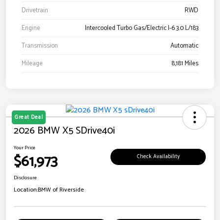
Drivetrain
RWD
Engine
Intercooled Turbo Gas/Electric I-6 3.0 L/183
Transmission
Automatic
Mileage
8,181 Miles
Great Deal
2026 BMW X5 SDrive40i
Your Price
$61,973
Check Availability
Disclosure
Location:
BMW of Riverside