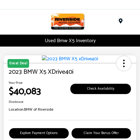
Menu
Used Bmw X5 Inventory
Great Deal
2023 BMW X5 XDrive40i
Your Price
$40,083
Check Availability
Disclosure
Location:
BMW of Riverside
Explore Payment Options
Claim Your Bonus Offer