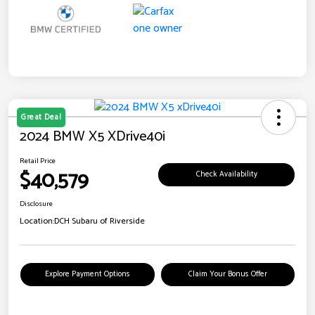
Great Deal
2024 BMW X5 XDrive40i
Retail Price
$40,579
Check Availability
Disclosure
Location:
DCH Subaru of Riverside
Explore Payment Options
Claim Your Bonus Offer