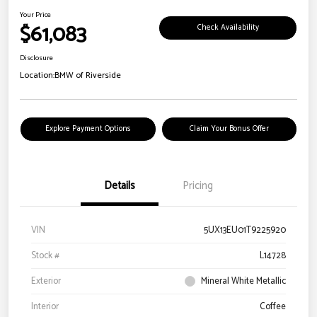
Your Price
$61,083
Check Availability
Disclosure
Location:
BMW of Riverside
Explore Payment Options
Claim Your Bonus Offer
Details
Pricing
VIN
5UX13EU01T9225920
Stock #
L14728
Exterior
Mineral White Metallic
Interior
Coffee