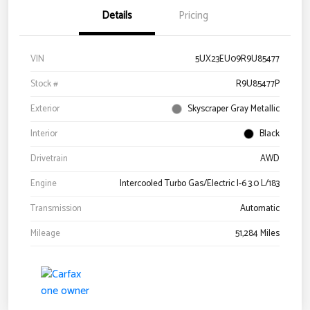
Details
Pricing
VIN
5UX23EU09R9U85477
Stock #
R9U85477P
Exterior
Skyscraper Gray Metallic
Interior
Black
Drivetrain
AWD
Engine
Intercooled Turbo Gas/Electric I-6 3.0 L/183
Transmission
Automatic
Mileage
51,284 Miles