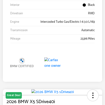
Interior
Black
Drivetrain
RWD
Engine
Intercooled Turbo Gas/Electric I-6 3.0 L/183
Transmission
Automatic
Mileage
23,316 Miles
Great Deal
2026 BMW X5 SDrive40i