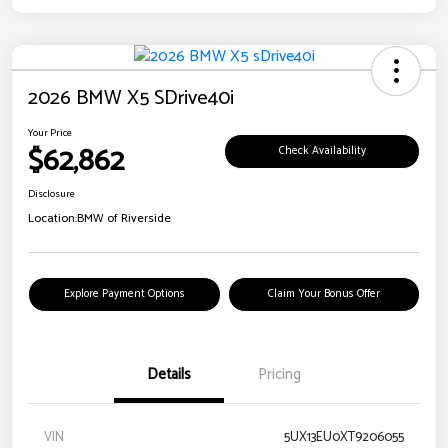
2026 BMW X5 SDrive40i
Your Price
$62,862
Check Availability
Disclosure
Location:
BMW of Riverside
Explore Payment Options
Claim Your Bonus Offer
Details
Pricing
VIN
5UX13EU0XT9206055