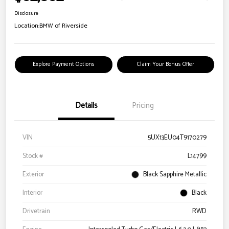
Disclosure
Location:
BMW of Riverside
Explore Payment Options
Claim Your Bonus Offer
Details
Pricing
VIN
5UX13EU04T9170279
Stock #
L14799
Exterior
Black Sapphire Metallic
Interior
Black
Drivetrain
RWD