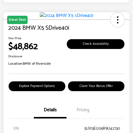
Great Deal
2024 BMW X5 SDrive40i
Your Price
$48,862
Check Availability
Disclosure
Location:
BMW of Riverside
Explore Payment Options
Claim Your Bonus Offer
Details
Pricing
VIN
5UX13EU06R9U42730