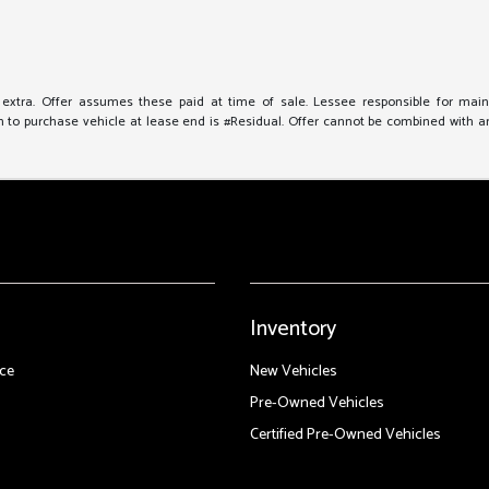
e extra. Offer assumes these paid at time of sale. Lessee responsible for mai
to purchase vehicle at lease end is #Residual. Offer cannot be combined with any 
Inventory
ce
New Vehicles
Pre-Owned Vehicles
Certified Pre-Owned Vehicles