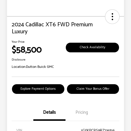
2024 Cadillac XT6 FWD Premium
Luxury
Your Price
$58,500
Check Availability
Disclosure
Location:
Dutton Buick GMC
Explore Payment Options
Claim Your Bonus Offer
Details
Pricing
VIN
1GYKPCRS9RZ735816