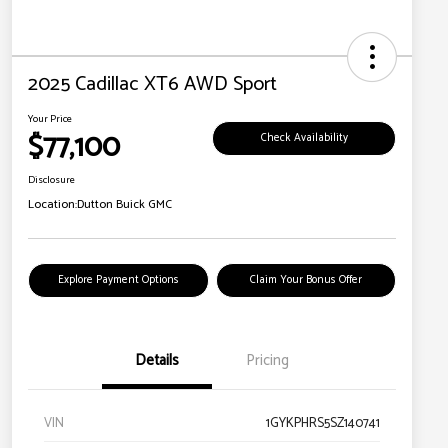
2025 Cadillac XT6 AWD Sport
Your Price
$77,100
Check Availability
Disclosure
Location:
Dutton Buick GMC
Explore Payment Options
Claim Your Bonus Offer
Details
Pricing
VIN
1GYKPHRS5SZ140741