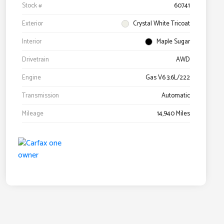
Stock #
60741
Exterior
Crystal White Tricoat
Interior
Maple Sugar
Drivetrain
AWD
Engine
Gas V6 3.6L/222
Transmission
Automatic
Mileage
14,940 Miles