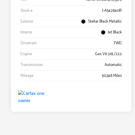
Stock #
J-A542840R
Exterior
Stellar Black Metallic
Interior
Jet Black
Drivetrain
FWD
Engine
Gas V6 3.6L/222
Transmission
Automatic
Mileage
50,348 Miles