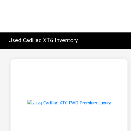
Used Cadillac XT6 Inventory