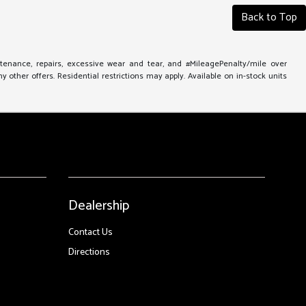
Back to Top
ntenance, repairs, excessive wear and tear, and #MileagePenalty/mile over
other offers. Residential restrictions may apply. Available on in-stock units
Dealership
Contact Us
Directions