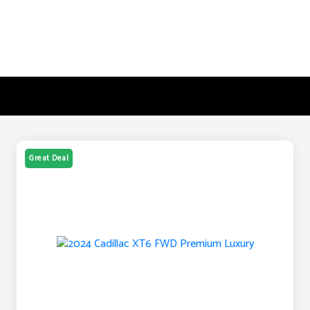
Great Deal