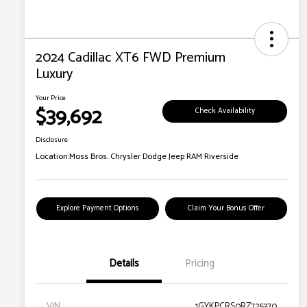
2024 Cadillac XT6 FWD Premium
Luxury
Your Price
$39,692
Check Availability
Disclosure
Location:
Moss Bros. Chrysler Dodge Jeep RAM Riverside
Explore Payment Options
Claim Your Bonus Offer
Details
Pricing
VIN
1GYKPCRS0RZ725370