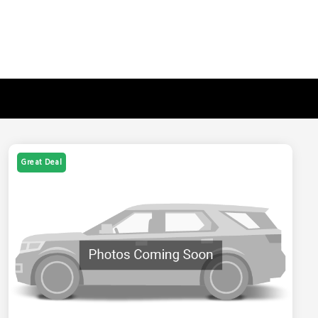
Great Deal