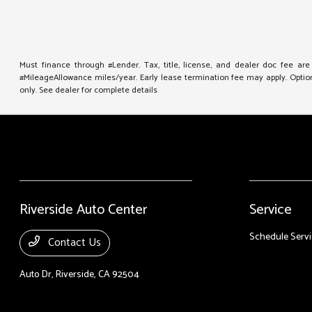
Must finance through #Lender. Tax, title, license, and dealer doc fee ar
#MileageAllowance miles/year. Early lease termination fee may apply. Option 
only. See dealer for complete details
Riverside Auto Center
Service
Schedule Servi
Contact Us
Auto Dr,
Riverside, CA 92504