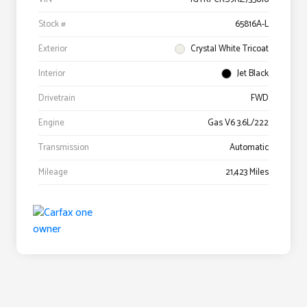
Stock #
65816A-L
Exterior
Crystal White Tricoat
Interior
Jet Black
Drivetrain
FWD
Engine
Gas V6 3.6L/222
Transmission
Automatic
Mileage
21,423 Miles