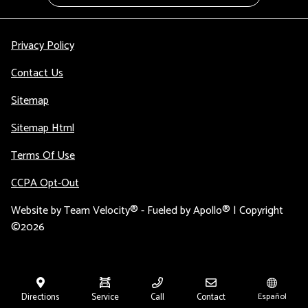
Privacy Policy
Contact Us
Sitemap
Sitemap Html
Terms Of Use
CCPA Opt-Out
Website by
Team Velocity®
- Fueled by Apollo® | Copyright
©2026
Directions
Service
Call
Contact
Español