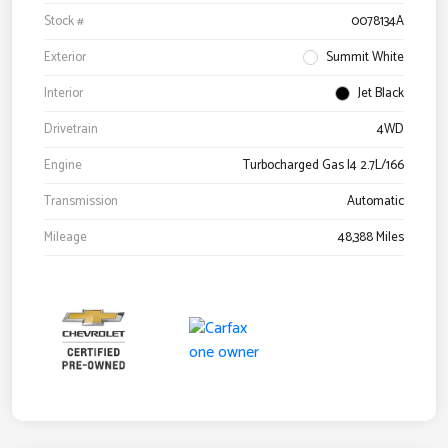
Stock #
0078134A
Exterior
Summit White
Interior
Jet Black
Drivetrain
4WD
Engine
Turbocharged Gas I4 2.7L/166
Transmission
Automatic
Mileage
48,388 Miles