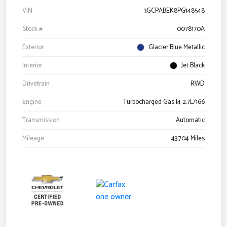
VIN
3GCPABEK8PG148548
Stock #
0078170A
Exterior
Glacier Blue Metallic
Interior
Jet Black
Drivetrain
RWD
Engine
Turbocharged Gas I4 2.7L/166
Transmission
Automatic
Mileage
43,704 Miles