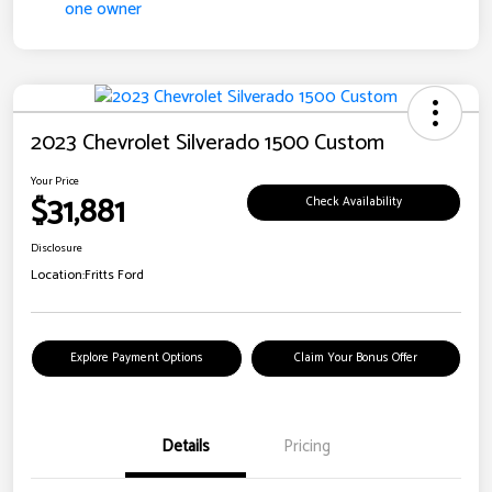
2023 Chevrolet Silverado 1500 Custom
Your Price
$31,881
Check Availability
Disclosure
Location:
Fritts Ford
Explore Payment Options
Claim Your Bonus Offer
Details
Pricing