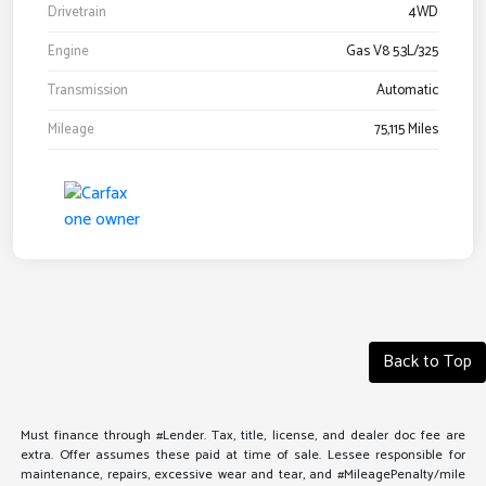
Drivetrain
4WD
Engine
Gas V8 5.3L/325
Transmission
Automatic
Mileage
75,115 Miles
Back to Top
Must finance through #Lender. Tax, title, license, and dealer doc fee are
extra. Offer assumes these paid at time of sale. Lessee responsible for
maintenance, repairs, excessive wear and tear, and #MileagePenalty/mile