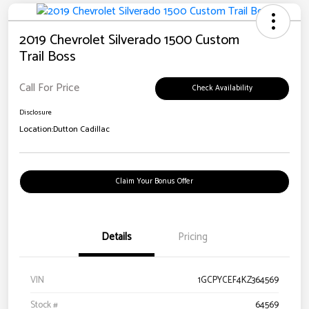
2019 Chevrolet Silverado 1500 Custom
Trail Boss
Call For Price
Check Availability
Disclosure
Location:
Dutton Cadillac
Claim Your Bonus Offer
Details
Pricing
VIN
1GCPYCEF4KZ364569
Stock #
64569