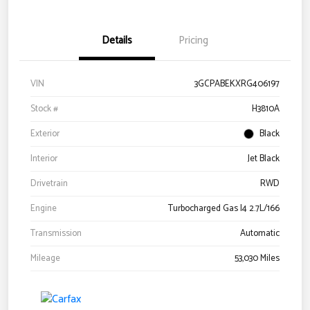
Details
Pricing
VIN
3GCPABEKXRG406197
Stock #
H3810A
Exterior
Black
Interior
Jet Black
Drivetrain
RWD
Engine
Turbocharged Gas I4 2.7L/166
Transmission
Automatic
Mileage
53,030 Miles