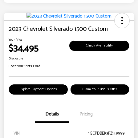
2023 Chevrolet Silverado 1500 Custom
Your Price
$34,495
Check Availability
Disclosure
Location:
Fritts Ford
Explore Payment Options
Claim Your Bonus Offer
Details
Pricing
VIN
1GCPDBEK3PZ149999