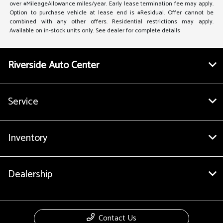
over #MileageAllowance miles/year. Early lease termination fee may apply.
Option to purchase vehicle at lease end is #Residual. Offer cannot be
combined with any other offers. Residential restrictions may apply.
Available on in-stock units only. See dealer for complete details
Riverside Auto Center
Service
Inventory
Dealership
Contact Us