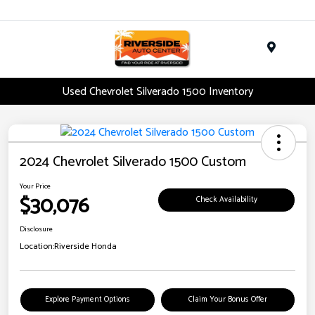
Menu
Used Chevrolet Silverado 1500 Inventory
2024 Chevrolet Silverado 1500 Custom
Your Price
$30,076
Check Availability
Disclosure
Location:
Riverside Honda
Explore Payment Options
Claim Your Bonus Offer