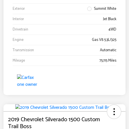
Exterior
Summit White
Interior
Jet Black
Drivetrain
4WD
Engine
Gas V8 5.3L/325
Transmission
Automatic
Mileage
75,115 Miles
2019 Chevrolet Silverado 1500 Custom
Trail Boss