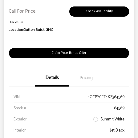
Call For Price
Check Availability
Disclosure
Location:
Dutton Buick GMC
Claim Your Bonus Offer
Details
Pricing
VIN
1GCPYCEF4KZ364569
Stock #
64569
Exterior
Summit White
Interior
Jet Black