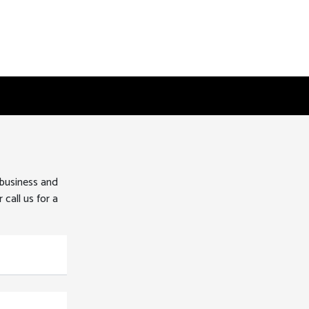
 business and
 call us for a