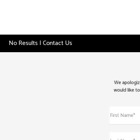
No Results | Contact Us
We apologize
would like to
First Name*