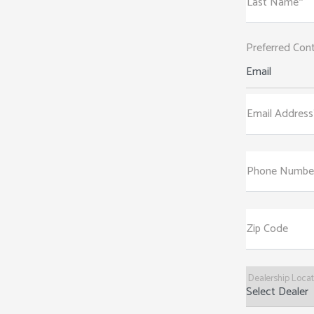
Last Name*
Preferred Con
Email
Email Address
Phone Numbe
Zip Code
Dealership Loca