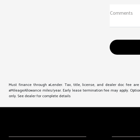
Comments
Must finance through #Lender. Tax, title, license, and dealer doc fee ar
#MileageAllowance miles/year. Early lease termination fee may apply. Option 
only. See dealer for complete details