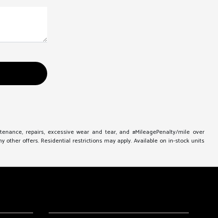
ntenance, repairs, excessive wear and tear, and #MileagePenalty/mile over
other offers. Residential restrictions may apply. Available on in-stock units