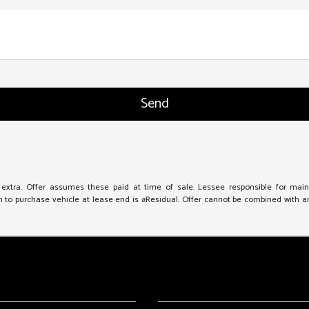
e extra. Offer assumes these paid at time of sale. Lessee responsible for mai
to purchase vehicle at lease end is #Residual. Offer cannot be combined with any 