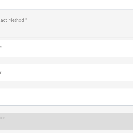
tact Method *
*
r
tion