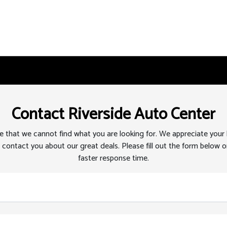
Contact Riverside Auto Center
 that we cannot find what you are looking for. We appreciate your
 contact you about our great deals. Please fill out the form below or
faster response time.