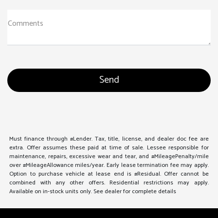
Comments
Must finance through #Lender. Tax, title, license, and dealer doc fee are
extra. Offer assumes these paid at time of sale. Lessee responsible for
maintenance, repairs, excessive wear and tear, and #MileagePenalty/mile
over #MileageAllowance miles/year. Early lease termination fee may apply.
Option to purchase vehicle at lease end is #Residual. Offer cannot be
combined with any other offers. Residential restrictions may apply.
Available on in-stock units only. See dealer for complete details