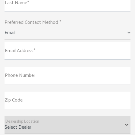
Last Name*
Preferred Contact Method *
Email
Email Address*
Phone Number
Zip Code
Dealership Location