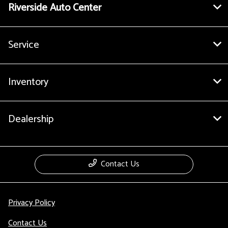
Riverside Auto Center
Service
Inventory
Dealership
Contact Us
Privacy Policy
Contact Us