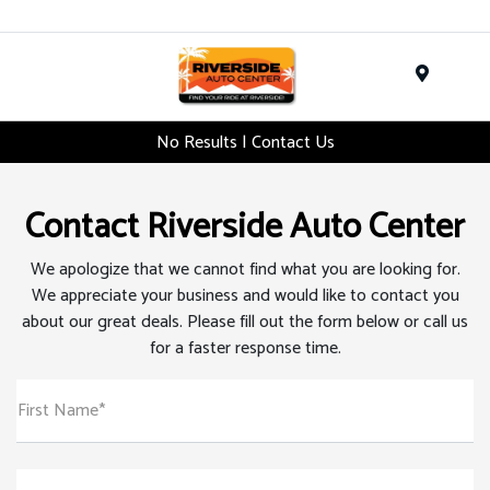
Menu
No Results | Contact Us
Contact Riverside Auto Center
We apologize that we cannot find what you are looking for.
We appreciate your business and would like to contact you
about our great deals. Please fill out the form below or call us
for a faster response time.
First Name*