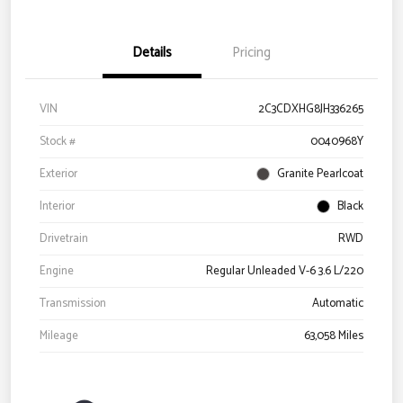
Details
Pricing
VIN
2C3CDXHG8JH336265
Stock #
0040968Y
Exterior
Granite Pearlcoat
Interior
Black
Drivetrain
RWD
Engine
Regular Unleaded V-6 3.6 L/220
Transmission
Automatic
Mileage
63,058 Miles