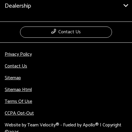
Dealership
Contact Us
Privacy Policy
Contact Us
Sitemap
Sitemap Html
Terms Of Use
CCPA Opt-Out
Website by
Team Velocity®
- Fueled by Apollo® | Copyright