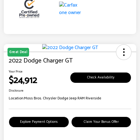
Great Deal
2022 Dodge Charger GT
Your Price
$24,912
Check Availability
Disclosure
Location:
Moss Bros. Chrysler Dodge Jeep RAM Riverside
Explore Payment Options
Claim Your Bonus Offer