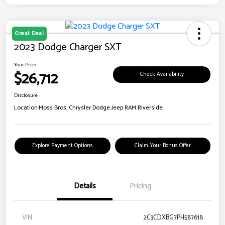
Great Deal
2023 Dodge Charger SXT
Your Price
$26,712
Check Availability
Disclosure
Location:
Moss Bros. Chrysler Dodge Jeep RAM Riverside
Explore Payment Options
Claim Your Bonus Offer
Details
Pricing
VIN
2C3CDXBG7PH587618