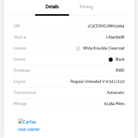
Details
Pricing
VIN
2C3CDXHG7NH125614
Stock #
J-A541630R
Exterior
White Knuckle Clearcoat
Interior
Black
Drivetrain
RWD
Engine
Regular Unleaded V-6 3.6 L/220
Transmission
Automatic
Mileage
62,384 Miles