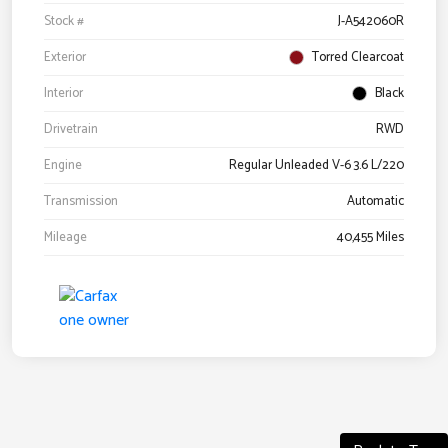
Stock #
J-A542060R
Exterior
Torred Clearcoat
Interior
Black
Drivetrain
RWD
Engine
Regular Unleaded V-6 3.6 L/220
Transmission
Automatic
Mileage
40,455 Miles