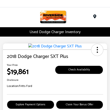
Menu
Used Dodge Charger Inventory
2018 Dodge Charger SXT Plus
Your Price
$19,861
Check Availability
Disclosure
Location:
Fritts Ford
Explore Payment Options
Claim Your Bonus Offer