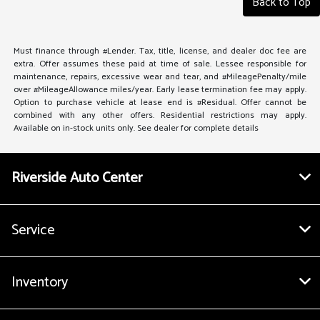
Back to Top
Must finance through #Lender. Tax, title, license, and dealer doc fee are
extra. Offer assumes these paid at time of sale. Lessee responsible for
maintenance, repairs, excessive wear and tear, and #MileagePenalty/mile
over #MileageAllowance miles/year. Early lease termination fee may apply.
Option to purchase vehicle at lease end is #Residual. Offer cannot be
combined with any other offers. Residential restrictions may apply.
Available on in-stock units only. See dealer for complete details
Riverside Auto Center
Service
Inventory