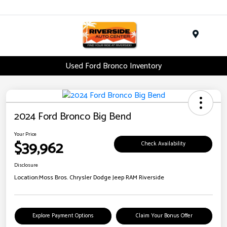
Menu
Used Ford Bronco Inventory
2024 Ford Bronco Big Bend
Your Price
$39,962
Check Availability
Disclosure
Location:
Moss Bros. Chrysler Dodge Jeep RAM Riverside
Explore Payment Options
Claim Your Bonus Offer