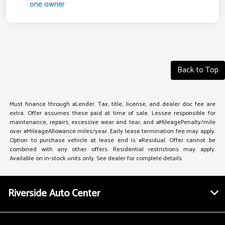
Back to Top
Must finance through #Lender. Tax, title, license, and dealer doc fee are
extra. Offer assumes these paid at time of sale. Lessee responsible for
maintenance, repairs, excessive wear and tear, and #MileagePenalty/mile
over #MileageAllowance miles/year. Early lease termination fee may apply.
Option to purchase vehicle at lease end is #Residual. Offer cannot be
combined with any other offers. Residential restrictions may apply.
Available on in-stock units only. See dealer for complete details
Riverside Auto Center