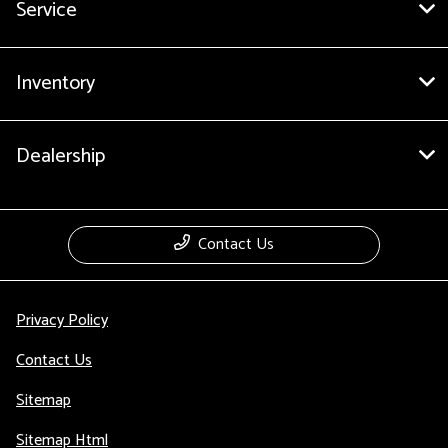
Service
Inventory
Dealership
Contact Us
Privacy Policy
Contact Us
Sitemap
Sitemap Html