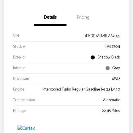
Details
Pricing
VIN
1FMDE7AH2RLA87035
Stock #
J-A627011
Exterior
Shadow Black
Interior
Gray
Drivetrain
4WD
Engine
Intercooled Turbo Regular Gasoline I-4 2.3 L/140
Transmission
Automatic
Mileage
22,115 Miles