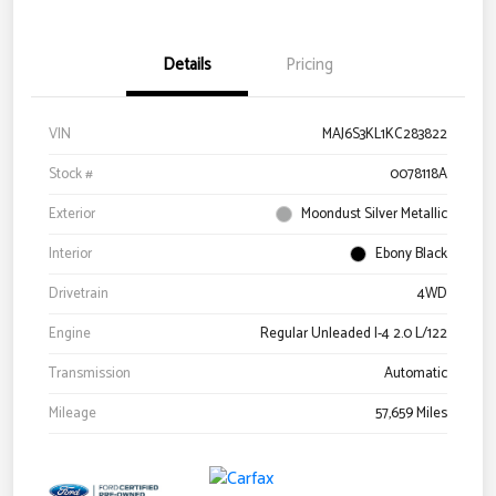
Details
Pricing
VIN
MAJ6S3KL1KC283822
Stock #
0078118A
Exterior
Moondust Silver Metallic
Interior
Ebony Black
Drivetrain
4WD
Engine
Regular Unleaded I-4 2.0 L/122
Transmission
Automatic
Mileage
57,659 Miles