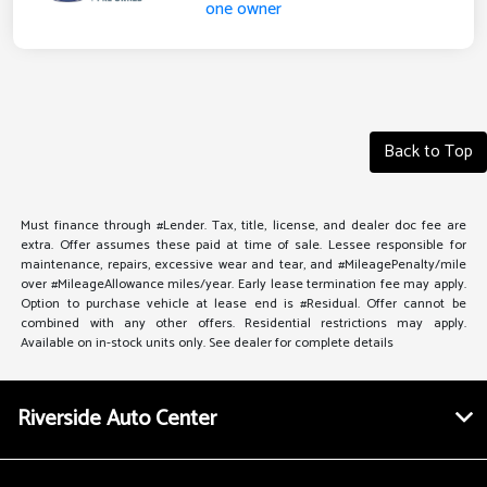
Back to Top
Must finance through #Lender. Tax, title, license, and dealer doc fee are
extra. Offer assumes these paid at time of sale. Lessee responsible for
maintenance, repairs, excessive wear and tear, and #MileagePenalty/mile
over #MileageAllowance miles/year. Early lease termination fee may apply.
Option to purchase vehicle at lease end is #Residual. Offer cannot be
combined with any other offers. Residential restrictions may apply.
Available on in-stock units only. See dealer for complete details
Riverside Auto Center