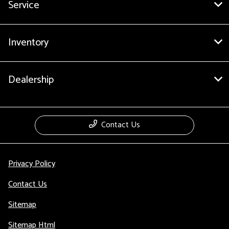
Service
Inventory
Dealership
Contact Us
Privacy Policy
Contact Us
Sitemap
Sitemap Html