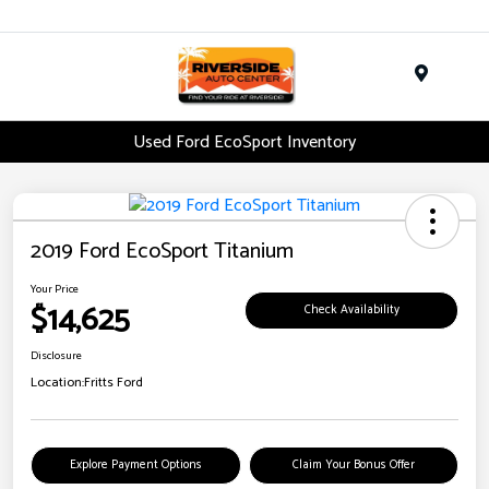
Menu
Used Ford EcoSport Inventory
2019 Ford EcoSport Titanium
Your Price
$14,625
Check Availability
Disclosure
Location:
Fritts Ford
Explore Payment Options
Claim Your Bonus Offer