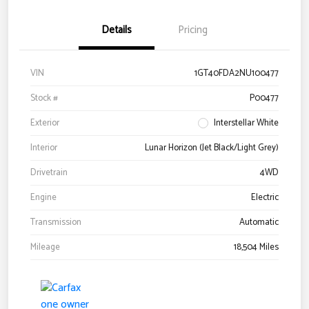
Details
Pricing
VIN
1GT40FDA2NU100477
Stock #
P00477
Exterior
Interstellar White
Interior
Lunar Horizon (Jet Black/Light Grey)
Drivetrain
4WD
Engine
Electric
Transmission
Automatic
Mileage
18,504 Miles