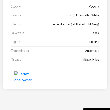
Stock #
P00477
Exterior
Interstellar White
Interior
Lunar Horizon (Jet Black/Light Grey)
Drivetrain
4WD
Engine
Electric
Transmission
Automatic
Mileage
18,504 Miles