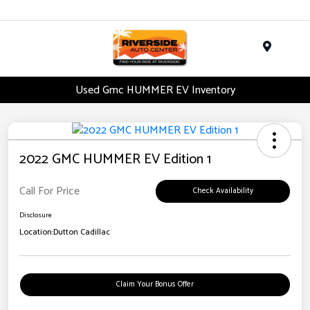
Menu
Used Gmc HUMMER EV Inventory
2022 GMC HUMMER EV Edition 1
Call For Price
Check Availability
Disclosure
Location:
Dutton Cadillac
Claim Your Bonus Offer