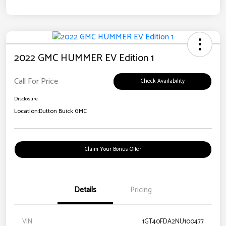
2022 GMC HUMMER EV Edition 1
Call For Price
Check Availability
Disclosure
Location:
Dutton Buick GMC
Claim Your Bonus Offer
Details
Pricing
VIN
1GT40FDA2NU100477