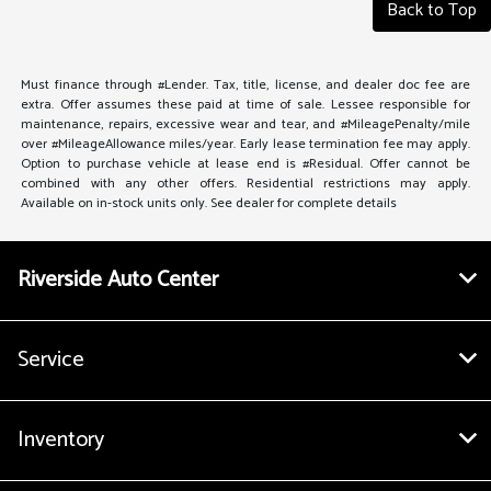
Back to Top
Must finance through #Lender. Tax, title, license, and dealer doc fee are
extra. Offer assumes these paid at time of sale. Lessee responsible for
maintenance, repairs, excessive wear and tear, and #MileagePenalty/mile
over #MileageAllowance miles/year. Early lease termination fee may apply.
Option to purchase vehicle at lease end is #Residual. Offer cannot be
combined with any other offers. Residential restrictions may apply.
Available on in-stock units only. See dealer for complete details
Riverside Auto Center
Service
Inventory