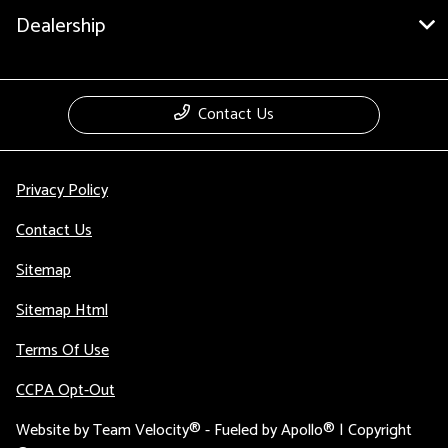
Dealership
Contact Us
Privacy Policy
Contact Us
Sitemap
Sitemap Html
Terms Of Use
CCPA Opt-Out
Website by
Team Velocity®
- Fueled by Apollo® | Copyright