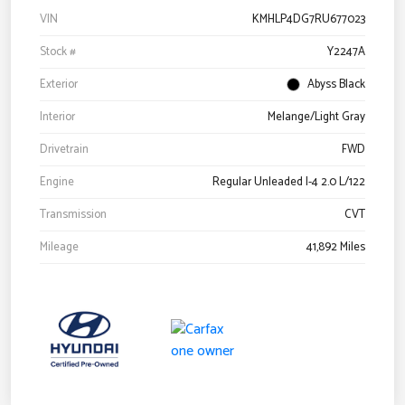
VIN
KMHLP4DG7RU677023
Stock #
Y2247A
Exterior
Abyss Black
Interior
Melange/Light Gray
Drivetrain
FWD
Engine
Regular Unleaded I-4 2.0 L/122
Transmission
CVT
Mileage
41,892 Miles