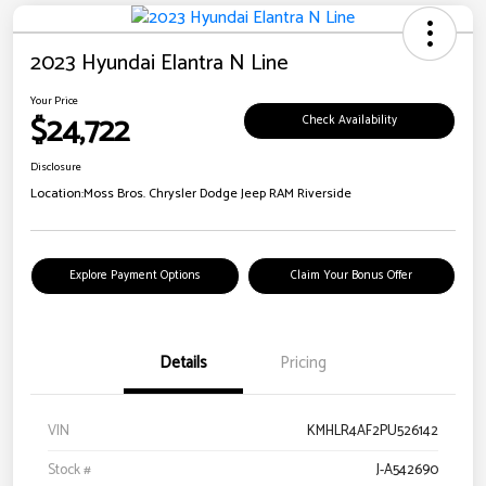
2023 Hyundai Elantra N Line
Your Price
$24,722
Check Availability
Disclosure
Location:
Moss Bros. Chrysler Dodge Jeep RAM Riverside
Explore Payment Options
Claim Your Bonus Offer
Details
Pricing
VIN
KMHLR4AF2PU526142
Stock #
J-A542690