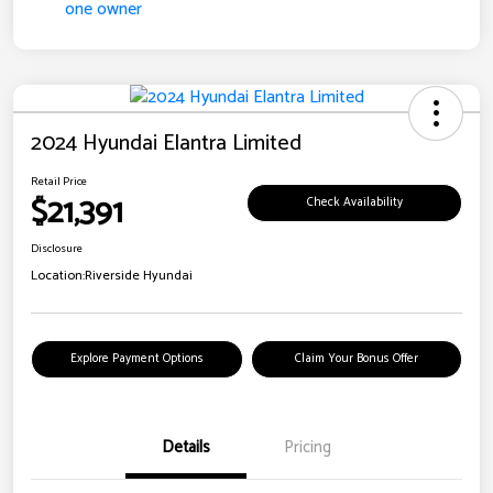
2024 Hyundai Elantra Limited
Retail Price
$21,391
Check Availability
Disclosure
Location:
Riverside Hyundai
Explore Payment Options
Claim Your Bonus Offer
Details
Pricing