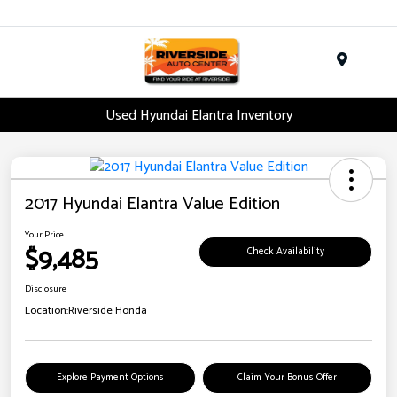
Menu
Used Hyundai Elantra Inventory
2017 Hyundai Elantra Value Edition
Your Price
$9,485
Check Availability
Disclosure
Location:
Riverside Honda
Explore Payment Options
Claim Your Bonus Offer