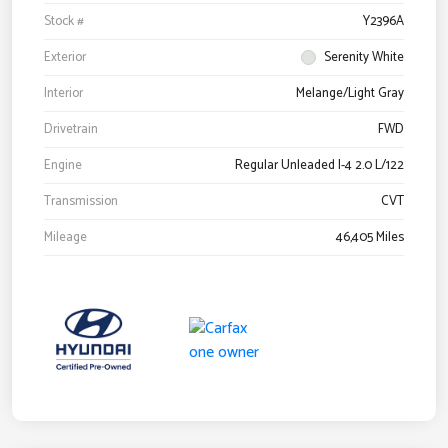
Stock #
Y2396A
Exterior
Serenity White
Interior
Melange/Light Gray
Drivetrain
FWD
Engine
Regular Unleaded I-4 2.0 L/122
Transmission
CVT
Mileage
46,405 Miles