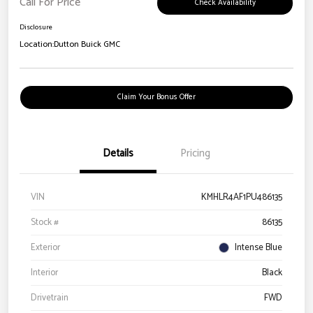
Call For Price
Check Availability
Disclosure
Location:
Dutton Buick GMC
Claim Your Bonus Offer
Details
Pricing
VIN
KMHLR4AF1PU486135
Stock #
86135
Exterior
Intense Blue
Interior
Black
Drivetrain
FWD