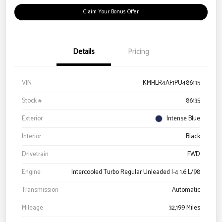
Claim Your Bonus Offer
Details
Pricing
VIN
KMHLR4AF1PU486135
Stock #
86135
Exterior
Intense Blue
Interior
Black
Drivetrain
FWD
Engine
Intercooled Turbo Regular Unleaded I-4 1.6 L/98
Transmission
Automatic
Mileage
32,199 Miles