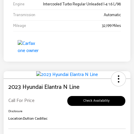
Engine
Intercooled Turbo Regular Unleaded I-4 1.6 L/98
Transmission
Automatic
Mileage
32,199 Miles
2023 Hyundai Elantra N Line
Call For Price
Check Availability
Disclosure
Location:
Dutton Cadillac