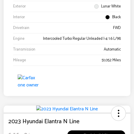
Exterior
Lunar White
Interior
Black
Drivetrain
FWD
Engine
Intercooled Turbo Regular Unleaded I-4 1.6 L/98
Transmission
Automatic
Mileage
51,052 Miles
2023 Hyundai Elantra N Line