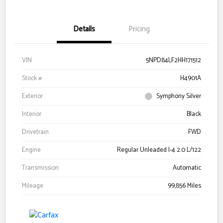
Details
Pricing
VIN
5NPD84LF2HH171512
Stock #
H4901A
Exterior
Symphony Silver
Interior
Black
Drivetrain
FWD
Engine
Regular Unleaded I-4 2.0 L/122
Transmission
Automatic
Mileage
99,856 Miles