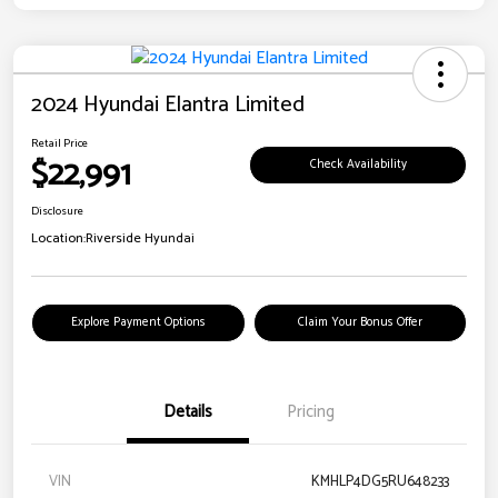
2024 Hyundai Elantra Limited
Retail Price
$22,991
Check Availability
Disclosure
Location:
Riverside Hyundai
Explore Payment Options
Claim Your Bonus Offer
Details
Pricing
VIN
KMHLP4DG5RU648233