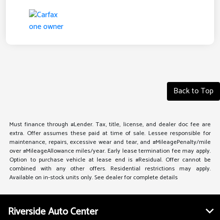
Back to Top
Must finance through #Lender. Tax, title, license, and dealer doc fee are
extra. Offer assumes these paid at time of sale. Lessee responsible for
maintenance, repairs, excessive wear and tear, and #MileagePenalty/mile
over #MileageAllowance miles/year. Early lease termination fee may apply.
Option to purchase vehicle at lease end is #Residual. Offer cannot be
combined with any other offers. Residential restrictions may apply.
Available on in-stock units only. See dealer for complete details
Riverside Auto Center