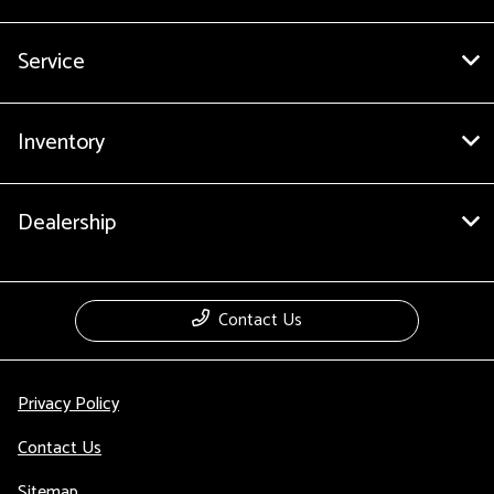
Service
Inventory
Dealership
Contact Us
Privacy Policy
Contact Us
Sitemap