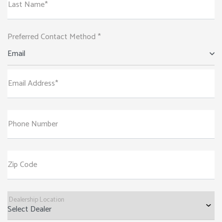
Last Name*
Preferred Contact Method *
Email
Email Address*
Phone Number
Zip Code
Dealership Location