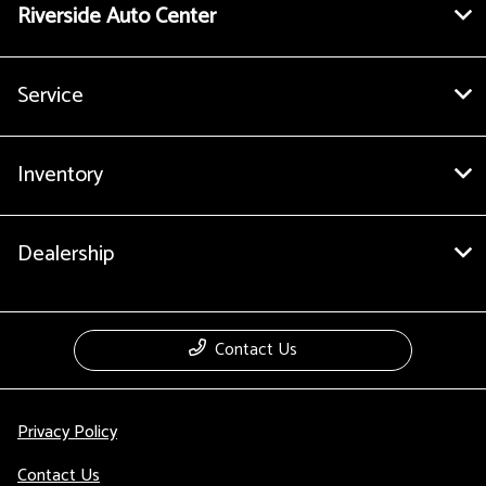
Riverside Auto Center
Service
Inventory
Dealership
Contact Us
Privacy Policy
Contact Us