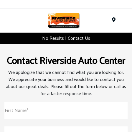
Menu
No Results | Contact Us
Contact Riverside Auto Center
We apologize that we cannot find what you are looking for.
We appreciate your business and would like to contact you
about our great deals. Please fill out the form below or call us
for a faster response time.
First Name*