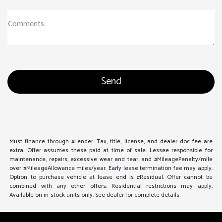
Comments
Must finance through #Lender. Tax, title, license, and dealer doc fee are
extra. Offer assumes these paid at time of sale. Lessee responsible for
maintenance, repairs, excessive wear and tear, and #MileagePenalty/mile
over #MileageAllowance miles/year. Early lease termination fee may apply.
Option to purchase vehicle at lease end is #Residual. Offer cannot be
combined with any other offers. Residential restrictions may apply.
Available on in-stock units only. See dealer for complete details