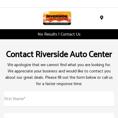
Menu
No Results | Contact Us
Contact Riverside Auto Center
We apologize that we cannot find what you are looking for.
We appreciate your business and would like to contact you
about our great deals. Please fill out the form below or call us
for a faster response time.
First Name*