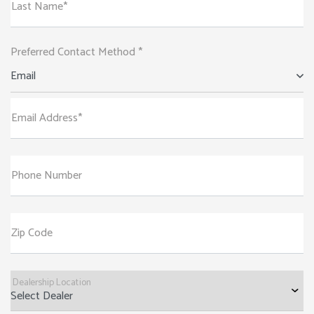
Last Name*
Preferred Contact Method *
Email
Email Address*
Phone Number
Zip Code
Dealership Location