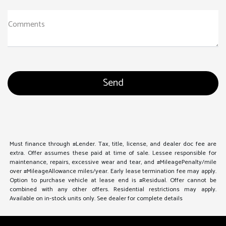
Comments
Must finance through #Lender. Tax, title, license, and dealer doc fee are
extra. Offer assumes these paid at time of sale. Lessee responsible for
maintenance, repairs, excessive wear and tear, and #MileagePenalty/mile
over #MileageAllowance miles/year. Early lease termination fee may apply.
Option to purchase vehicle at lease end is #Residual. Offer cannot be
combined with any other offers. Residential restrictions may apply.
Available on in-stock units only. See dealer for complete details