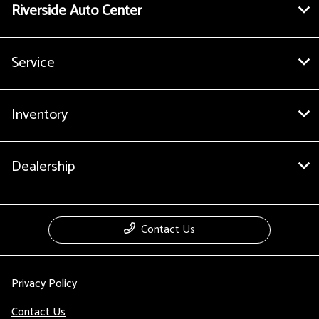
Riverside Auto Center
Service
Inventory
Dealership
Contact Us
Privacy Policy
Contact Us