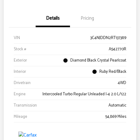
Details
Pricing
VIN
3C4NJDDN2RT137389
Stock #
A542770R
Exterior
Diamond Black Crystal Pearlcoat
Interior
Ruby Red/Black
Drivetrain
4WD
Engine
Intercooled Turbo Regular Unleaded I-4 2.0 L/122
Transmission
Automatic
Mileage
54,869 Miles