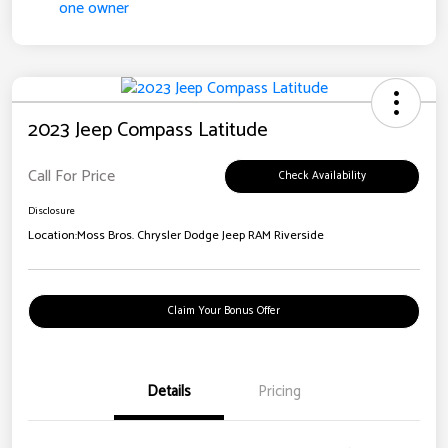
2023 Jeep Compass Latitude
Call For Price
Check Availability
Disclosure
Location:
Moss Bros. Chrysler Dodge Jeep RAM Riverside
Claim Your Bonus Offer
Details
Pricing