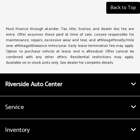
Back to Top
Must finance through #Lender. Tax, title, license, and dealer doc fee are
extra. Offer assumes these paid at time of sale. Lessee responsible for
maintenance, repairs, excessive wear and tear, and #MileagePenalty/mile
over #MileageAllowance miles/year. Early lease termination fee may apply.
Option to purchase vehicle at lease end is #Residual. Offer cannot be
combined with any other offers. Residential restrictions may apply.
Available on in-stock units only. See dealer for complete details
Riverside Auto Center
Service
Inventory