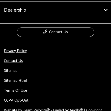
Dealership
Contact Us
Privacy Policy
Contact Us
Sitemap
Sitemap Html
Terms Of Use
CCPA Opt-Out
Website by
Team Velocity®
- Fueled by Apollo® | Copyright