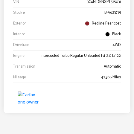
VIN
3C4NJDBNXPT535031
Stock #
B-A623791
Exterior
Redline Pearlcoat
Interior
Black
Drivetrain
4WD
Engine
Intercooled Turbo Regular Unleaded I-4 2.0 L/122
Transmission
Automatic
Mileage
42,368 Miles