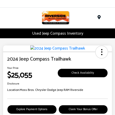
Menu
Used Jeep Compass Inventory
2024 Jeep Compass Trailhawk
Your Price
$25,055
Check Availability
Disclosure
Location:
Moss Bros. Chrysler Dodge Jeep RAM Riverside
Explore Payment Options
Claim Your Bonus Offer