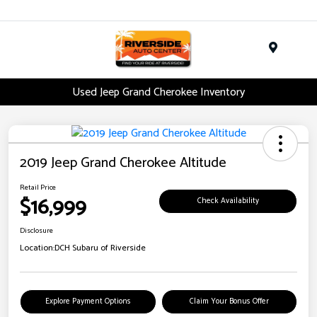
Menu
Used Jeep Grand Cherokee Inventory
2019 Jeep Grand Cherokee Altitude
Retail Price
$16,999
Check Availability
Disclosure
Location:
DCH Subaru of Riverside
Explore Payment Options
Claim Your Bonus Offer