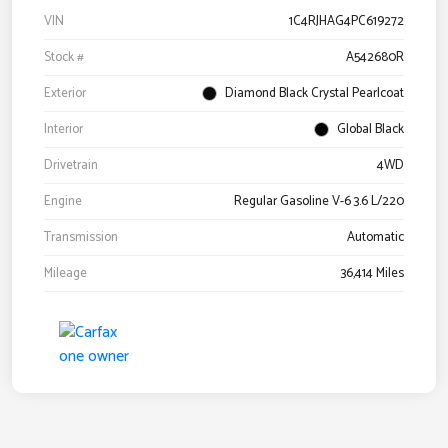
VIN
1C4RJHAG4PC619272
Stock #
A542680R
Exterior
Diamond Black Crystal Pearlcoat
Interior
Global Black
Drivetrain
4WD
Engine
Regular Gasoline V-6 3.6 L/220
Transmission
Automatic
Mileage
36,414 Miles