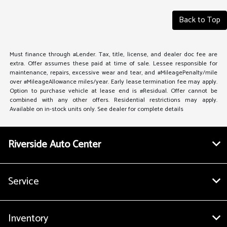
Back to Top
Must finance through #Lender. Tax, title, license, and dealer doc fee are
extra. Offer assumes these paid at time of sale. Lessee responsible for
maintenance, repairs, excessive wear and tear, and #MileagePenalty/mile
over #MileageAllowance miles/year. Early lease termination fee may apply.
Option to purchase vehicle at lease end is #Residual. Offer cannot be
combined with any other offers. Residential restrictions may apply.
Available on in-stock units only. See dealer for complete details
Riverside Auto Center
Service
Inventory