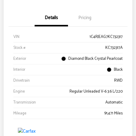
Details
Pricing
VIN
1C4RJEAG7KC732317
Stock #
KC732317A
Exterior
Diamond Black Crystal Pearlcoat
Interior
Black
Drivetrain
RWD
Engine
Regular Unleaded V-6 3.6 L/220
Transmission
Automatic
Mileage
91,471 Miles