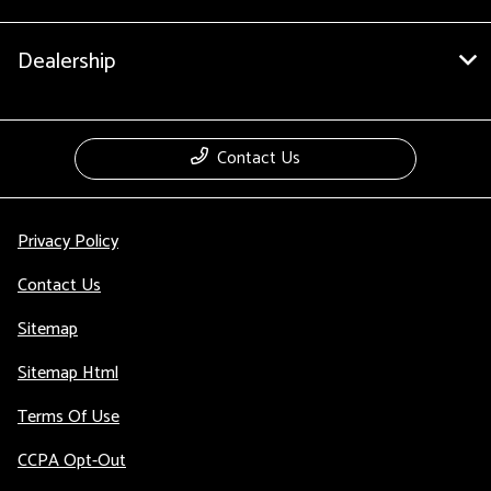
Dealership
Contact Us
Privacy Policy
Contact Us
Sitemap
Sitemap Html
Terms Of Use
CCPA Opt-Out