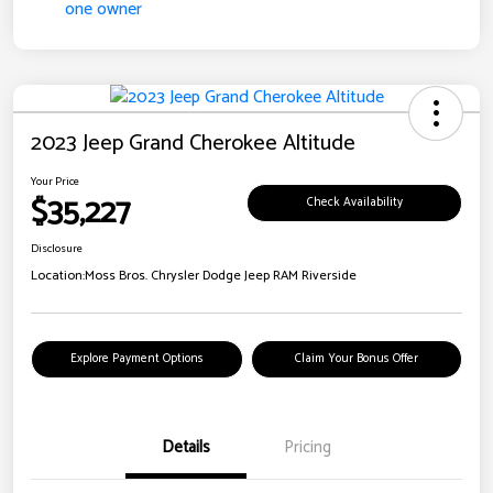
2023 Jeep Grand Cherokee Altitude
Your Price
$35,227
Check Availability
Disclosure
Location:
Moss Bros. Chrysler Dodge Jeep RAM Riverside
Explore Payment Options
Claim Your Bonus Offer
Details
Pricing