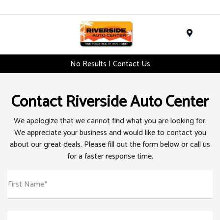
Menu
No Results | Contact Us
Contact Riverside Auto Center
We apologize that we cannot find what you are looking for.
We appreciate your business and would like to contact you
about our great deals. Please fill out the form below or call us
for a faster response time.
First Name*