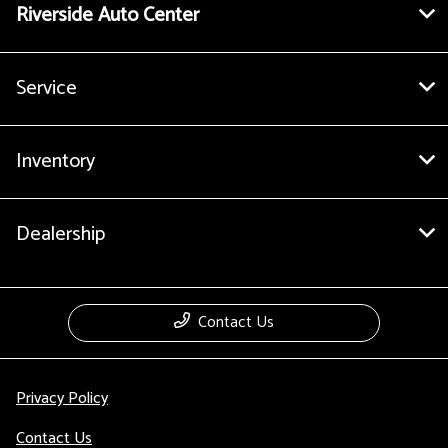
Riverside Auto Center
Service
Inventory
Dealership
Contact Us
Privacy Policy
Contact Us