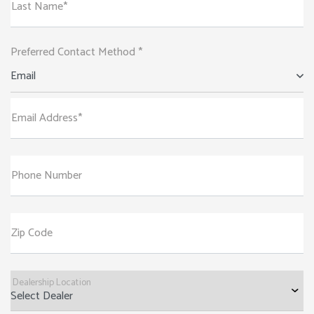
Last Name*
Preferred Contact Method *
Email
Email Address*
Phone Number
Zip Code
Dealership Location