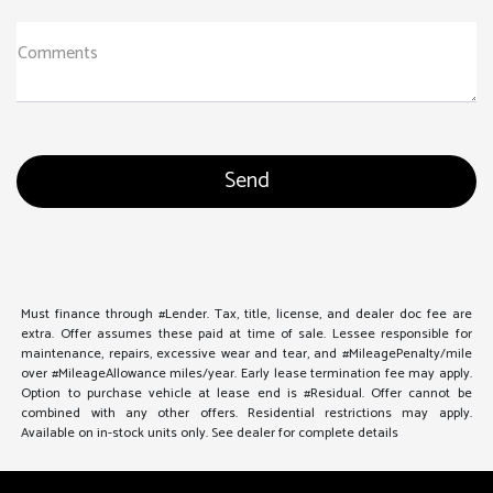
Comments
Must finance through #Lender. Tax, title, license, and dealer doc fee are
extra. Offer assumes these paid at time of sale. Lessee responsible for
maintenance, repairs, excessive wear and tear, and #MileagePenalty/mile
over #MileageAllowance miles/year. Early lease termination fee may apply.
Option to purchase vehicle at lease end is #Residual. Offer cannot be
combined with any other offers. Residential restrictions may apply.
Available on in-stock units only. See dealer for complete details