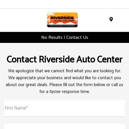
Menu
No Results | Contact Us
Contact Riverside Auto Center
We apologize that we cannot find what you are looking for.
We appreciate your business and would like to contact you
about our great deals. Please fill out the form below or call us
for a faster response time.
First Name*