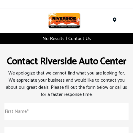
Menu
No Results | Contact Us
Contact Riverside Auto Center
We apologize that we cannot find what you are looking for.
We appreciate your business and would like to contact you
about our great deals. Please fill out the form below or call us
for a faster response time.
First Name*