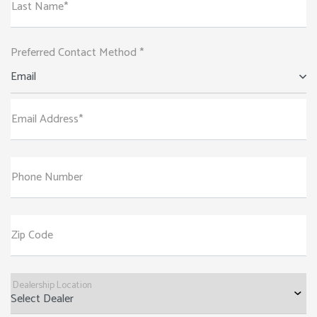
Last Name*
Preferred Contact Method *
Email
Email Address*
Phone Number
Zip Code
Dealership Location