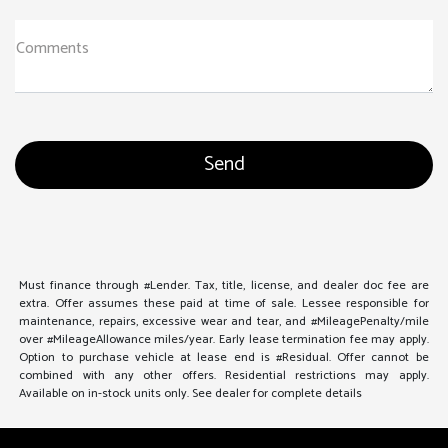
Comments
Must finance through #Lender. Tax, title, license, and dealer doc fee are
extra. Offer assumes these paid at time of sale. Lessee responsible for
maintenance, repairs, excessive wear and tear, and #MileagePenalty/mile
over #MileageAllowance miles/year. Early lease termination fee may apply.
Option to purchase vehicle at lease end is #Residual. Offer cannot be
combined with any other offers. Residential restrictions may apply.
Available on in-stock units only. See dealer for complete details