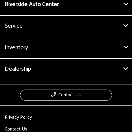
Riverside Auto Center
Service
Inventory
Dealership
Contact Us
Privacy Policy
Contact Us