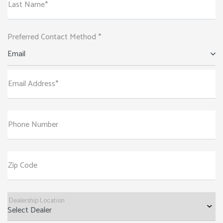
Last Name*
Preferred Contact Method *
Email
Email Address*
Phone Number
Zip Code
Dealership Location