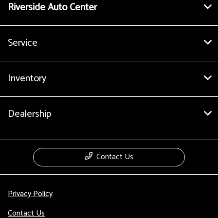
Riverside Auto Center
Service
Inventory
Dealership
Contact Us
Privacy Policy
Contact Us