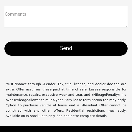
Comments
Must finance through #Lender. Tax, title, license, and dealer doc fee are
extra. Offer assumes these paid at time of sale. Lessee responsible for
maintenance, repairs, excessive wear and tear, and #MileagePenalty/mile
over #MileageAllowance miles/year. Early lease termination fee may apply.
Option to purchase vehicle at lease end is #Residual. Offer cannot be
combined with any other offers. Residential restrictions may apply.
Available on in-stock units only. See dealer for complete details