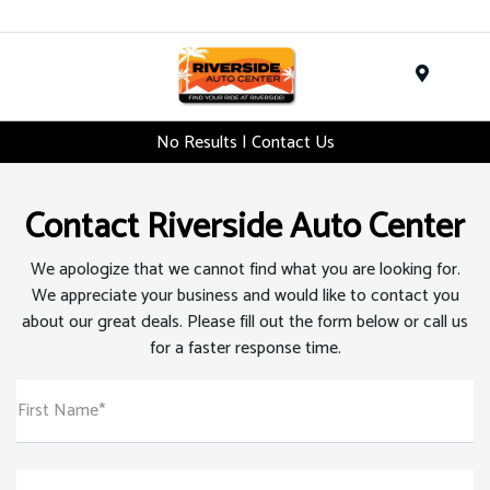
Menu
No Results | Contact Us
Contact Riverside Auto Center
We apologize that we cannot find what you are looking for.
We appreciate your business and would like to contact you
about our great deals. Please fill out the form below or call us
for a faster response time.
First Name*