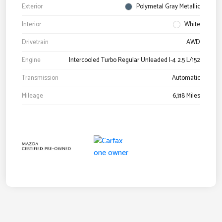
Exterior
Polymetal Gray Metallic
Interior
White
Drivetrain
AWD
Engine
Intercooled Turbo Regular Unleaded I-4 2.5 L/152
Transmission
Automatic
Mileage
6,318 Miles