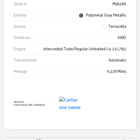
Stock #
M5828A
Exterior
Polymetal Gray Metallic
Interior
Terracotta
Drivetrain
AWD
Engine
Intercooled Turbo Regular Unleaded I-4 2.5 L/152
Transmission
Automatic
Mileage
11,229 Miles