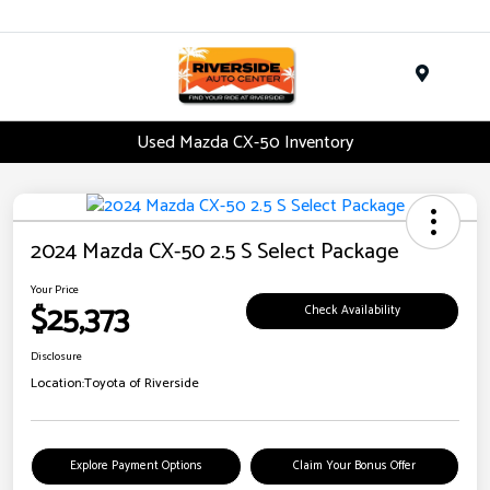
Menu
Used Mazda CX-50 Inventory
2024 Mazda CX-50 2.5 S Select Package
Your Price
$25,373
Check Availability
Disclosure
Location:
Toyota of Riverside
Explore Payment Options
Claim Your Bonus Offer