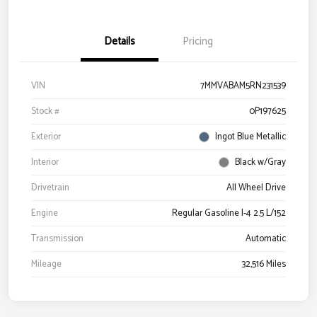
Details
Pricing
VIN
7MMVABAM5RN231539
Stock #
0P197625
Exterior
Ingot Blue Metallic
Interior
Black w/Gray
Drivetrain
All Wheel Drive
Engine
Regular Gasoline I-4 2.5 L/152
Transmission
Automatic
Mileage
32,516 Miles