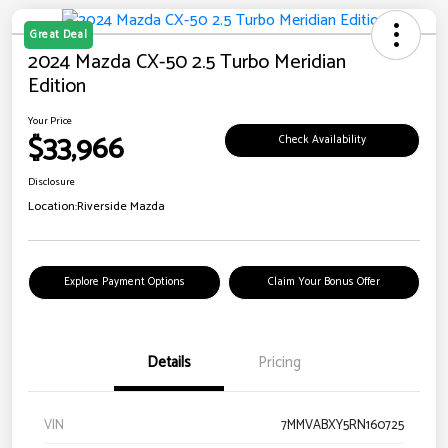
Great Deal
2024 Mazda CX-50 2.5 Turbo Meridian
Edition
Your Price
$33,966
Check Availability
Disclosure
Location:
Riverside Mazda
Explore Payment Options
Claim Your Bonus Offer
Details
Pricing
VIN
7MMVABXY5RN160725