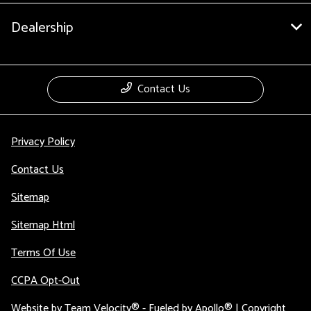
Dealership
Contact Us
Privacy Policy
Contact Us
Sitemap
Sitemap Html
Terms Of Use
CCPA Opt-Out
Website by
Team Velocity®
- Fueled by Apollo® | Copyright