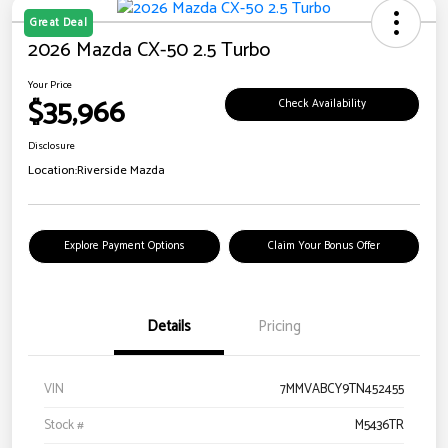
Great Deal
2026 Mazda CX-50 2.5 Turbo
Your Price
$35,966
Check Availability
Disclosure
Location:
Riverside Mazda
Explore Payment Options
Claim Your Bonus Offer
Details
Pricing
VIN
7MMVABCY9TN452455
Stock #
M5436TR