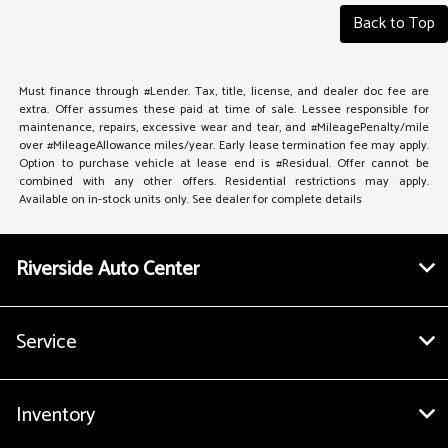
Back to Top
Must finance through #Lender. Tax, title, license, and dealer doc fee are
extra. Offer assumes these paid at time of sale. Lessee responsible for
maintenance, repairs, excessive wear and tear, and #MileagePenalty/mile
over #MileageAllowance miles/year. Early lease termination fee may apply.
Option to purchase vehicle at lease end is #Residual. Offer cannot be
combined with any other offers. Residential restrictions may apply.
Available on in-stock units only. See dealer for complete details
Riverside Auto Center
Service
Inventory