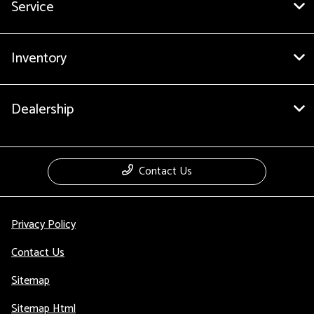
Service
Inventory
Dealership
Contact Us
Privacy Policy
Contact Us
Sitemap
Sitemap Html