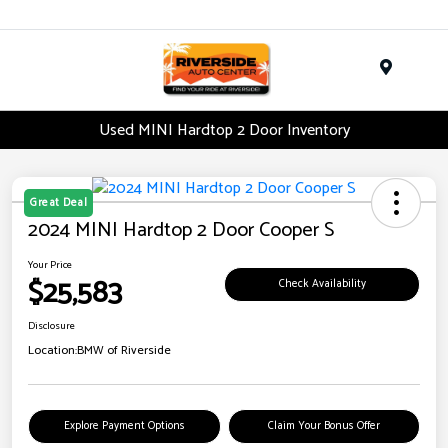
Menu
Used MINI Hardtop 2 Door Inventory
Great Deal
2024 MINI Hardtop 2 Door Cooper S
Your Price
$25,583
Check Availability
Disclosure
Location:
BMW of Riverside
Explore Payment Options
Claim Your Bonus Offer