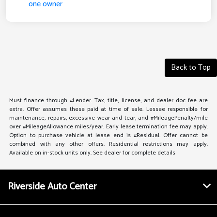
Back to Top
Must finance through #Lender. Tax, title, license, and dealer doc fee are
extra. Offer assumes these paid at time of sale. Lessee responsible for
maintenance, repairs, excessive wear and tear, and #MileagePenalty/mile
over #MileageAllowance miles/year. Early lease termination fee may apply.
Option to purchase vehicle at lease end is #Residual. Offer cannot be
combined with any other offers. Residential restrictions may apply.
Available on in-stock units only. See dealer for complete details
Riverside Auto Center