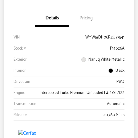
Details
Pricing
VIN
WMW53DH06R2U77541
Stock #
P14626A
Exterior
Nanuq White Metallic
Interior
Black
Drivetrain
FWD
Engine
Intercooled Turbo Premium Unleaded I-4 2.0 L/122
Transmission
Automatic
Mileage
20,780 Miles