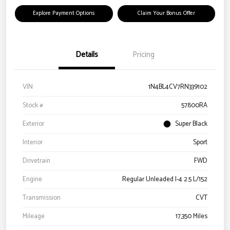
Explore Payment Options
Claim Your Bonus Offer
Details
Pricing
VIN
1N4BL4CV7RN339102
Stock #
57800RA
Exterior
Super Black
Interior
Sport
Drivetrain
FWD
Engine
Regular Unleaded I-4 2.5 L/152
Transmission
CVT
Mileage
17,350 Miles