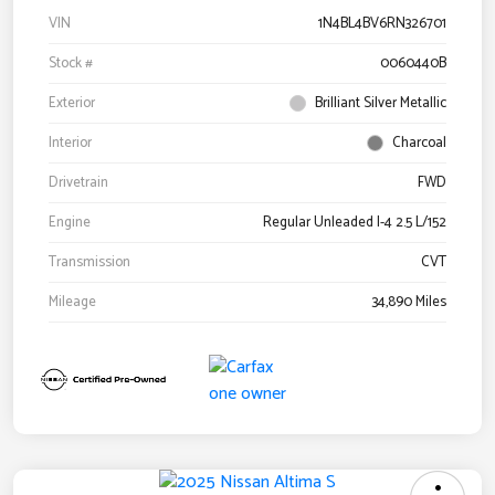
VIN
1N4BL4BV6RN326701
Stock #
0060440B
Exterior
Brilliant Silver Metallic
Interior
Charcoal
Drivetrain
FWD
Engine
Regular Unleaded I-4 2.5 L/152
Transmission
CVT
Mileage
34,890 Miles