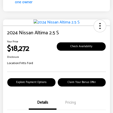
2024 Nissan Altima 2.5 S
Your Price
$18,272
Check Availability
Disclosure
Location:
Fritts Ford
Explore Payment Options
Claim Your Bonus Offer
Details
Pricing