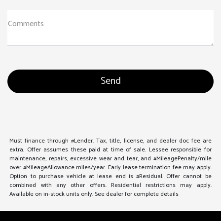
Comments
Must finance through #Lender. Tax, title, license, and dealer doc fee are
extra. Offer assumes these paid at time of sale. Lessee responsible for
maintenance, repairs, excessive wear and tear, and #MileagePenalty/mile
over #MileageAllowance miles/year. Early lease termination fee may apply.
Option to purchase vehicle at lease end is #Residual. Offer cannot be
combined with any other offers. Residential restrictions may apply.
Available on in-stock units only. See dealer for complete details