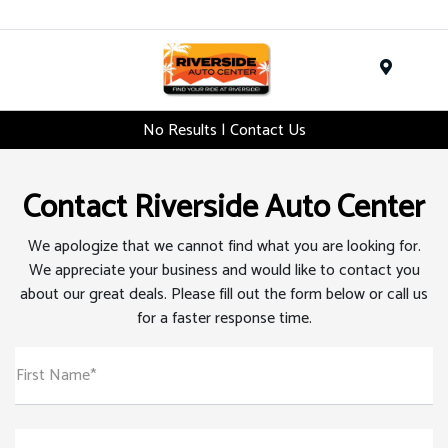
Menu
No Results | Contact Us
Contact Riverside Auto Center
We apologize that we cannot find what you are looking for.
We appreciate your business and would like to contact you
about our great deals. Please fill out the form below or call us
for a faster response time.
First Name*