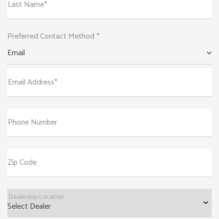
Last Name*
Preferred Contact Method *
Email
Email Address*
Phone Number
Zip Code
Dealership Location