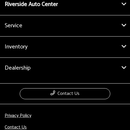
Riverside Auto Center
Service
Inventory
Dealership
Contact Us
Privacy Policy
Contact Us